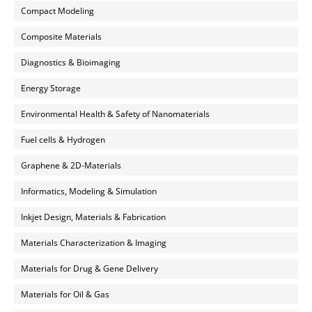
Compact Modeling
Composite Materials
Diagnostics & Bioimaging
Energy Storage
Environmental Health & Safety of Nanomaterials
Fuel cells & Hydrogen
Graphene & 2D-Materials
Informatics, Modeling & Simulation
Inkjet Design, Materials & Fabrication
Materials Characterization & Imaging
Materials for Drug & Gene Delivery
Materials for Oil & Gas