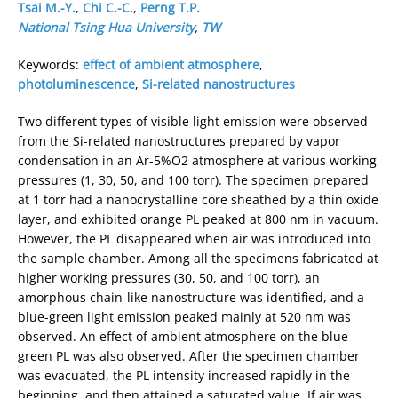
Tsai M.-Y.
,
Chi C.-C.
,
Perng T.P.
National Tsing Hua University
,
TW
Keywords:
effect of ambient atmosphere
,
photoluminescence
,
Si-related nanostructures
Two different types of visible light emission were observed
from the Si-related nanostructures prepared by vapor
condensation in an Ar-5%O2 atmosphere at various working
pressures (1, 30, 50, and 100 torr). The specimen prepared
at 1 torr had a nanocrystalline core sheathed by a thin oxide
layer, and exhibited orange PL peaked at 800 nm in vacuum.
However, the PL disappeared when air was introduced into
the sample chamber. Among all the specimens fabricated at
higher working pressures (30, 50, and 100 torr), an
amorphous chain-like nanostructure was identified, and a
blue-green light emission peaked mainly at 520 nm was
observed. An effect of ambient atmosphere on the blue-
green PL was also observed. After the specimen chamber
was evacuated, the PL intensity increased rapidly in the
beginning, and then attained a saturated value. If air was