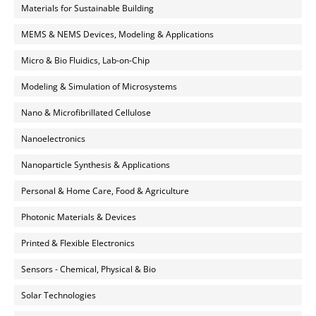
Materials for Sustainable Building
MEMS & NEMS Devices, Modeling & Applications
Micro & Bio Fluidics, Lab-on-Chip
Modeling & Simulation of Microsystems
Nano & Microfibrillated Cellulose
Nanoelectronics
Nanoparticle Synthesis & Applications
Personal & Home Care, Food & Agriculture
Photonic Materials & Devices
Printed & Flexible Electronics
Sensors - Chemical, Physical & Bio
Solar Technologies