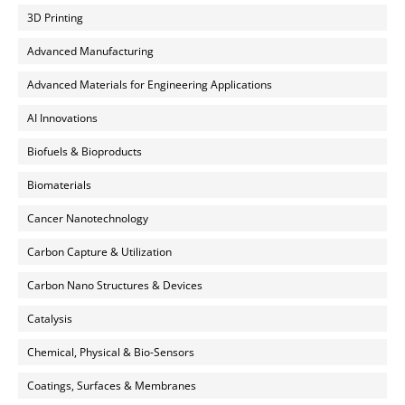
3D Printing
Advanced Manufacturing
Advanced Materials for Engineering Applications
AI Innovations
Biofuels & Bioproducts
Biomaterials
Cancer Nanotechnology
Carbon Capture & Utilization
Carbon Nano Structures & Devices
Catalysis
Chemical, Physical & Bio-Sensors
Coatings, Surfaces & Membranes