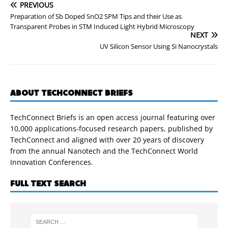
PREVIOUS
Preparation of Sb Doped SnO2 SPM Tips and their Use as
Transparent Probes in STM Induced Light Hybrid Microscopy
NEXT
UV Silicon Sensor Using Si Nanocrystals
ABOUT TECHCONNECT BRIEFS
TechConnect Briefs is an open access journal featuring over
10,000 applications-focused research papers, published by
TechConnect and aligned with over 20 years of discovery
from the annual Nanotech and the TechConnect World
Innovation Conferences.
FULL TEXT SEARCH