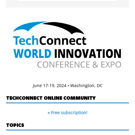
June 17-19, 2024 • Washington, DC
TECHCONNECT ONLINE COMMUNITY
» Free subscription!
TOPICS