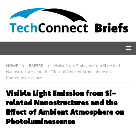
HOME
PAPERS
Visible Light Emission from Si-related
Nanostructures and the Effect of Ambient Atmosphere on
Photoluminescence
Visible Light Emission from Si-
related Nanostructures and the
Effect of Ambient Atmosphere on
Photoluminescence