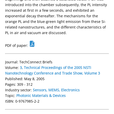
introduced into the chamber subsequently, the PL intensity
increased at first in a few seconds, and exhibited an
exponential decay thereafter. The mechanisms for the
orange PL and the blue-green light emission from these Si-
related nanostructures, and the different characteristics of
PL in air and vacuum are discussed.
PDF of paper:
Journal: TechConnect Briefs
Volume:
3, Technical Proceedings of the 2005 NSTI
Nanotechnology Conference and Trade Show, Volume 3
Published: May 8, 2005
Pages: 309 - 312
Industry sector:
Sensors, MEMS, Electronics
Topic:
Photonic Materials & Devices
ISBN: 0-9767985-2-2