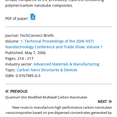
polymer/carbon nanotube composites.
PDF of paper:
Journal: TechConnect Briefs
Volume:
1, Technical Proceedings of the 2006 NSTI
Nanotechnology Conference and Trade Show, Volume 1
Published: May 7, 2006
Pages: 214 - 217
Industry sector:
Advanced Materials & Manufacturing
Topic:
Carbon Nano Structures & Devices
ISBN: 0-9767985-6-5
PREVIOUS
Quantum Dot Modified Multiwall Carbon Nanotubes
NEXT
New route to manufacture high performance carbon nanotubes
nanocomposites based on pre-dispersed concentrates generated by