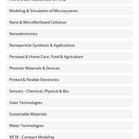
Modeling & Simulation of Microsystems
Nano & Microfibrillated Cellulose
Nanoelectronics
Nanoparticle Synthesis & Applications
Personal & Home Care, Food & Agriculture
Photonic Materials & Devices
Printed & Flexible Electronics
Sensors - Chemical, Physical & Bio
Solar Technologies
Sustainable Materials
Water Technologies
WCM - Compact Modeling