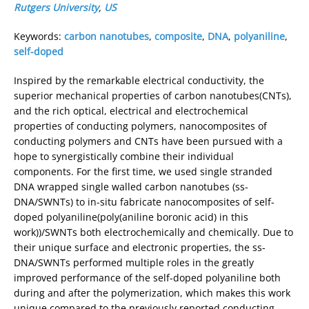
Rutgers University
,
US
Keywords:
carbon nanotubes
,
composite
,
DNA
,
polyaniline
,
self-doped
Inspired by the remarkable electrical conductivity, the
superior mechanical properties of carbon nanotubes(CNTs),
and the rich optical, electrical and electrochemical
properties of conducting polymers, nanocomposites of
conducting polymers and CNTs have been pursued with a
hope to synergistically combine their individual
components. For the first time, we used single stranded
DNA wrapped single walled carbon nanotubes (ss-
DNA/SWNTs) to in-situ fabricate nanocomposites of self-
doped polyaniline(poly(aniline boronic acid) in this
work))/SWNTs both electrochemically and chemically. Due to
their unique surface and electronic properties, the ss-
DNA/SWNTs performed multiple roles in the greatly
improved performance of the self-doped polyaniline both
during and after the polymerization, which makes this work
unique compared to the previously reported conducting