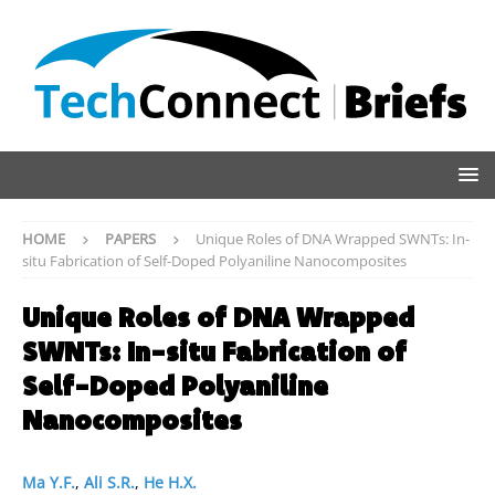
HOME
PAPERS
Unique Roles of DNA Wrapped SWNTs: In-
situ Fabrication of Self-Doped Polyaniline Nanocomposites
Unique Roles of DNA Wrapped
SWNTs: In-situ Fabrication of
Self-Doped Polyaniline
Nanocomposites
Ma Y.F.
,
Ali S.R.
,
He H.X.