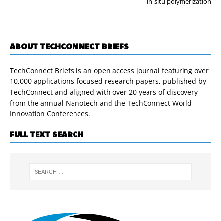
in-situ polymerization
ABOUT TECHCONNECT BRIEFS
TechConnect Briefs is an open access journal featuring over
10,000 applications-focused research papers, published by
TechConnect and aligned with over 20 years of discovery
from the annual Nanotech and the TechConnect World
Innovation Conferences.
FULL TEXT SEARCH