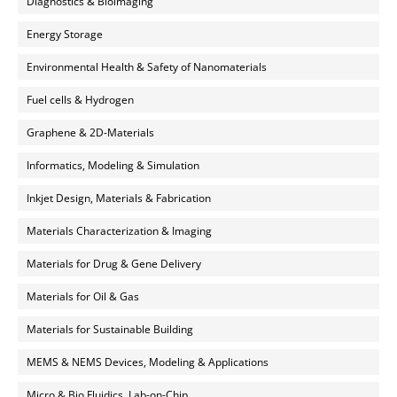
Diagnostics & Bioimaging
Energy Storage
Environmental Health & Safety of Nanomaterials
Fuel cells & Hydrogen
Graphene & 2D-Materials
Informatics, Modeling & Simulation
Inkjet Design, Materials & Fabrication
Materials Characterization & Imaging
Materials for Drug & Gene Delivery
Materials for Oil & Gas
Materials for Sustainable Building
MEMS & NEMS Devices, Modeling & Applications
Micro & Bio Fluidics, Lab-on-Chip