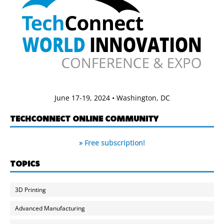
June 17-19, 2024 • Washington, DC
TECHCONNECT ONLINE COMMUNITY
» Free subscription!
TOPICS
3D Printing
Advanced Manufacturing