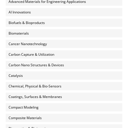
Advanced Materials for Engineering Applications
AI Innovations
Biofuels & Bioproducts
Biomaterials
Cancer Nanotechnology
Carbon Capture & Utilization
Carbon Nano Structures & Devices
Catalysis
Chemical, Physical & Bio-Sensors
Coatings, Surfaces & Membranes
Compact Modeling
Composite Materials