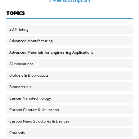
» Free subscription!
TOPICS
3D Printing
Advanced Manufacturing
Advanced Materials for Engineering Applications
AI Innovations
Biofuels & Bioproducts
Biomaterials
Cancer Nanotechnology
Carbon Capture & Utilization
Carbon Nano Structures & Devices
Catalysis