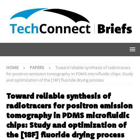
HOME
PAPERS
Toward reliable synthesis of radiotracers
for positron emission tomography in PDMS microfluidic chips: Study
and optimization of the [18F] fluoride drying process
Toward reliable synthesis of
radiotracers for positron emission
tomography in PDMS microfluidic
chips: Study and optimization of
the [18F] fluoride drying process