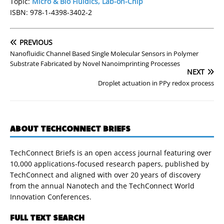
Topic:
Micro & Bio Fluidics, Lab-on-Chip
ISBN: 978-1-4398-3402-2
PREVIOUS
Nanofluidic Channel Based Single Molecular Sensors in Polymer
Substrate Fabricated by Novel Nanoimprinting Processes
NEXT
Droplet actuation in PPy redox process
ABOUT TECHCONNECT BRIEFS
TechConnect Briefs is an open access journal featuring over
10,000 applications-focused research papers, published by
TechConnect and aligned with over 20 years of discovery
from the annual Nanotech and the TechConnect World
Innovation Conferences.
FULL TEXT SEARCH