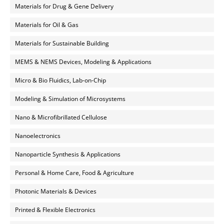
Materials for Drug & Gene Delivery
Materials for Oil & Gas
Materials for Sustainable Building
MEMS & NEMS Devices, Modeling & Applications
Micro & Bio Fluidics, Lab-on-Chip
Modeling & Simulation of Microsystems
Nano & Microfibrillated Cellulose
Nanoelectronics
Nanoparticle Synthesis & Applications
Personal & Home Care, Food & Agriculture
Photonic Materials & Devices
Printed & Flexible Electronics