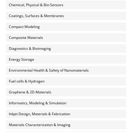
Chemical, Physical & Bio-Sensors
Coatings, Surfaces & Membranes
Compact Modeling
Composite Materials
Diagnostics & Bioimaging
Energy Storage
Environmental Health & Safety of Nanomaterials
Fuel cells & Hydrogen
Graphene & 2D-Materials
Informatics, Modeling & Simulation
Inkjet Design, Materials & Fabrication
Materials Characterization & Imaging