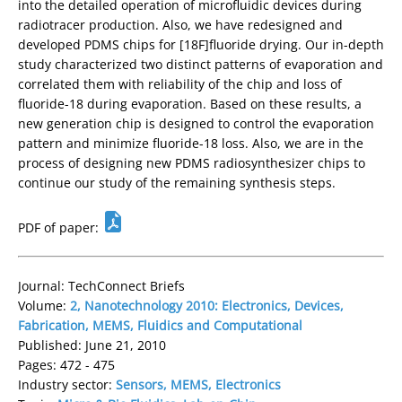
into the detailed operation of microfluidic devices during
radiotracer production. Also, we have redesigned and
developed PDMS chips for [18F]fluoride drying. Our in-depth
study characterized two distinct patterns of evaporation and
correlated them with reliability of the chip and loss of
fluoride-18 during evaporation. Based on these results, a
new generation chip is designed to control the evaporation
pattern and minimize fluoride-18 loss. Also, we are in the
process of designing new PDMS radiosynthesizer chips to
continue our study of the remaining synthesis steps.
PDF of paper:
Journal: TechConnect Briefs
Volume:
2, Nanotechnology 2010: Electronics, Devices,
Fabrication, MEMS, Fluidics and Computational
Published: June 21, 2010
Pages: 472 - 475
Industry sector:
Sensors, MEMS, Electronics