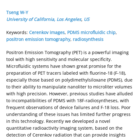
Tseng W-Y
University of California, Los Angeles
,
US
Keywords:
Cerenkov images
,
PDMS microfluidic chip
,
positron emission tomography
,
radiosynthesis
Positron Emission Tomography (PET) is a powerful imaging
tool with high sensitivity and molecular specificity.
Microfluidic systems have shown great promise for the
preparation of PET tracers labeled with fluorine-18 (F-18),
especially those based on polydimethylsiloxane (PDMS), due
to their ability to manipulate nanoliter to microliter volumes
with high precision. However, previous studies have alluded
to incompatibilities of PDMS with 18F-radiosyntheses, with
frequent observations of device failures and F-18 loss. Poor
understanding of these issues has limited further progress
in this technology. Recently we developed a novel
quantitative radioactivity imaging system, based on the
detection of Cerenkov radiation that can provide insights