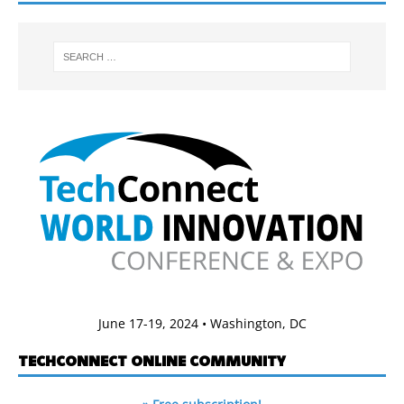
June 17-19, 2024 • Washington, DC
TECHCONNECT ONLINE COMMUNITY