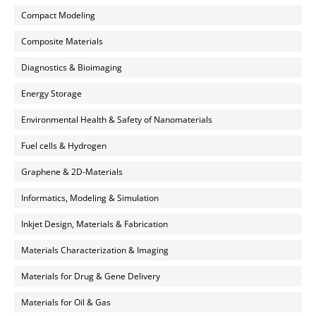
Compact Modeling
Composite Materials
Diagnostics & Bioimaging
Energy Storage
Environmental Health & Safety of Nanomaterials
Fuel cells & Hydrogen
Graphene & 2D-Materials
Informatics, Modeling & Simulation
Inkjet Design, Materials & Fabrication
Materials Characterization & Imaging
Materials for Drug & Gene Delivery
Materials for Oil & Gas