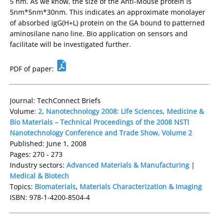
5 nm. As we know, the size of the Anti-Mouse protein is
5nm*5nm*30nm. This indicates an approximate monolayer
of absorbed igG(H+L) protein on the GA bound to patterned
aminosilane nano line. Bio application on sensors and
facilitate will be investigated further.
PDF of paper:
Journal: TechConnect Briefs
Volume:
2, Nanotechnology 2008: Life Sciences, Medicine &
Bio Materials – Technical Proceedings of the 2008 NSTI
Nanotechnology Conference and Trade Show, Volume 2
Published: June 1, 2008
Pages: 270 - 273
Industry sectors:
Advanced Materials & Manufacturing
|
Medical & Biotech
Topics:
Biomaterials
,
Materials Characterization & Imaging
ISBN: 978-1-4200-8504-4