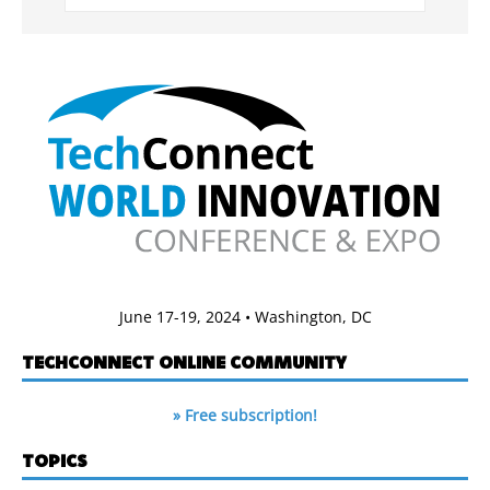
June 17-19, 2024 • Washington, DC
TECHCONNECT ONLINE COMMUNITY
» Free subscription!
TOPICS