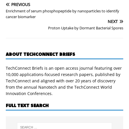
PREVIOUS
Enrichment of serum phosphopeptide by nanoparticles to identify
cancer biomarker
NEXT
Proton Uptake by Dormant Bacterial Spores
ABOUT TECHCONNECT BRIEFS
TechConnect Briefs is an open access journal featuring over
10,000 applications-focused research papers, published by
TechConnect and aligned with over 20 years of discovery
from the annual Nanotech and the TechConnect World
Innovation Conferences.
FULL TEXT SEARCH