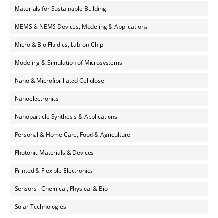
Materials for Sustainable Building
MEMS & NEMS Devices, Modeling & Applications
Micro & Bio Fluidics, Lab-on-Chip
Modeling & Simulation of Microsystems
Nano & Microfibrillated Cellulose
Nanoelectronics
Nanoparticle Synthesis & Applications
Personal & Home Care, Food & Agriculture
Photonic Materials & Devices
Printed & Flexible Electronics
Sensors - Chemical, Physical & Bio
Solar Technologies