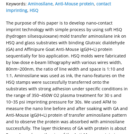
Keywords:
Aminosilane
,
Anti-Mouse protein
,
contact
imprinting
,
HSQ
The purpose of this paper is to develop nano-contact
imprint technology with simple process by using soft HSQ
(hydrogen silsesquioxane) mold transfer aminosilane ink on
HSQ and glass substrates with binding Glutraic dialdehyde
(GA) and Affinipure Goat Anti-Mouse igG(H+L) protein
sequentially for bio application. HSQ molds were fabricated
by low-dose e-beam lithography with various wires width,
80nm~200nm, the ratio of line width and space is 1:10 and
1:1, Aminosilane was used as ink, the nano-features on the
HSQ stamps were successfully transferred onto the
substrates with strong adhesion under specific conditions in
the range of 350~450W O2 plasma treatment for 30 s and
10~35 psi imprinting pressure for 30s. We used AFM to
measure the nano line before and after soaking with GA and
Anti-Mouse igG(H+L) protein of transfer aminosilane pattern
and to observe the protein was absorbed with aminosilane
successfully. The layer thickness of GA with protein is about