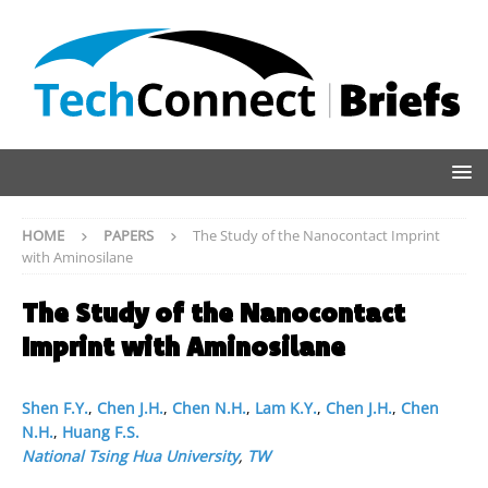
HOME
PAPERS
The Study of the Nanocontact Imprint
with Aminosilane
The Study of the Nanocontact
Imprint with Aminosilane
Shen F.Y.
,
Chen J.H.
,
Chen N.H.
,
Lam K.Y.
,
Chen J.H.
,
Chen
N.H.
,
Huang F.S.
National Tsing Hua University
,
TW