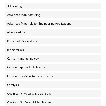
3D Printing
Advanced Manufacturing
Advanced Materials for Engineering Applications
AI Innovations
Biofuels & Bioproducts
Biomaterials
Cancer Nanotechnology
Carbon Capture & Utilization
Carbon Nano Structures & Devices
Catalysis
Chemical, Physical & Bio-Sensors
Coatings, Surfaces & Membranes