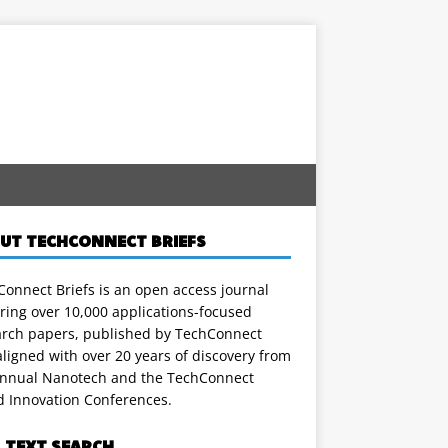
UT TECHCONNECT BRIEFS
onnect Briefs is an open access journal
ring over 10,000 applications-focused
arch papers, published by TechConnect
ligned with over 20 years of discovery from
annual Nanotech and the TechConnect
d Innovation Conferences.
L TEXT SEARCH