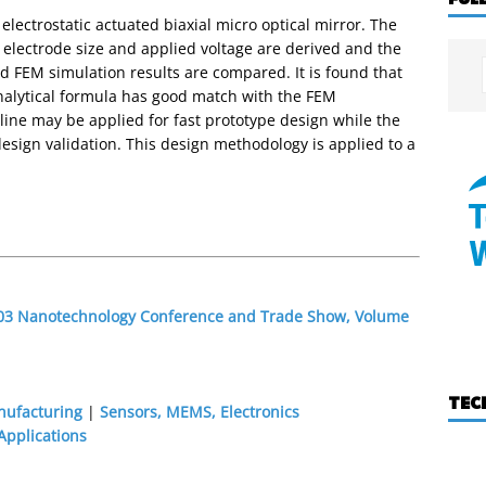
electrostatic actuated biaxial micro optical mirror. The
, electrode size and applied voltage are derived and the
and FEM simulation results are compared. It is found that
analytical formula has good match with the FEM
eline may be applied for fast prototype design while the
sign validation. This design methodology is applied to a
2003 Nanotechnology Conference and Trade Show, Volume
TEC
nufacturing
|
Sensors, MEMS, Electronics
pplications