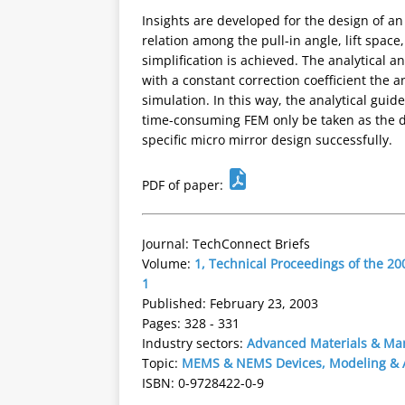
Insights are developed for the design of an 
relation among the pull-in angle, lift space
simplification is achieved. The analytical 
with a constant correction coefficient the 
simulation. In this way, the analytical guid
time-consuming FEM only be taken as the de
specific micro mirror design successfully.
PDF of paper:
Journal: TechConnect Briefs
Volume:
1, Technical Proceedings of the 
1
Published: February 23, 2003
Pages: 328 - 331
Industry sectors:
Advanced Materials & Ma
Topic:
MEMS & NEMS Devices, Modeling & A
ISBN: 0-9728422-0-9