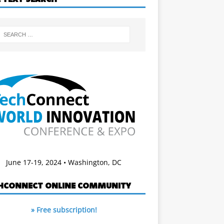
June 17-19, 2024 • Washington, DC
HCONNECT ONLINE COMMUNITY
» Free subscription!