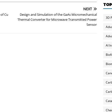
TOP
NEXT
 of Cu
Design and Simulation of the GaAs Micromechanical
3D P
Thermal Converter for Microwave Transmitted Power
Sensor
Adv
Adva
AI I
Biof
Biom
Can
Carb
Carb
Cata
Chem