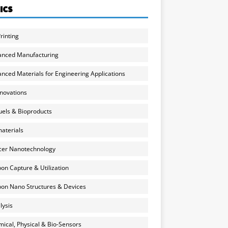
ICS
rinting
anced Manufacturing
nced Materials for Engineering Applications
nnovations
uels & Bioproducts
aterials
cer Nanotechnology
on Capture & Utilization
on Nano Structures & Devices
lysis
ical, Physical & Bio-Sensors