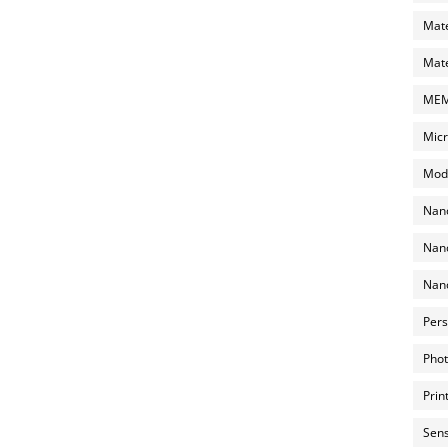
Mate
Mate
MEMS
Micr
Mode
Nano
Nano
Nano
Pers
Phot
Prin
Sens