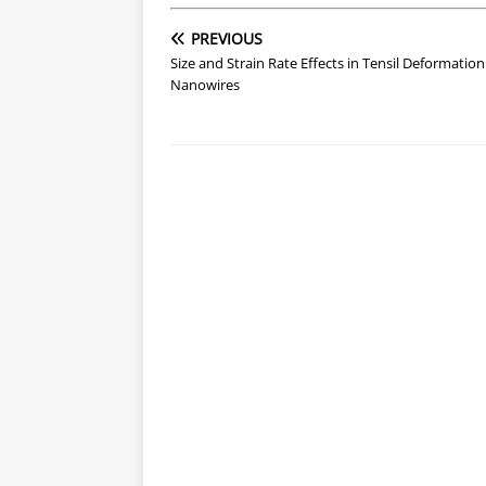
PREVIOUS
Size and Strain Rate Effects in Tensil Deformation
Nanowires