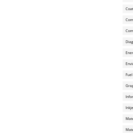
Coat
Com
Comp
Diag
Ener
Envi
Fuel
Grap
Info
Inkj
Mate
Mate