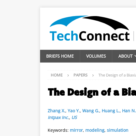
BRIEFS HOME
VOLUMES
ABOUT
HOME
PAPERS
The Design of a Biaxi
The Design of a Bi
Zhang X.
,
Yao Y.
,
Wang G.
,
Huang L.
,
Han N.
Intpax Inc.
,
US
Keywords:
mirror
,
modeling
,
simulation