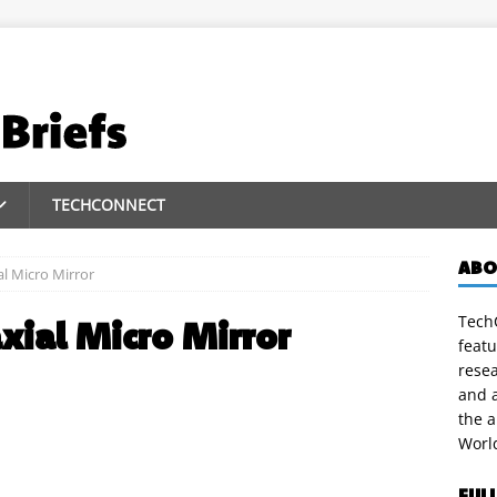
TECHCONNECT
ABO
al Micro Mirror
TechC
axial Micro Mirror
featu
rese
and a
the 
Worl
FUL