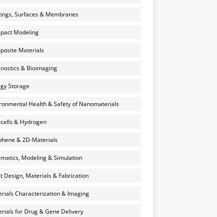
ings, Surfaces & Membranes
pact Modeling
osite Materials
nostics & Bioimaging
gy Storage
ronmental Health & Safety of Nanomaterials
 cells & Hydrogen
hene & 2D-Materials
rmatics, Modeling & Simulation
et Design, Materials & Fabrication
rials Characterization & Imaging
rials for Drug & Gene Delivery