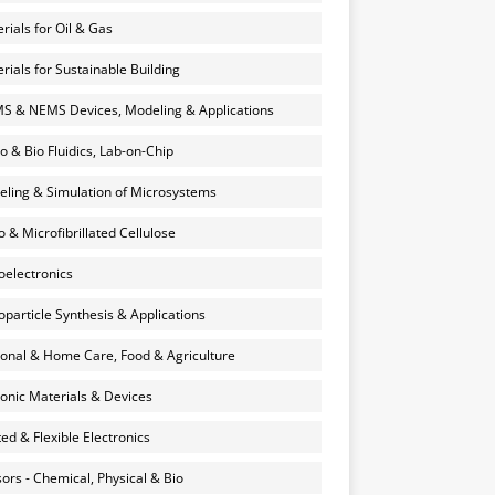
rials for Oil & Gas
rials for Sustainable Building
 & NEMS Devices, Modeling & Applications
o & Bio Fluidics, Lab-on-Chip
ling & Simulation of Microsystems
 & Microfibrillated Cellulose
electronics
particle Synthesis & Applications
onal & Home Care, Food & Agriculture
onic Materials & Devices
ted & Flexible Electronics
ors - Chemical, Physical & Bio