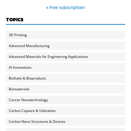
» Free subscription!
TOPICS
3D Printing
Advanced Manufacturing
Advanced Materials for Engineering Applications
AI Innovations
Biofuels & Bioproducts
Biomaterials
Cancer Nanotechnology
Carbon Capture & Utilization
Carbon Nano Structures & Devices