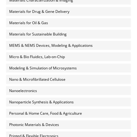
Materials Characterization & Imaging
Materials for Drug & Gene Delivery
Materials for Oil & Gas
Materials for Sustainable Building
MEMS & NEMS Devices, Modeling & Applications
Micro & Bio Fluidics, Lab-on-Chip
Modeling & Simulation of Microsystems
Nano & Microfibrillated Cellulose
Nanoelectronics
Nanoparticle Synthesis & Applications
Personal & Home Care, Food & Agriculture
Photonic Materials & Devices
Printed & Flexible Electronics