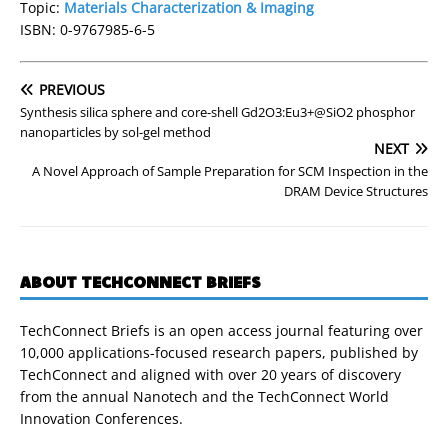
Topic:
Materials Characterization & Imaging
ISBN: 0-9767985-6-5
PREVIOUS
Synthesis silica sphere and core-shell Gd2O3:Eu3+@SiO2 phosphor
nanoparticles by sol-gel method
NEXT
A Novel Approach of Sample Preparation for SCM Inspection in the
DRAM Device Structures
ABOUT TECHCONNECT BRIEFS
TechConnect Briefs is an open access journal featuring over
10,000 applications-focused research papers, published by
TechConnect and aligned with over 20 years of discovery
from the annual Nanotech and the TechConnect World
Innovation Conferences.