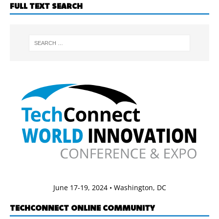
FULL TEXT SEARCH
June 17-19, 2024 • Washington, DC
TECHCONNECT ONLINE COMMUNITY