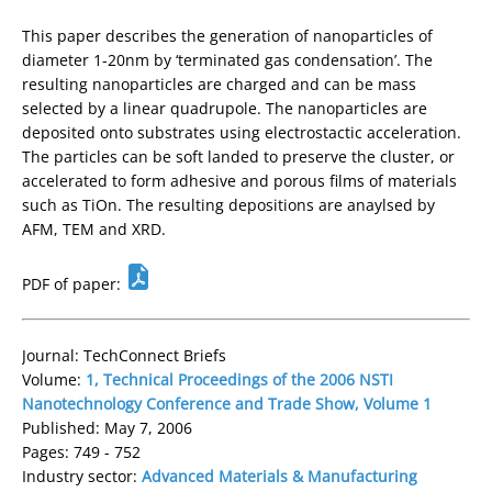
This paper describes the generation of nanoparticles of
diameter 1-20nm by ‘terminated gas condensation’. The
resulting nanoparticles are charged and can be mass
selected by a linear quadrupole. The nanoparticles are
deposited onto substrates using electrostactic acceleration.
The particles can be soft landed to preserve the cluster, or
accelerated to form adhesive and porous films of materials
such as TiOn. The resulting depositions are anaylsed by
AFM, TEM and XRD.
PDF of paper:
Journal: TechConnect Briefs
Volume:
1, Technical Proceedings of the 2006 NSTI
Nanotechnology Conference and Trade Show, Volume 1
Published: May 7, 2006
Pages: 749 - 752
Industry sector:
Advanced Materials & Manufacturing