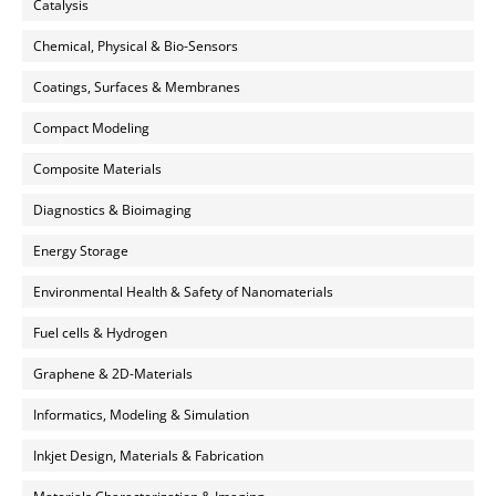
Catalysis
Chemical, Physical & Bio-Sensors
Coatings, Surfaces & Membranes
Compact Modeling
Composite Materials
Diagnostics & Bioimaging
Energy Storage
Environmental Health & Safety of Nanomaterials
Fuel cells & Hydrogen
Graphene & 2D-Materials
Informatics, Modeling & Simulation
Inkjet Design, Materials & Fabrication