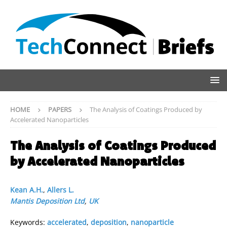
HOME
PAPERS
The Analysis of Coatings Produced by
Accelerated Nanoparticles
The Analysis of Coatings Produced
by Accelerated Nanoparticles
Kean A.H.
,
Allers L.
Mantis Deposition Ltd
,
UK
Keywords:
accelerated
,
deposition
,
nanoparticle