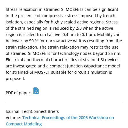
Stress relaxation in strained-Si MOSFETs can be significant
in the presence of compressive stress imposed by trench
isolation, especially for highly scaled active regions. Stress
of the strained region is reduced by 2/3 when the active
region is scaled from Lactive=0.4 µm to 0.1 µm. Mobility can
be lower by 50 % for narrow active widths resulting from the
strain relaxation. The strain relaxation may restrict the use
of strained-Si MOSFETs for technology nodes beyond 25 nm.
Electrical and thermal characteristics of strained-Si devices
are investigated and a compact junction capacitance model
for strained-Si MOSFET suitable for circuit simulation is
proposed.
PDF of paper:
Journal: TechConnect Briefs
Volume:
Technical Proceedings of the 2005 Workshop on
Compact Modeling