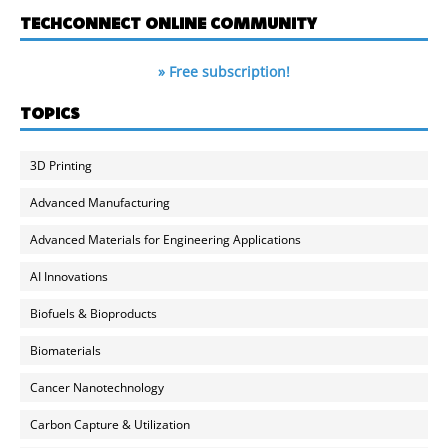
TECHCONNECT ONLINE COMMUNITY
» Free subscription!
TOPICS
3D Printing
Advanced Manufacturing
Advanced Materials for Engineering Applications
AI Innovations
Biofuels & Bioproducts
Biomaterials
Cancer Nanotechnology
Carbon Capture & Utilization