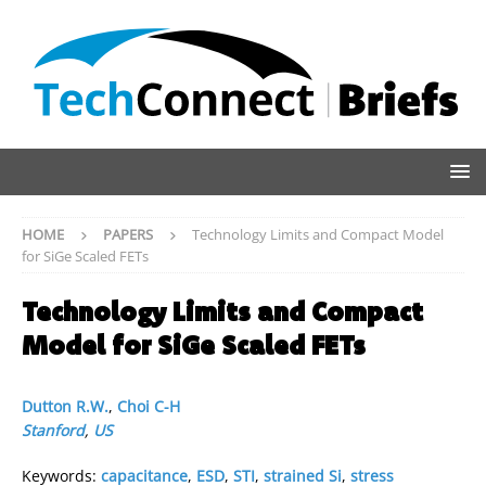
HOME
PAPERS
Technology Limits and Compact Model
for SiGe Scaled FETs
Technology Limits and Compact
Model for SiGe Scaled FETs
Dutton R.W.
,
Choi C-H
Stanford
,
US
Keywords:
capacitance
,
ESD
,
STI
,
strained Si
,
stress