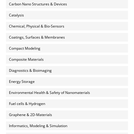
Carbon Nano Structures & Devices
Catalysis
Chemical, Physical & Bio-Sensors
Coatings, Surfaces & Membranes
Compact Modeling
Composite Materials
Diagnostics & Bioimaging
Energy Storage
Environmental Health & Safety of Nanomaterials
Fuel cells & Hydrogen
Graphene & 2D-Materials
Informatics, Modeling & Simulation