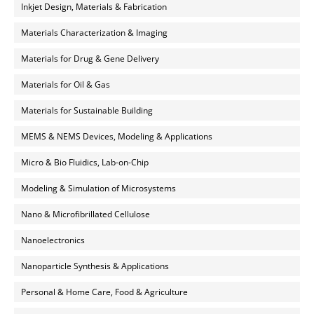
Inkjet Design, Materials & Fabrication
Materials Characterization & Imaging
Materials for Drug & Gene Delivery
Materials for Oil & Gas
Materials for Sustainable Building
MEMS & NEMS Devices, Modeling & Applications
Micro & Bio Fluidics, Lab-on-Chip
Modeling & Simulation of Microsystems
Nano & Microfibrillated Cellulose
Nanoelectronics
Nanoparticle Synthesis & Applications
Personal & Home Care, Food & Agriculture