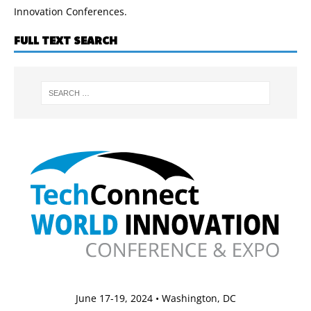
Innovation Conferences.
FULL TEXT SEARCH
June 17-19, 2024 • Washington, DC