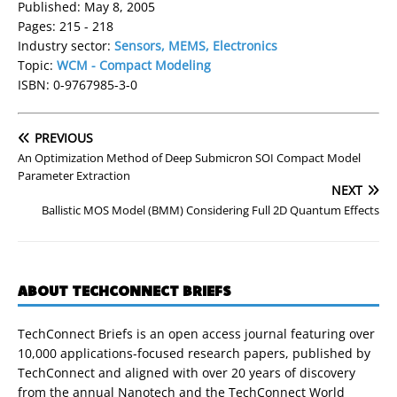
Published: May 8, 2005
Pages: 215 - 218
Industry sector:
Sensors, MEMS, Electronics
Topic:
WCM - Compact Modeling
ISBN: 0-9767985-3-0
PREVIOUS
An Optimization Method of Deep Submicron SOI Compact Model
Parameter Extraction
NEXT
Ballistic MOS Model (BMM) Considering Full 2D Quantum Effects
ABOUT TECHCONNECT BRIEFS
TechConnect Briefs is an open access journal featuring over
10,000 applications-focused research papers, published by
TechConnect and aligned with over 20 years of discovery
from the annual Nanotech and the TechConnect World