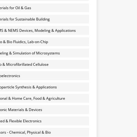
rials for Oil & Gas
rials for Sustainable Building
 & NEMS Devices, Modeling & Applications
o & Bio Fluidics, Lab-on-Chip
ling & Simulation of Microsystems
 & Microfibrillated Cellulose
electronics
particle Synthesis & Applications
onal & Home Care, Food & Agriculture
onic Materials & Devices
ted & Flexible Electronics
ors - Chemical, Physical & Bio