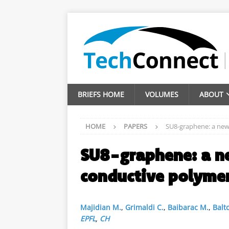
BRIEFS HOME
VOLUMES
ABOUT
HOME
PAPERS
SU8-graphene: a new
SU8-graphene: a n
conductive polyme
Majidian M.
,
Grimaldi C.
,
Baibarac M.
,
Balto
EPFL
,
CH