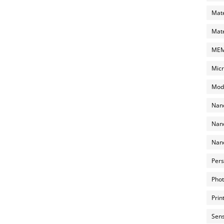
Mate
Mate
MEMS
Micr
Mode
Nano
Nano
Nano
Pers
Phot
Prin
Sens