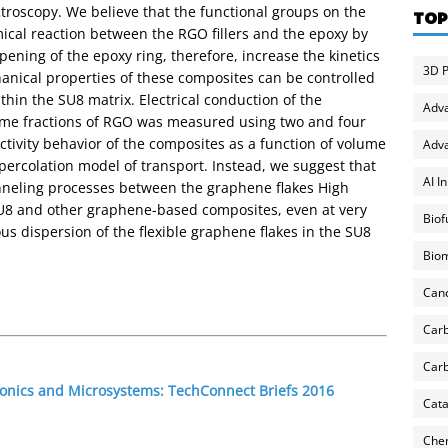
roscopy. We believe that the functional groups on the
TOP
emical reaction between the RGO fillers and the epoxy by
pening of the epoxy ring, therefore, increase the kinetics
3D P
chanical properties of these composites can be controlled
thin the SU8 matrix. Electrical conduction of the
Adv
ume fractions of RGO was measured using two and four
ivity behavior of the composites as a function of volume
Adva
l percolation model of transport. Instead, we suggest that
AI I
unneling processes between the graphene flakes High
SU8 and other graphene-based composites, even at very
Biof
ous dispersion of the flexible graphene flakes in the SU8
Biom
Can
Carb
Carb
ronics and Microsystems: TechConnect Briefs 2016
Cata
Chem