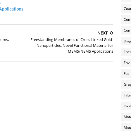
s
Coat
pplications
Com
Comp
NEXT
toms,
Freestanding Membranes of Cross-Linked Gold-
Diag
Nanoparticles: Novel Functional Material for
MEMS/NEMS Applications
Ener
Envi
Fuel
Grap
Info
Inkj
Mate
Mate