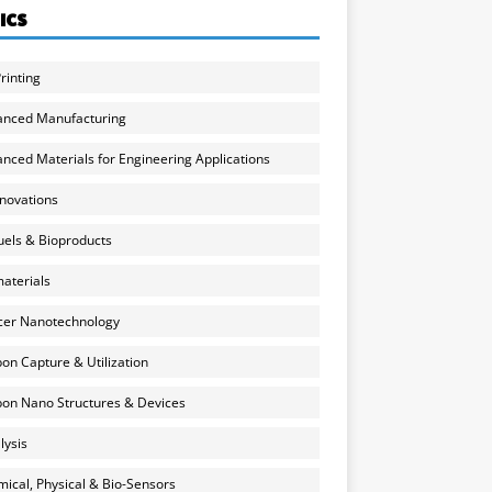
ICS
rinting
anced Manufacturing
nced Materials for Engineering Applications
nnovations
uels & Bioproducts
aterials
cer Nanotechnology
on Capture & Utilization
on Nano Structures & Devices
lysis
ical, Physical & Bio-Sensors