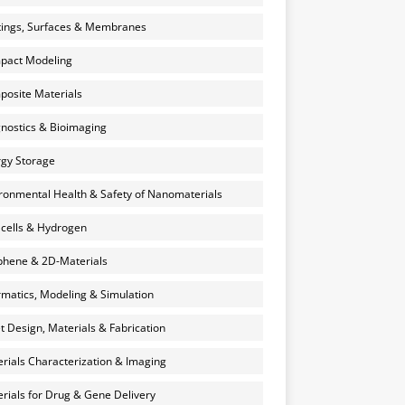
ings, Surfaces & Membranes
pact Modeling
osite Materials
nostics & Bioimaging
gy Storage
ronmental Health & Safety of Nanomaterials
 cells & Hydrogen
hene & 2D-Materials
rmatics, Modeling & Simulation
et Design, Materials & Fabrication
rials Characterization & Imaging
rials for Drug & Gene Delivery