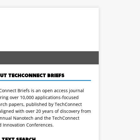
UT TECHCONNECT BRIEFS
onnect Briefs is an open access journal
ring over 10,000 applications-focused
arch papers, published by TechConnect
ligned with over 20 years of discovery from
annual Nanotech and the TechConnect
d Innovation Conferences.
L TEXT SEARCH