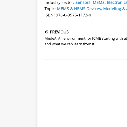
Industry sector:
Sensors, MEMS, Electronic
Topic:
MEMS & NEMS Devices, Modeling & A
ISBN: 978-0-9975-1173-4
PREVIOUS
MedeA: An environment for ICME starting with a
and what we can learn from it