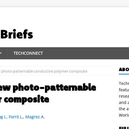
TECHCONNECT
ABO
 photo-patternable conductive polymer composite
TechC
ew photo-patternable
featu
r composite
rese
and a
the 
Worl
g I.
,
Forró L.
,
Magrez A.
FUL