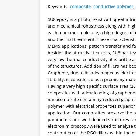
Keywords:
composite
,
conductive polymer
,
SU8 epoxy is a photo-resist with great intri
and mechanical robustness along with high s
each monomer molecule, a high degree of cro
and thermal treatment. These characterist
MEMS applications, pattern transfer and fab
besides the attractive features, SU8 has few
very low thermal conductivity; it is brittle
of the structures. Addition of fillers has 
Graphene, due to its advantageous electro
stability, is considered as a promising mat
Having a very high specific surface area (26
composites with a low loading of graphene 
nanocomposite containing reduced graphene
polymer with electrical properties superi
application. Our composites preserve the ph
parameters and well-defined structures ca
electron microscopy were used to analyze 
contribution of the RGO fillers within the m