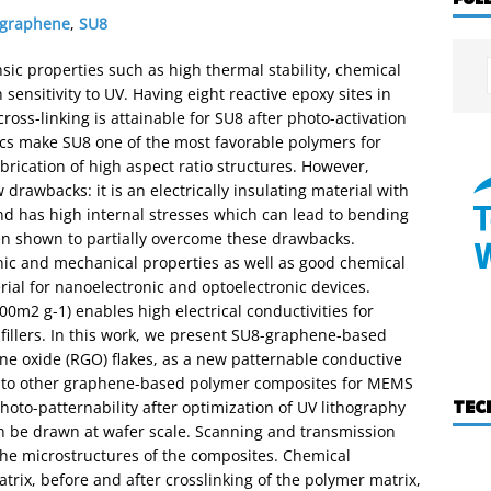
graphene
,
SU8
nsic properties such as high thermal stability, chemical
ensitivity to UV. Having eight reactive epoxy sites in
ss-linking is attainable for SU8 after photo-activation
ics make SU8 one of the most favorable polymers for
rication of high aspect ratio structures. However,
 drawbacks: it is an electrically insulating material with
 and has high internal stresses which can lead to bending
been shown to partially overcome these drawbacks.
nic and mechanical properties as well as good chemical
erial for nanoelectronic and optoelectronic devices.
00m2 g-1) enables high electrical conductivities for
fillers. In this work, we present SU8-graphene-based
 oxide (RGO) flakes, as a new patternable conductive
or to other graphene-based polymer composites for MEMS
TEC
oto-patternability after optimization of UV lithography
n be drawn at wafer scale. Scanning and transmission
the microstructures of the composites. Chemical
atrix, before and after crosslinking of the polymer matrix,