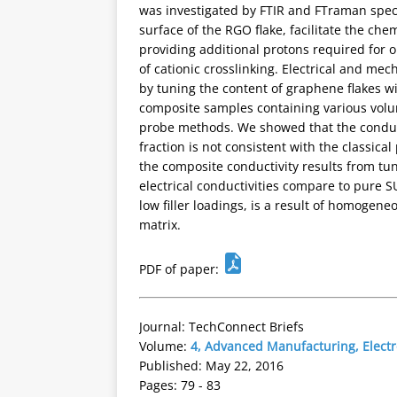
was investigated by FTIR and FTraman spect
surface of the RGO flake, facilitate the ch
providing additional protons required for o
of cationic crosslinking. Electrical and me
by tuning the content of graphene flakes wi
composite samples containing various vol
probe methods. We showed that the conduct
fraction is not consistent with the classica
the composite conductivity results from t
electrical conductivities compare to pure 
low filler loadings, is a result of homogene
matrix.
PDF of paper:
Journal: TechConnect Briefs
Volume:
4, Advanced Manufacturing, Elect
Published: May 22, 2016
Pages: 79 - 83