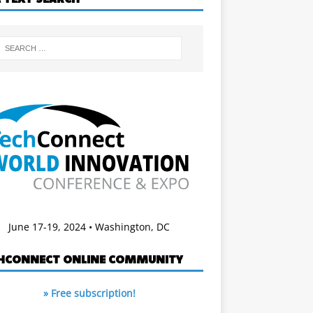
June 17-19, 2024 • Washington, DC
HCONNECT ONLINE COMMUNITY
» Free subscription!