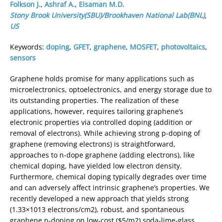
Folkson J.
,
Ashraf A.
,
Eisaman M.D.
Stony Brook University(SBU)/Brookhaven National Lab(BNL)
,
US
Keywords:
doping
,
GFET
,
graphene
,
MOSFET
,
photovoltaics
,
sensors
Graphene holds promise for many applications such as
microelectronics, optoelectronics, and energy storage due to
its outstanding properties. The realization of these
applications, however, requires tailoring graphene’s
electronic properties via controlled doping (addition or
removal of electrons). While achieving strong p-doping of
graphene (removing electrons) is straightforward,
approaches to n-dope graphene (adding electrons), like
chemical doping, have yielded low electron density.
Furthermore, chemical doping typically degrades over time
and can adversely affect intrinsic graphene’s properties. We
recently developed a new approach that yields strong
(1.33×1013 electrons/cm2), robust, and spontaneous
graphene n-doping on low-cost ($5/m2) soda-lime-glass