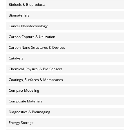
Biofuels & Bioproducts
Biomaterials
Cancer Nanotechnology
Carbon Capture & Utilization
Carbon Nano Structures & Devices
Catalysis
Chemical, Physical & Bio-Sensors
Coatings, Surfaces & Membranes
Compact Modeling
Composite Materials
Diagnostics & Bioimaging
Energy Storage