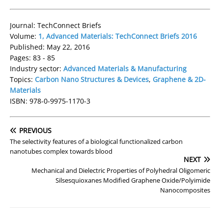
Journal: TechConnect Briefs
Volume:
1, Advanced Materials: TechConnect Briefs 2016
Published: May 22, 2016
Pages: 83 - 85
Industry sector:
Advanced Materials & Manufacturing
Topics:
Carbon Nano Structures & Devices
,
Graphene & 2D-
Materials
ISBN: 978-0-9975-1170-3
PREVIOUS
The selectivity features of a biological functionalized carbon
nanotubes complex towards blood
NEXT
Mechanical and Dielectric Properties of Polyhedral Oligomeric
Silsesquioxanes Modified Graphene Oxide/Polyimide
Nanocomposites