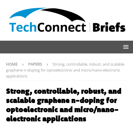
HOME
PAPERS
Strong, controllable, robust, and scalable
graphene n-doping for optoelectronic and micro/nano-electronic
applications
Strong, controllable, robust, and
scalable graphene n-doping for
optoelectronic and micro/nano-
electronic applications