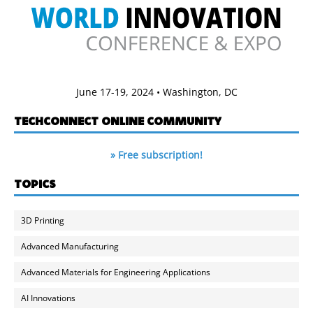
June 17-19, 2024 • Washington, DC
TECHCONNECT ONLINE COMMUNITY
» Free subscription!
TOPICS
3D Printing
Advanced Manufacturing
Advanced Materials for Engineering Applications
AI Innovations