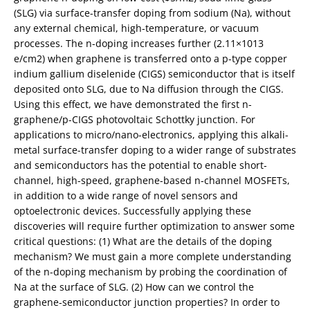
(SLG) via surface-transfer doping from sodium (Na), without
any external chemical, high-temperature, or vacuum
processes. The n-doping increases further (2.11×1013
e/cm2) when graphene is transferred onto a p-type copper
indium gallium diselenide (CIGS) semiconductor that is itself
deposited onto SLG, due to Na diffusion through the CIGS.
Using this effect, we have demonstrated the first n-
graphene/p-CIGS photovoltaic Schottky junction. For
applications to micro/nano-electronics, applying this alkali-
metal surface-transfer doping to a wider range of substrates
and semiconductors has the potential to enable short-
channel, high-speed, graphene-based n-channel MOSFETs,
in addition to a wide range of novel sensors and
optoelectronic devices. Successfully applying these
discoveries will require further optimization to answer some
critical questions: (1) What are the details of the doping
mechanism? We must gain a more complete understanding
of the n-doping mechanism by probing the coordination of
Na at the surface of SLG. (2) How can we control the
graphene-semiconductor junction properties? In order to