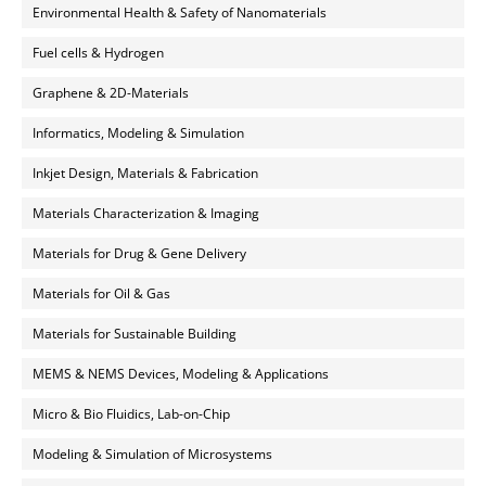
Environmental Health & Safety of Nanomaterials
Fuel cells & Hydrogen
Graphene & 2D-Materials
Informatics, Modeling & Simulation
Inkjet Design, Materials & Fabrication
Materials Characterization & Imaging
Materials for Drug & Gene Delivery
Materials for Oil & Gas
Materials for Sustainable Building
MEMS & NEMS Devices, Modeling & Applications
Micro & Bio Fluidics, Lab-on-Chip
Modeling & Simulation of Microsystems