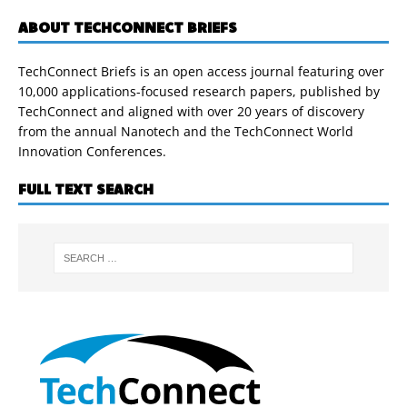
ABOUT TECHCONNECT BRIEFS
TechConnect Briefs is an open access journal featuring over
10,000 applications-focused research papers, published by
TechConnect and aligned with over 20 years of discovery
from the annual Nanotech and the TechConnect World
Innovation Conferences.
FULL TEXT SEARCH