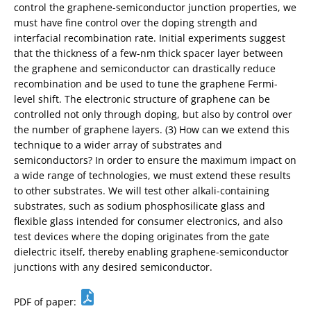
control the graphene-semiconductor junction properties, we
must have fine control over the doping strength and
interfacial recombination rate. Initial experiments suggest
that the thickness of a few-nm thick spacer layer between
the graphene and semiconductor can drastically reduce
recombination and be used to tune the graphene Fermi-
level shift. The electronic structure of graphene can be
controlled not only through doping, but also by control over
the number of graphene layers. (3) How can we extend this
technique to a wider array of substrates and
semiconductors? In order to ensure the maximum impact on
a wide range of technologies, we must extend these results
to other substrates. We will test other alkali-containing
substrates, such as sodium phosphosilicate glass and
flexible glass intended for consumer electronics, and also
test devices where the doping originates from the gate
dielectric itself, thereby enabling graphene-semiconductor
junctions with any desired semiconductor.
PDF of paper: