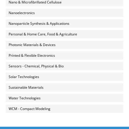
Nano & Microfibrillated Cellulose
Nanoelectronics
Nanoparticle Synthesis & Applications
Personal & Home Care, Food & Agriculture
Photonic Materials & Devices
Printed & Flexible Electronics
Sensors - Chemical, Physical & Bio
Solar Technologies
Sustainable Materials
Water Technologies
WCM - Compact Modeling