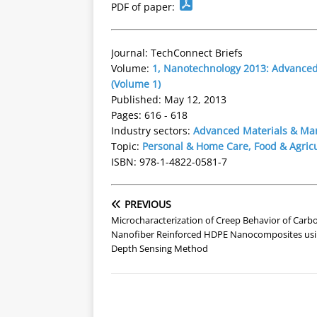
PDF of paper:
Journal: TechConnect Briefs
Volume:
1, Nanotechnology 2013: Advanced 
(Volume 1)
Published: May 12, 2013
Pages: 616 - 618
Industry sectors:
Advanced Materials & Ma
Topic:
Personal & Home Care, Food & Agric
ISBN: 978-1-4822-0581-7
PREVIOUS
Microcharacterization of Creep Behavior of Carb
Nanofiber Reinforced HDPE Nanocomposites usi
Depth Sensing Method