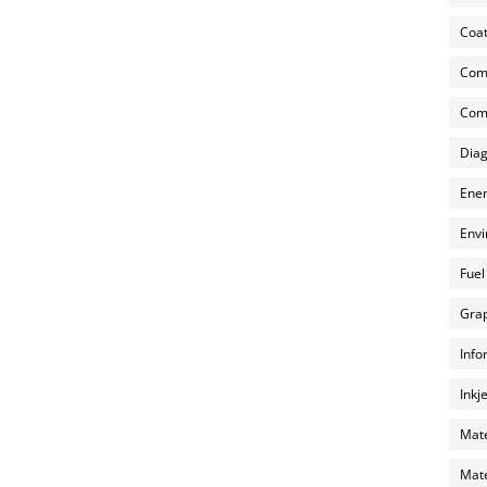
Coat
Com
Comp
Diag
Ener
Envi
Fuel
Grap
Info
Inkj
Mate
Mate