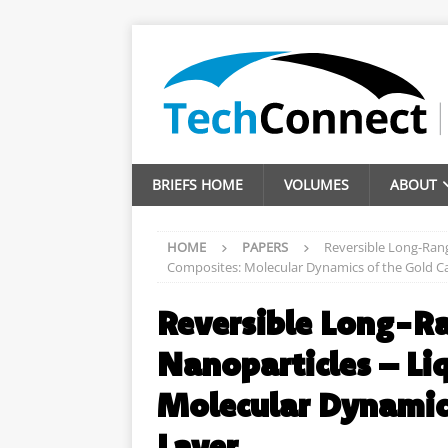
BRIEFS HOME
VOLUMES
ABOUT
HOME
PAPERS
Reversible Long-Rang
Composites: Molecular Dynamics of the Gold C
Reversible Long-Ra
Nanoparticles – Li
Molecular Dynamic
Layer