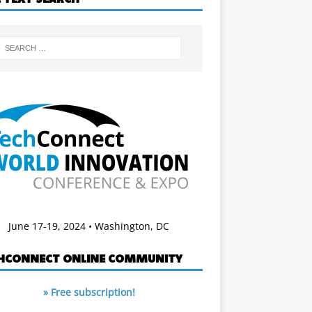
June 17-19, 2024 • Washington, DC
HCONNECT ONLINE COMMUNITY
» Free subscription!