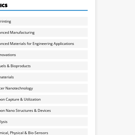
ICS
rinting
anced Manufacturing
nced Materials for Engineering Applications
nnovations
uels & Bioproducts
aterials
cer Nanotechnology
on Capture & Utilization
on Nano Structures & Devices
lysis
ical, Physical & Bio-Sensors