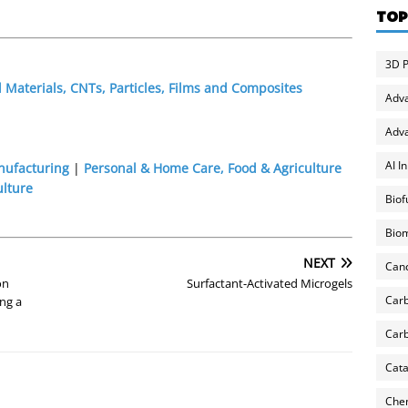
TOP
3D P
Materials, CNTs, Particles, Films and Composites
Adv
Adva
AI I
nufacturing
|
Personal & Home Care, Food & Agriculture
ulture
Biof
Biom
NEXT
Can
on
Surfactant-Activated Microgels
Carb
ng a
Carb
Cata
Chem