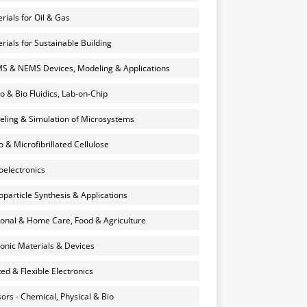
rials for Oil & Gas
rials for Sustainable Building
 & NEMS Devices, Modeling & Applications
o & Bio Fluidics, Lab-on-Chip
ling & Simulation of Microsystems
 & Microfibrillated Cellulose
electronics
particle Synthesis & Applications
onal & Home Care, Food & Agriculture
onic Materials & Devices
ted & Flexible Electronics
ors - Chemical, Physical & Bio