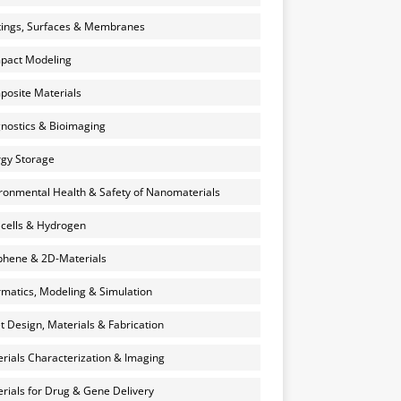
ings, Surfaces & Membranes
pact Modeling
osite Materials
nostics & Bioimaging
gy Storage
ronmental Health & Safety of Nanomaterials
 cells & Hydrogen
hene & 2D-Materials
rmatics, Modeling & Simulation
et Design, Materials & Fabrication
rials Characterization & Imaging
rials for Drug & Gene Delivery