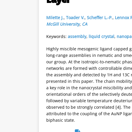
Milette J.
,
Toader V.
,
Scheffer L.-P.
,
Lennox R
McGill University
,
CA
Keywords:
assembly
,
liquid crystal
,
nanopar
Highly miscible mesogenic ligand capped go
long-range assemblies in nematic and smecti
our group. At the isotropic-to-nematic phas
networks are formed with controllable dime
the assembly and detected by 1H and 13C 
presented in this paper. The chain mobility
a key role in the nanocrystal miscibility a
orientational orders of the selectively deu
followed by variable temperature deuterium
observed to be strongly correlated [4]. Th
attributed to the coupling of the AuNP liga
biphasic state.