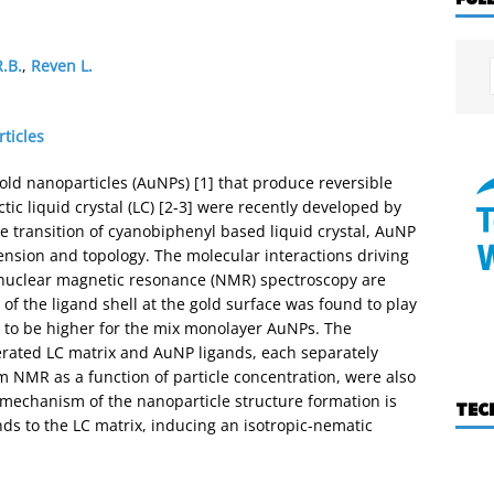
.B.
,
Reven L.
ticles
ld nanoparticles (AuNPs) [1] that produce reversible
c liquid crystal (LC) [2-3] were recently developed by
e transition of cyanobiphenyl based liquid crystal, AuNP
nsion and topology. The molecular interactions driving
nuclear magnetic resonance (NMR) spectroscopy are
 of the ligand shell at the gold surface was found to play
nd to be higher for the mix monolayer AuNPs. The
terated LC matrix and AuNP ligands, each separately
 NMR as a function of particle concentration, were also
e mechanism of the nanoparticle structure formation is
TEC
nds to the LC matrix, inducing an isotropic-nematic