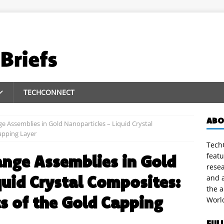
TECHCONNECT
ABO
e Assemblies in Gold Nanoparticles – Liquid Crystal
apping Layer
TechC
featu
nge Assemblies in Gold
rese
quid Crystal Composites:
and a
the 
s of the Gold Capping
Worl
FUL