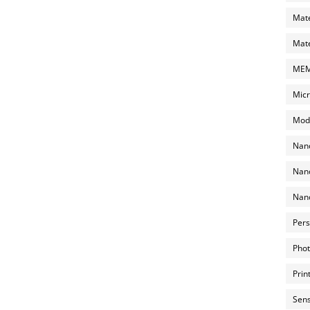
Mate
Mate
MEMS
Micr
Mode
Nano
Nano
Nano
Pers
Phot
Prin
Sens