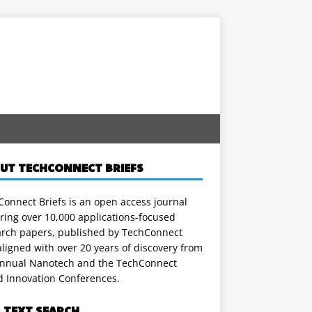
UT TECHCONNECT BRIEFS
onnect Briefs is an open access journal
ring over 10,000 applications-focused
arch papers, published by TechConnect
ligned with over 20 years of discovery from
annual Nanotech and the TechConnect
d Innovation Conferences.
L TEXT SEARCH