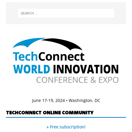
June 17-19, 2024 • Washington, DC
TECHCONNECT ONLINE COMMUNITY
» Free subscription!