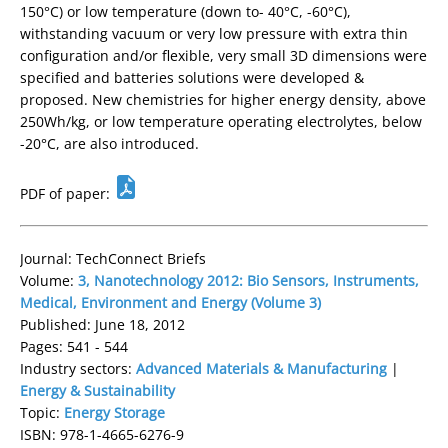
150°C) or low temperature (down to- 40°C, -60°C),
withstanding vacuum or very low pressure with extra thin
configuration and/or flexible, very small 3D dimensions were
specified and batteries solutions were developed &
proposed. New chemistries for higher energy density, above
250Wh/kg, or low temperature operating electrolytes, below
-20°C, are also introduced.
PDF of paper:
Journal: TechConnect Briefs
Volume:
3, Nanotechnology 2012: Bio Sensors, Instruments,
Medical, Environment and Energy (Volume 3)
Published: June 18, 2012
Pages: 541 - 544
Industry sectors:
Advanced Materials & Manufacturing
|
Energy & Sustainability
Topic:
Energy Storage
ISBN: 978-1-4665-6276-9