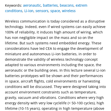
Keywords:
aeronautic
,
batteries
,
beacons
,
extrem
conditions
,
Li-ion
,
sensors
,
space
,
wireless
Wireless communication is today considered as a disruptive
technology. Indeed, even if wired systems can easily achieve
100% of reliability, it induces high amount of wiring, which
has non negligible impact on the mass and so on the
lifetime. But such systems need embedded energy. These
considerations have led CEA to engage the development of
miniature and autonomous Li-ion batteries, in order to
demonstrate the validity of wireless technology concept
adapted to various environments including the space, the
aeronautic or the building ones. In this lecture several Li-ion
batteries prototypes will be shown and their performances
in space, aircraft flights, cold environments or harvesting
conditions will be discussed. They were designed taking into
account environment constraints such as temperature,
gravity, vacuum and vibrations. Conditions where very high
energy density with very low cyclelife (< 50-100 cycles), high
lifetime (10-15 years), operating in high temperature (above