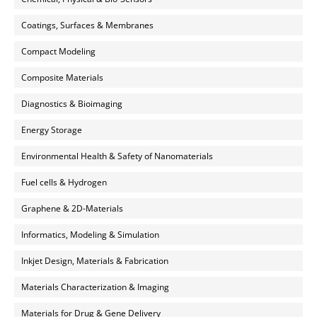
Coatings, Surfaces & Membranes
Compact Modeling
Composite Materials
Diagnostics & Bioimaging
Energy Storage
Environmental Health & Safety of Nanomaterials
Fuel cells & Hydrogen
Graphene & 2D-Materials
Informatics, Modeling & Simulation
Inkjet Design, Materials & Fabrication
Materials Characterization & Imaging
Materials for Drug & Gene Delivery