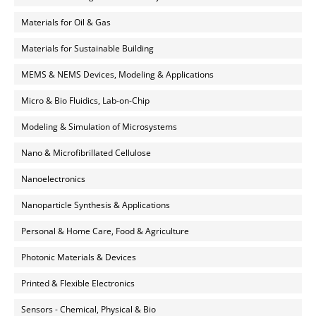
Materials for Oil & Gas
Materials for Sustainable Building
MEMS & NEMS Devices, Modeling & Applications
Micro & Bio Fluidics, Lab-on-Chip
Modeling & Simulation of Microsystems
Nano & Microfibrillated Cellulose
Nanoelectronics
Nanoparticle Synthesis & Applications
Personal & Home Care, Food & Agriculture
Photonic Materials & Devices
Printed & Flexible Electronics
Sensors - Chemical, Physical & Bio