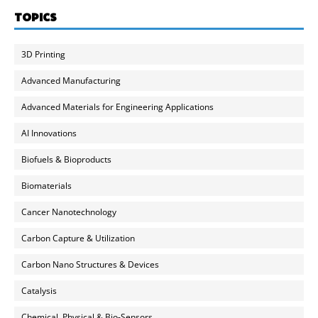
TOPICS
3D Printing
Advanced Manufacturing
Advanced Materials for Engineering Applications
AI Innovations
Biofuels & Bioproducts
Biomaterials
Cancer Nanotechnology
Carbon Capture & Utilization
Carbon Nano Structures & Devices
Catalysis
Chemical, Physical & Bio-Sensors