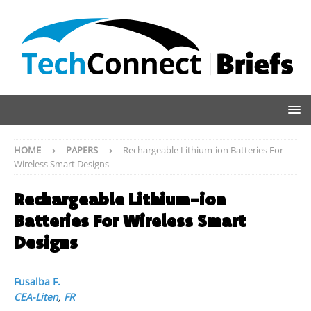
HOME
PAPERS
Rechargeable Lithium-ion Batteries For
Wireless Smart Designs
Rechargeable Lithium-ion
Batteries For Wireless Smart
Designs
Fusalba F.
CEA-Liten
,
FR