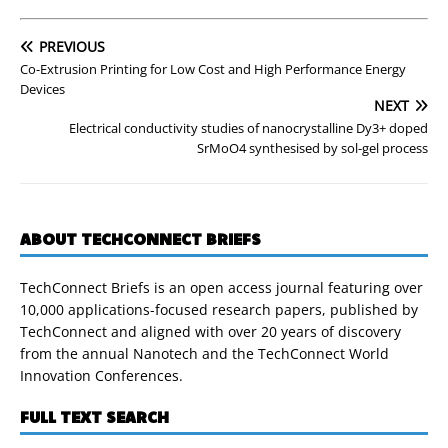
PREVIOUS
Co-Extrusion Printing for Low Cost and High Performance Energy
Devices
NEXT
Electrical conductivity studies of nanocrystalline Dy3+ doped
SrMoO4 synthesised by sol-gel process
ABOUT TECHCONNECT BRIEFS
TechConnect Briefs is an open access journal featuring over
10,000 applications-focused research papers, published by
TechConnect and aligned with over 20 years of discovery
from the annual Nanotech and the TechConnect World
Innovation Conferences.
FULL TEXT SEARCH