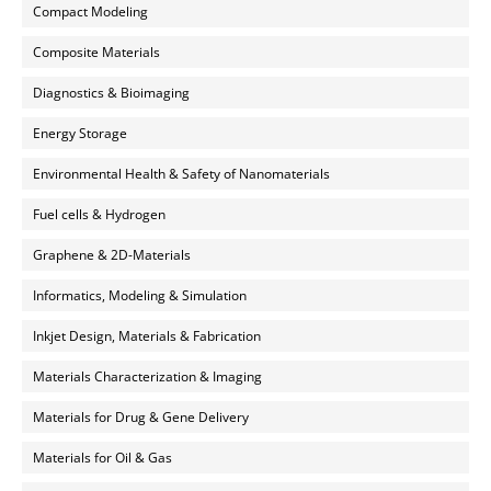
Compact Modeling
Composite Materials
Diagnostics & Bioimaging
Energy Storage
Environmental Health & Safety of Nanomaterials
Fuel cells & Hydrogen
Graphene & 2D-Materials
Informatics, Modeling & Simulation
Inkjet Design, Materials & Fabrication
Materials Characterization & Imaging
Materials for Drug & Gene Delivery
Materials for Oil & Gas