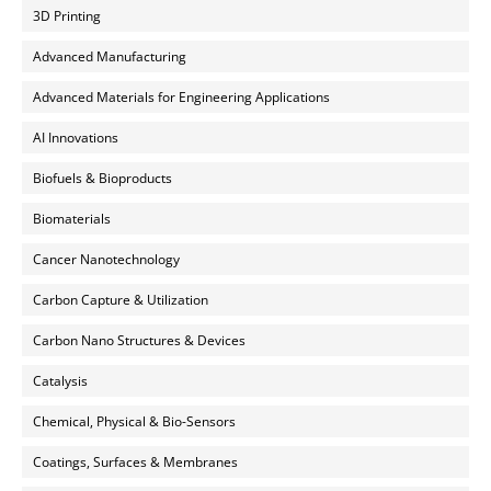
3D Printing
Advanced Manufacturing
Advanced Materials for Engineering Applications
AI Innovations
Biofuels & Bioproducts
Biomaterials
Cancer Nanotechnology
Carbon Capture & Utilization
Carbon Nano Structures & Devices
Catalysis
Chemical, Physical & Bio-Sensors
Coatings, Surfaces & Membranes