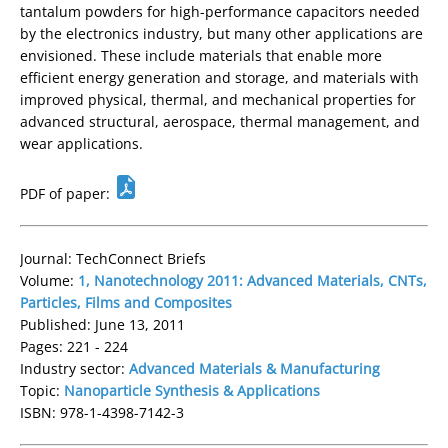
tantalum powders for high-performance capacitors needed
by the electronics industry, but many other applications are
envisioned. These include materials that enable more
efficient energy generation and storage, and materials with
improved physical, thermal, and mechanical properties for
advanced structural, aerospace, thermal management, and
wear applications.
PDF of paper:
Journal: TechConnect Briefs
Volume:
1, Nanotechnology 2011: Advanced Materials, CNTs,
Particles, Films and Composites
Published: June 13, 2011
Pages: 221 - 224
Industry sector:
Advanced Materials & Manufacturing
Topic:
Nanoparticle Synthesis & Applications
ISBN: 978-1-4398-7142-3