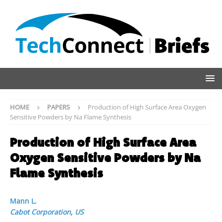
HOME
PAPERS
Production of High Surface Area Oxygen
Sensitive Powders by Na Flame Synthesis
Production of High Surface Area
Oxygen Sensitive Powders by Na
Flame Synthesis
Mann L.
Cabot Corporation
,
US