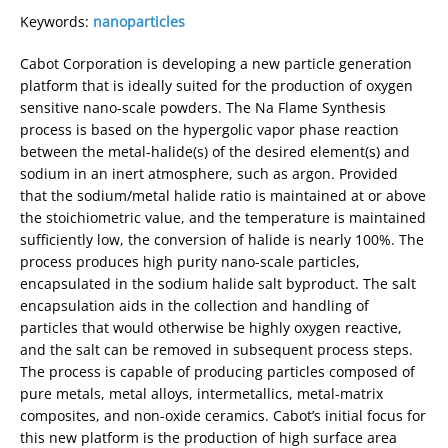
Keywords:
nanoparticles
Cabot Corporation is developing a new particle generation
platform that is ideally suited for the production of oxygen
sensitive nano-scale powders. The Na Flame Synthesis
process is based on the hypergolic vapor phase reaction
between the metal-halide(s) of the desired element(s) and
sodium in an inert atmosphere, such as argon. Provided
that the sodium/metal halide ratio is maintained at or above
the stoichiometric value, and the temperature is maintained
sufficiently low, the conversion of halide is nearly 100%. The
process produces high purity nano-scale particles,
encapsulated in the sodium halide salt byproduct. The salt
encapsulation aids in the collection and handling of
particles that would otherwise be highly oxygen reactive,
and the salt can be removed in subsequent process steps.
The process is capable of producing particles composed of
pure metals, metal alloys, intermetallics, metal-matrix
composites, and non-oxide ceramics. Cabot’s initial focus for
this new platform is the production of high surface area