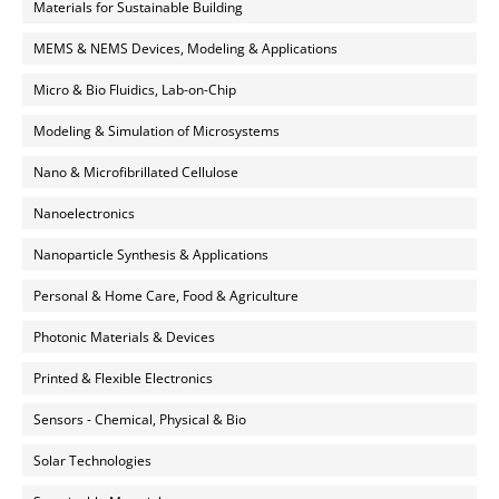
Materials for Sustainable Building
MEMS & NEMS Devices, Modeling & Applications
Micro & Bio Fluidics, Lab-on-Chip
Modeling & Simulation of Microsystems
Nano & Microfibrillated Cellulose
Nanoelectronics
Nanoparticle Synthesis & Applications
Personal & Home Care, Food & Agriculture
Photonic Materials & Devices
Printed & Flexible Electronics
Sensors - Chemical, Physical & Bio
Solar Technologies