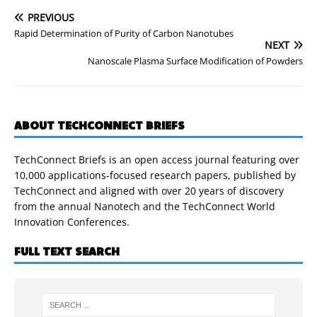
PREVIOUS
Rapid Determination of Purity of Carbon Nanotubes
NEXT
Nanoscale Plasma Surface Modification of Powders
ABOUT TECHCONNECT BRIEFS
TechConnect Briefs is an open access journal featuring over
10,000 applications-focused research papers, published by
TechConnect and aligned with over 20 years of discovery
from the annual Nanotech and the TechConnect World
Innovation Conferences.
FULL TEXT SEARCH