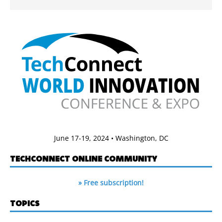
June 17-19, 2024 • Washington, DC
TECHCONNECT ONLINE COMMUNITY
» Free subscription!
TOPICS