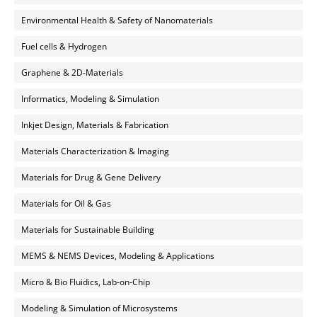
Environmental Health & Safety of Nanomaterials
Fuel cells & Hydrogen
Graphene & 2D-Materials
Informatics, Modeling & Simulation
Inkjet Design, Materials & Fabrication
Materials Characterization & Imaging
Materials for Drug & Gene Delivery
Materials for Oil & Gas
Materials for Sustainable Building
MEMS & NEMS Devices, Modeling & Applications
Micro & Bio Fluidics, Lab-on-Chip
Modeling & Simulation of Microsystems