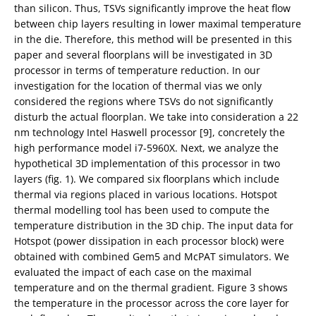
than silicon. Thus, TSVs significantly improve the heat flow
between chip layers resulting in lower maximal temperature
in the die. Therefore, this method will be presented in this
paper and several floorplans will be investigated in 3D
processor in terms of temperature reduction. In our
investigation for the location of thermal vias we only
considered the regions where TSVs do not significantly
disturb the actual floorplan. We take into consideration a 22
nm technology Intel Haswell processor [9], concretely the
high performance model i7-5960X. Next, we analyze the
hypothetical 3D implementation of this processor in two
layers (fig. 1). We compared six floorplans which include
thermal via regions placed in various locations. Hotspot
thermal modelling tool has been used to compute the
temperature distribution in the 3D chip. The input data for
Hotspot (power dissipation in each processor block) were
obtained with combined Gem5 and McPAT simulators. We
evaluated the impact of each case on the maximal
temperature and on the thermal gradient. Figure 3 shows
the temperature in the processor across the core layer for