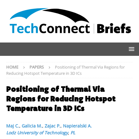
HOME
PAPERS
Positioning of Thermal Via Regions for
Reducing Hotspot Temperature in 3D ICs
Positioning of Thermal Via
Regions for Reducing Hotspot
Temperature in 3D ICs
Maj C.
,
Galicia M.
,
Zajac P.
,
Napieralski A.
Lodz University of Technology
,
PL