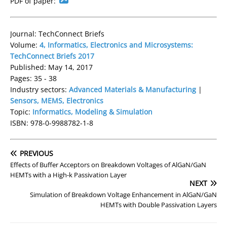
PDF of paper:
Journal: TechConnect Briefs
Volume:
4, Informatics, Electronics and Microsystems:
TechConnect Briefs 2017
Published: May 14, 2017
Pages: 35 - 38
Industry sectors:
Advanced Materials & Manufacturing
|
Sensors, MEMS, Electronics
Topic:
Informatics, Modeling & Simulation
ISBN: 978-0-9988782-1-8
PREVIOUS
Effects of Buffer Acceptors on Breakdown Voltages of AlGaN/GaN
HEMTs with a High-k Passivation Layer
NEXT
Simulation of Breakdown Voltage Enhancement in AlGaN/GaN
HEMTs with Double Passivation Layers