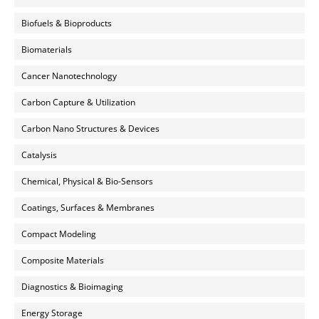
Biofuels & Bioproducts
Biomaterials
Cancer Nanotechnology
Carbon Capture & Utilization
Carbon Nano Structures & Devices
Catalysis
Chemical, Physical & Bio-Sensors
Coatings, Surfaces & Membranes
Compact Modeling
Composite Materials
Diagnostics & Bioimaging
Energy Storage