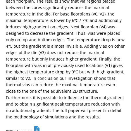
each floorplan. The results show that via regions placed
between the cores significantly reduces the maximal
temperature in the die. For base floorplans (V0, V2), the
maximal temperature is lower by 6ºC / 7ºC and additionally
induces high gradient on edges. Next floorplan (V4) was
designed to decrease the gradient. Thus, vias were placed
only on top and bottom edges. The temperature drop is now
4ºC but the gradient is almost invisible. Adding vias on other
edges of the die (V3) does not reduce the maximal
temperature but only induces higher gradient. Finally, the
floorplan with vias in all previously used locations (V1) gives
the highest temperature drop by 9ºC but with high gradient,
similar to V2. In conclusion our investigation shows that
thermal vias can reduce the maximal temperature even
close to the one of the equivalent 2D structure.
Furthermore, it is possible to influence the thermal gradient
and to obtain significant peak temperature reduction with
no additional gradient. The full paper will present in detail
the methodology of simulations and the results.