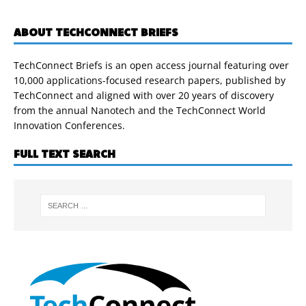
ABOUT TECHCONNECT BRIEFS
TechConnect Briefs is an open access journal featuring over
10,000 applications-focused research papers, published by
TechConnect and aligned with over 20 years of discovery
from the annual Nanotech and the TechConnect World
Innovation Conferences.
FULL TEXT SEARCH