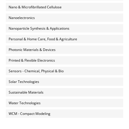
Nano & Microfibrillated Cellulose
Nanoelectronics
Nanoparticle Synthesis & Applications
Personal & Home Care, Food & Agriculture
Photonic Materials & Devices
Printed & Flexible Electronics
Sensors - Chemical, Physical & Bio
Solar Technologies
Sustainable Materials
Water Technologies
WCM - Compact Modeling