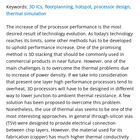
Keywords:
3D ICs
,
floorplanning
,
hotspot
,
processor design
,
thermal simulation
The increase of the processor performance is the most
desired result of technology evolution. As today’s technology
reaches its limits, some other methods has to be developed
to uphold performance increase. One of the promising
method is 3D stacking that should be commonly used in
commercial products in near future. However, one of the
main challenges is to overcome the thermal problems due
to increase of power density. If we take into consideration
that present one layer high performance processors tend to
overheat, 3D processors will have to be designed in different
way to lower junction-to-ambient thermal resistance. A few
solution has been proposed to overcome this problem.
Nonetheless, the use of thermal vias seems to be one of the
most interesting approaches. In general through-silicon vias
(TSV) were designed to provide electrical connection
between chip layers. However, the material used for its
fabrication (copper) has much higher thermal conductivity