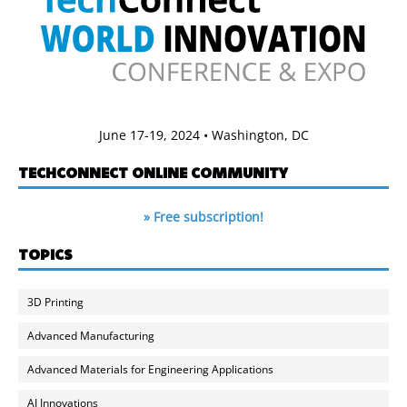
June 17-19, 2024 • Washington, DC
TECHCONNECT ONLINE COMMUNITY
» Free subscription!
TOPICS
3D Printing
Advanced Manufacturing
Advanced Materials for Engineering Applications
AI Innovations