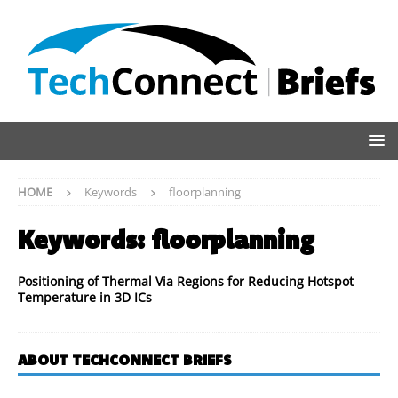
HOME
Keywords
floorplanning
Keywords:
floorplanning
Positioning of Thermal Via Regions for Reducing Hotspot
Temperature in 3D ICs
ABOUT TECHCONNECT BRIEFS