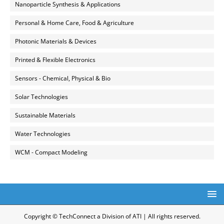
Nanoparticle Synthesis & Applications
Personal & Home Care, Food & Agriculture
Photonic Materials & Devices
Printed & Flexible Electronics
Sensors - Chemical, Physical & Bio
Solar Technologies
Sustainable Materials
Water Technologies
WCM - Compact Modeling
Copyright © TechConnect a Division of ATI | All rights reserved.