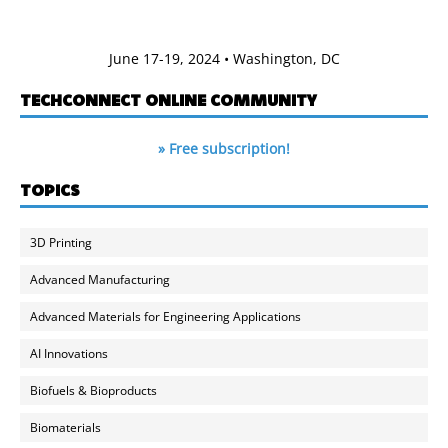
June 17-19, 2024 • Washington, DC
TECHCONNECT ONLINE COMMUNITY
» Free subscription!
TOPICS
3D Printing
Advanced Manufacturing
Advanced Materials for Engineering Applications
AI Innovations
Biofuels & Bioproducts
Biomaterials