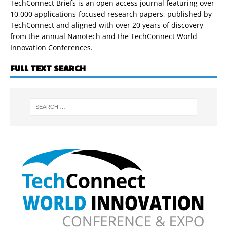
TechConnect Briefs is an open access journal featuring over
10,000 applications-focused research papers, published by
TechConnect and aligned with over 20 years of discovery
from the annual Nanotech and the TechConnect World
Innovation Conferences.
FULL TEXT SEARCH