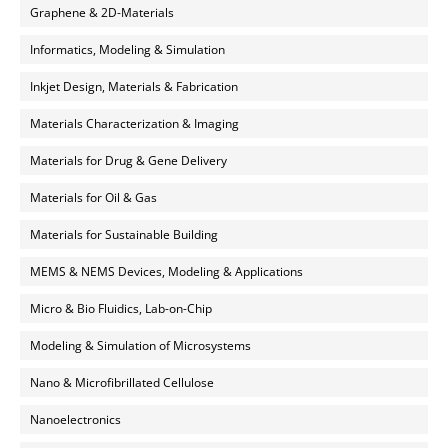
Graphene & 2D-Materials
Informatics, Modeling & Simulation
Inkjet Design, Materials & Fabrication
Materials Characterization & Imaging
Materials for Drug & Gene Delivery
Materials for Oil & Gas
Materials for Sustainable Building
MEMS & NEMS Devices, Modeling & Applications
Micro & Bio Fluidics, Lab-on-Chip
Modeling & Simulation of Microsystems
Nano & Microfibrillated Cellulose
Nanoelectronics