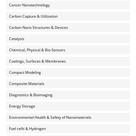
Cancer Nanotechnology
Carbon Capture & Utilization
Carbon Nano Structures & Devices
Catalysis
Chemical, Physical & Bio-Sensors
Coatings, Surfaces & Membranes
Compact Modeling
Composite Materials
Diagnostics & Bioimaging
Energy Storage
Environmental Health & Safety of Nanomaterials
Fuel cells & Hydrogen