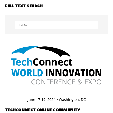
FULL TEXT SEARCH
June 17-19, 2024 • Washington, DC
TECHCONNECT ONLINE COMMUNITY