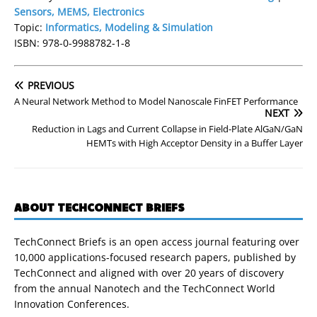
Sensors, MEMS, Electronics
Topic:
Informatics, Modeling & Simulation
ISBN: 978-0-9988782-1-8
PREVIOUS
A Neural Network Method to Model Nanoscale FinFET Performance
NEXT
Reduction in Lags and Current Collapse in Field-Plate AlGaN/GaN
HEMTs with High Acceptor Density in a Buffer Layer
ABOUT TECHCONNECT BRIEFS
TechConnect Briefs is an open access journal featuring over
10,000 applications-focused research papers, published by
TechConnect and aligned with over 20 years of discovery
from the annual Nanotech and the TechConnect World
Innovation Conferences.