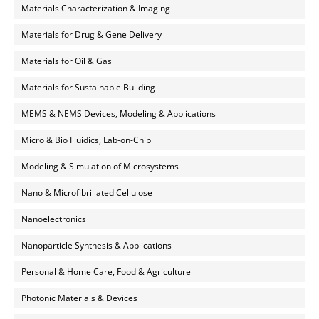
Materials Characterization & Imaging
Materials for Drug & Gene Delivery
Materials for Oil & Gas
Materials for Sustainable Building
MEMS & NEMS Devices, Modeling & Applications
Micro & Bio Fluidics, Lab-on-Chip
Modeling & Simulation of Microsystems
Nano & Microfibrillated Cellulose
Nanoelectronics
Nanoparticle Synthesis & Applications
Personal & Home Care, Food & Agriculture
Photonic Materials & Devices