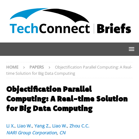
HOME
PAPERS
Objectification Parallel Computing: A Real-
time Solution for Big Data Computing
Objectification Parallel
Computing: A Real-time Solution
for Big Data Computing
Li X.
,
Liao W.
,
Yang Z.
,
Liao W.
,
Zhou C.C.
NARI Group Corporation
,
CN