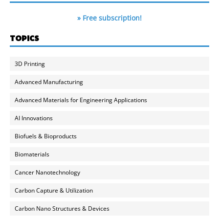
» Free subscription!
TOPICS
3D Printing
Advanced Manufacturing
Advanced Materials for Engineering Applications
AI Innovations
Biofuels & Bioproducts
Biomaterials
Cancer Nanotechnology
Carbon Capture & Utilization
Carbon Nano Structures & Devices