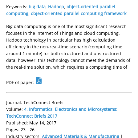
Keywords:
big data
,
Hadoop
,
object-oriented parallel
computing
,
object-oriented parallel computing framework
Big data computing is one of the most significant research
focuses in the Internet of Things and cloud computing.
Hadoop technology in particular has high calculation
efficiency in the non-real-time scenario (computing time
around 1 minute) for both structured and unstructured
data; however, this technology cannot meet the demands of
the real-time solution, which requires a computing time of
PDF of paper:
Journal: TechConnect Briefs
Volume:
4, Informatics, Electronics and Microsystems:
TechConnect Briefs 2017
Published: May 14, 2017
Pages: 23 - 26
Industry sectors:
Advanced Materials & Manufacturing
|