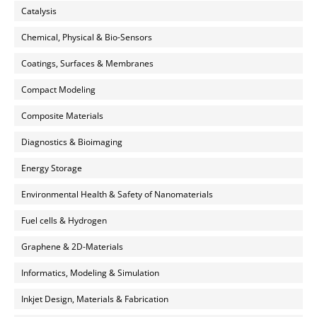
Catalysis
Chemical, Physical & Bio-Sensors
Coatings, Surfaces & Membranes
Compact Modeling
Composite Materials
Diagnostics & Bioimaging
Energy Storage
Environmental Health & Safety of Nanomaterials
Fuel cells & Hydrogen
Graphene & 2D-Materials
Informatics, Modeling & Simulation
Inkjet Design, Materials & Fabrication