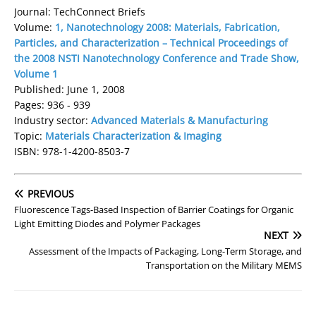
Journal: TechConnect Briefs
Volume:
1, Nanotechnology 2008: Materials, Fabrication,
Particles, and Characterization – Technical Proceedings of
the 2008 NSTI Nanotechnology Conference and Trade Show,
Volume 1
Published: June 1, 2008
Pages: 936 - 939
Industry sector:
Advanced Materials & Manufacturing
Topic:
Materials Characterization & Imaging
ISBN: 978-1-4200-8503-7
PREVIOUS
Fluorescence Tags-Based Inspection of Barrier Coatings for Organic
Light Emitting Diodes and Polymer Packages
NEXT
Assessment of the Impacts of Packaging, Long-Term Storage, and
Transportation on the Military MEMS