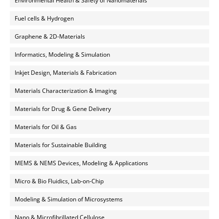
Environmental Health & Safety of Nanomaterials
Fuel cells & Hydrogen
Graphene & 2D-Materials
Informatics, Modeling & Simulation
Inkjet Design, Materials & Fabrication
Materials Characterization & Imaging
Materials for Drug & Gene Delivery
Materials for Oil & Gas
Materials for Sustainable Building
MEMS & NEMS Devices, Modeling & Applications
Micro & Bio Fluidics, Lab-on-Chip
Modeling & Simulation of Microsystems
Nano & Microfibrillated Cellulose