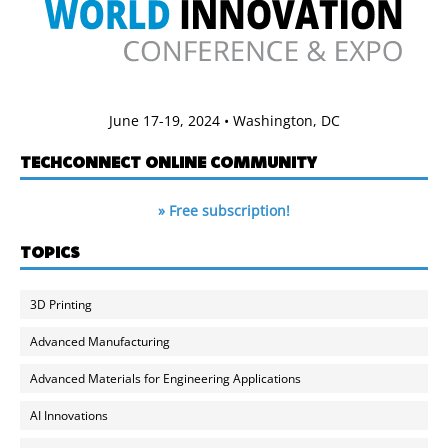
June 17-19, 2024 • Washington, DC
TECHCONNECT ONLINE COMMUNITY
» Free subscription!
TOPICS
3D Printing
Advanced Manufacturing
Advanced Materials for Engineering Applications
AI Innovations