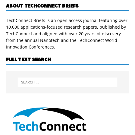
ABOUT TECHCONNECT BRIEFS
TechConnect Briefs is an open access journal featuring over
10,000 applications-focused research papers, published by
TechConnect and aligned with over 20 years of discovery
from the annual Nanotech and the TechConnect World
Innovation Conferences.
FULL TEXT SEARCH