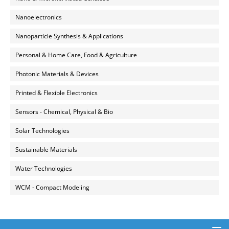
Nanoelectronics
Nanoparticle Synthesis & Applications
Personal & Home Care, Food & Agriculture
Photonic Materials & Devices
Printed & Flexible Electronics
Sensors - Chemical, Physical & Bio
Solar Technologies
Sustainable Materials
Water Technologies
WCM - Compact Modeling