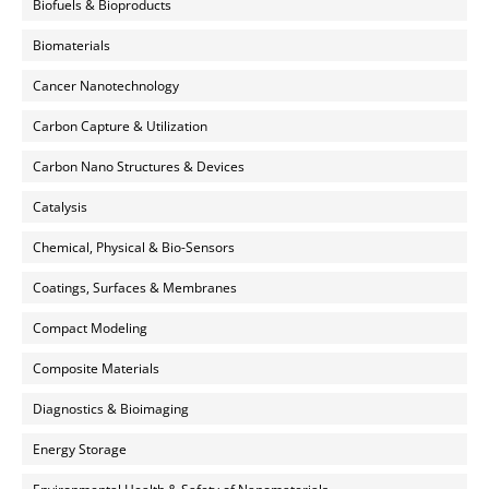
Biofuels & Bioproducts
Biomaterials
Cancer Nanotechnology
Carbon Capture & Utilization
Carbon Nano Structures & Devices
Catalysis
Chemical, Physical & Bio-Sensors
Coatings, Surfaces & Membranes
Compact Modeling
Composite Materials
Diagnostics & Bioimaging
Energy Storage