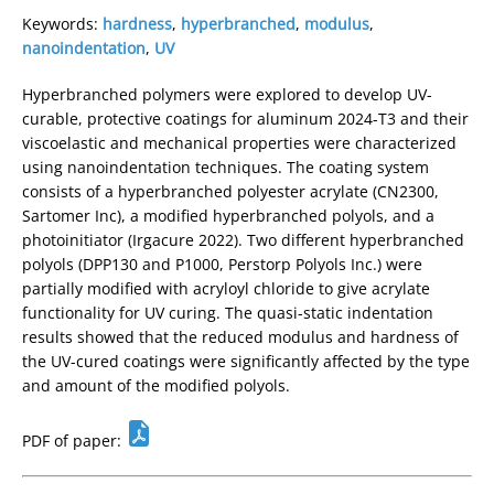
Keywords:
hardness
,
hyperbranched
,
modulus
,
nanoindentation
,
UV
Hyperbranched polymers were explored to develop UV-
curable, protective coatings for aluminum 2024-T3 and their
viscoelastic and mechanical properties were characterized
using nanoindentation techniques. The coating system
consists of a hyperbranched polyester acrylate (CN2300,
Sartomer Inc), a modified hyperbranched polyols, and a
photoinitiator (Irgacure 2022). Two different hyperbranched
polyols (DPP130 and P1000, Perstorp Polyols Inc.) were
partially modified with acryloyl chloride to give acrylate
functionality for UV curing. The quasi-static indentation
results showed that the reduced modulus and hardness of
the UV-cured coatings were significantly affected by the type
and amount of the modified polyols.
PDF of paper: