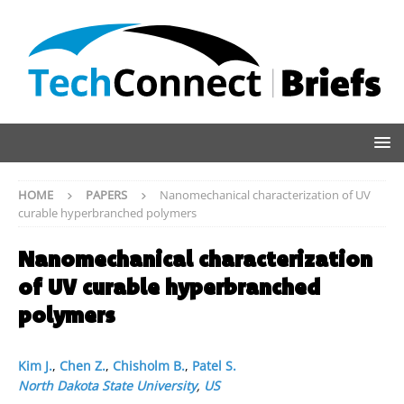
HOME
PAPERS
Nanomechanical characterization of UV
curable hyperbranched polymers
Nanomechanical characterization
of UV curable hyperbranched
polymers
Kim J.
,
Chen Z.
,
Chisholm B.
,
Patel S.
North Dakota State University
,
US