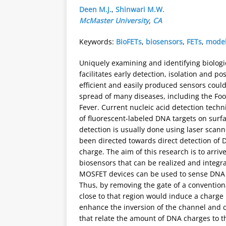
Deen M.J.
,
Shinwari M.W.
McMaster University
,
CA
Keywords:
BioFETs
,
biosensors
,
FETs
,
model
Uniquely examining and identifying biologic
facilitates early detection, isolation and po
efficient and easily produced sensors could
spread of many diseases, including the Foo
Fever. Current nucleic acid detection techn
of fluorescent-labeled DNA targets on surf
detection is usually done using laser scann
been directed towards direct detection of 
charge. The aim of this research is to arrive
biosensors that can be realized and integr
MOSFET devices can be used to sense DNA ch
Thus, by removing the gate of a conventio
close to that region would induce a charge
enhance the inversion of the channel and 
that relate the amount of DNA charges to t