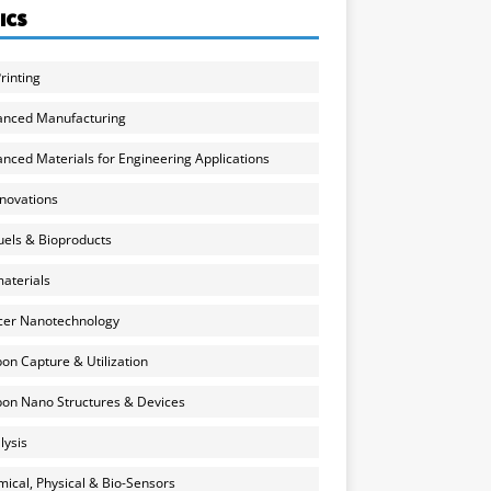
ICS
rinting
anced Manufacturing
nced Materials for Engineering Applications
nnovations
uels & Bioproducts
aterials
cer Nanotechnology
on Capture & Utilization
on Nano Structures & Devices
lysis
ical, Physical & Bio-Sensors