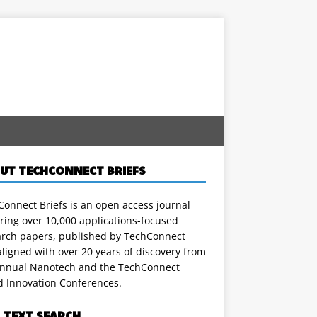
UT TECHCONNECT BRIEFS
onnect Briefs is an open access journal
ring over 10,000 applications-focused
arch papers, published by TechConnect
ligned with over 20 years of discovery from
annual Nanotech and the TechConnect
d Innovation Conferences.
L TEXT SEARCH