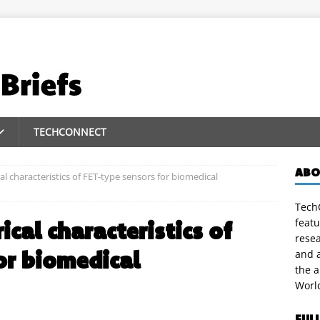
TECHCONNECT
ABO
al characteristics of FET-type sensors for biomedical
TechC
featu
ical characteristics of
rese
or biomedical
and a
the 
Worl
FUL