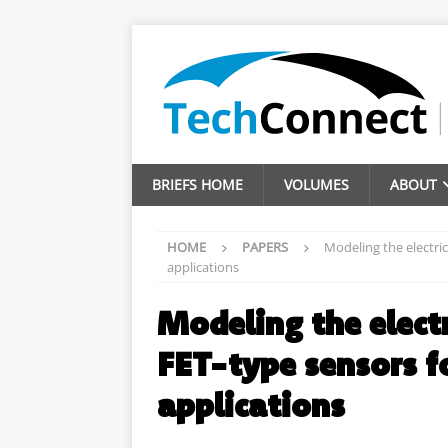
BRIEFS HOME
VOLUMES
ABOUT
HOME
PAPERS
Modeling the electric
applications
Modeling the electr
FET-type sensors f
applications