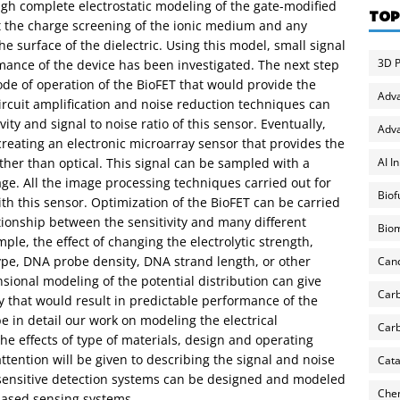
gh complete electrostatic modeling of the gate-modified
TOP
ct the charge screening of the ionic medium and any
e surface of the dielectric. Using this model, small signal
3D P
ance of the device has been investigated. The next step
ode of operation of the BioFET that would provide the
Adv
rcuit amplification and noise reduction techniques can
ity and signal to noise ratio of this sensor. Eventually,
Adva
creating an electronic microarray sensor that provides the
AI I
ther than optical. This signal can be sampled with a
ge. All the image processing techniques carried out for
Biof
th this sensor. Optimization of the BioFET can be carried
ationship between the sensitivity and many different
Biom
ple, the effect of changing the electrolytic strength,
type, DNA probe density, DNA strand length, or other
Can
ional modeling of the potential distribution can give
Carb
y that would result in predictable performance of the
be in detail our work on modeling the electrical
Carb
the effects of type of materials, design and operating
ttention will be given to describing the signal and noise
Cata
 sensitive detection systems can be designed and modeled
Chem
-based sensing systems.