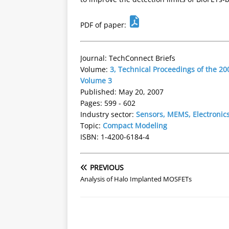
PDF of paper:
Journal: TechConnect Briefs
Volume:
3, Technical Proceedings of the 
Volume 3
Published: May 20, 2007
Pages: 599 - 602
Industry sector:
Sensors, MEMS, Electronic
Topic:
Compact Modeling
ISBN: 1-4200-6184-4
PREVIOUS
Analysis of Halo Implanted MOSFETs