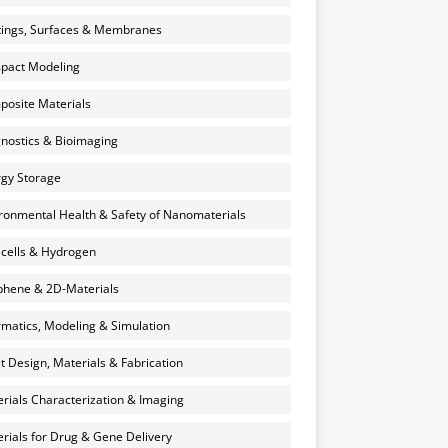
ings, Surfaces & Membranes
pact Modeling
osite Materials
nostics & Bioimaging
gy Storage
ronmental Health & Safety of Nanomaterials
 cells & Hydrogen
hene & 2D-Materials
rmatics, Modeling & Simulation
et Design, Materials & Fabrication
rials Characterization & Imaging
rials for Drug & Gene Delivery