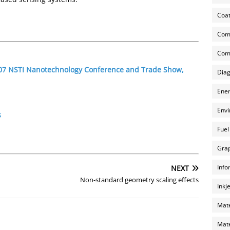
Coat
Com
Comp
2007 NSTI Nanotechnology Conference and Trade Show,
Diag
Ener
Envi
s
Fuel
Grap
Info
NEXT
Non-standard geometry scaling effects
Inkj
Mate
Mate