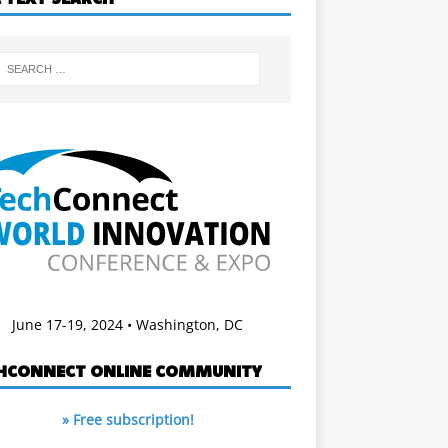
June 17-19, 2024 • Washington, DC
HCONNECT ONLINE COMMUNITY
» Free subscription!