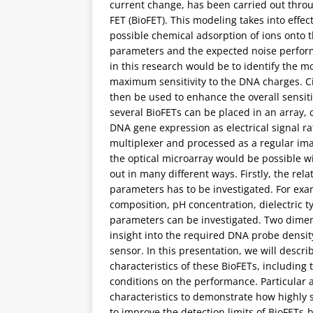
current change, has been carried out throu
FET (BioFET). This modeling takes into effe
possible chemical adsorption of ions onto th
parameters and the expected noise perform
in this research would be to identify the m
maximum sensitivity to the DNA charges. Ci
then be used to enhance the overall sensitiv
several BioFETs can be placed in an array, 
DNA gene expression as electrical signal ra
multiplexer and processed as a regular ima
the optical microarray would be possible wi
out in many different ways. Firstly, the rel
parameters has to be investigated. For exam
composition, pH concentration, dielectric 
parameters can be investigated. Two dimens
insight into the required DNA probe densit
sensor. In this presentation, we will descri
characteristics of these BioFETs, including 
conditions on the performance. Particular a
characteristics to demonstrate how highly
to improve the detection limits of BioFETs