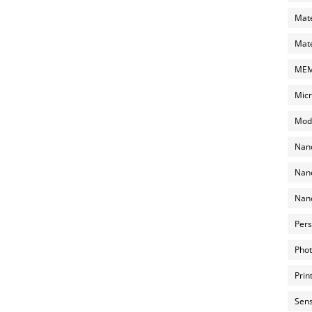
Mate
Mate
MEMS
Micr
Mode
Nano
Nano
Nano
Pers
Phot
Prin
Sens