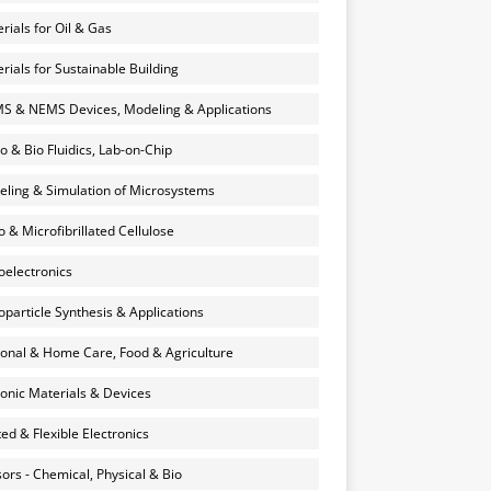
rials for Oil & Gas
rials for Sustainable Building
 & NEMS Devices, Modeling & Applications
o & Bio Fluidics, Lab-on-Chip
ling & Simulation of Microsystems
 & Microfibrillated Cellulose
electronics
particle Synthesis & Applications
onal & Home Care, Food & Agriculture
onic Materials & Devices
ted & Flexible Electronics
ors - Chemical, Physical & Bio