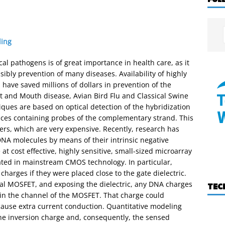
ing
al pathogens is of great importance in health care, as it
ssibly prevention of many diseases. Availability of highly
 have saved millions of dollars in prevention of the
t and Mouth disease, Avian Bird Flu and Classical Swine
iques are based on optical detection of the hybridization
aces containing probes of the complementary strand. This
ers, which are very expensive. Recently, research has
DNA molecules by means of their intrinsic negative
 at cost effective, highly sensitive, small-sized microarray
ated in mainstream CMOS technology. In particular,
arges if they were placed close to the gate dielectric.
nal MOSFET, and exposing the dielectric, any DNA charges
TEC
 in the channel of the MOSFET. That charge could
cause extra current conduction. Quantitative modeling
he inversion charge and, consequently, the sensed