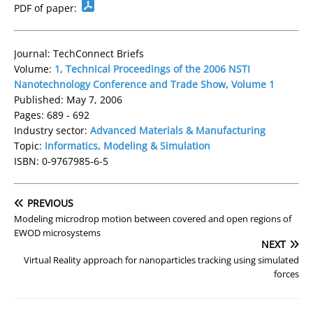
PDF of paper:
Journal: TechConnect Briefs
Volume:
1, Technical Proceedings of the 2006 NSTI
Nanotechnology Conference and Trade Show, Volume 1
Published: May 7, 2006
Pages: 689 - 692
Industry sector:
Advanced Materials & Manufacturing
Topic:
Informatics, Modeling & Simulation
ISBN: 0-9767985-6-5
PREVIOUS
Modeling microdrop motion between covered and open regions of
EWOD microsystems
NEXT
Virtual Reality approach for nanoparticles tracking using simulated
forces