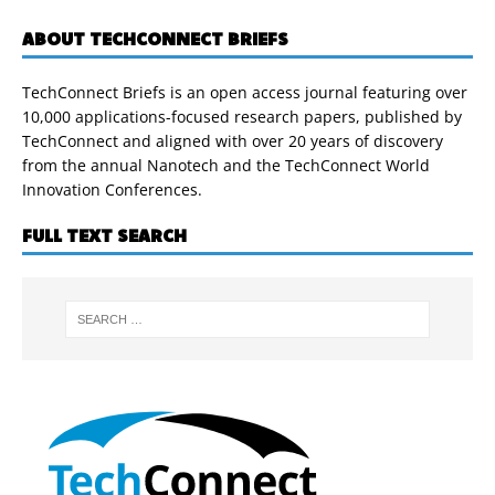
ABOUT TECHCONNECT BRIEFS
TechConnect Briefs is an open access journal featuring over
10,000 applications-focused research papers, published by
TechConnect and aligned with over 20 years of discovery
from the annual Nanotech and the TechConnect World
Innovation Conferences.
FULL TEXT SEARCH