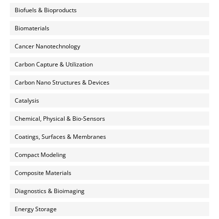
Biofuels & Bioproducts
Biomaterials
Cancer Nanotechnology
Carbon Capture & Utilization
Carbon Nano Structures & Devices
Catalysis
Chemical, Physical & Bio-Sensors
Coatings, Surfaces & Membranes
Compact Modeling
Composite Materials
Diagnostics & Bioimaging
Energy Storage