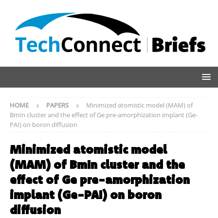
HOME
PAPERS
Minimized atomistic model (MAM) of
BmIn cluster and the effect of Ge pre-amorphization implant (Ge-
PAI) on boron diffusion
Minimized atomistic model
(MAM) of BmIn cluster and the
effect of Ge pre-amorphization
implant (Ge-PAI) on boron
diffusion