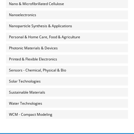
Nano & Microfibrillated Cellulose
Nanoelectronics
Nanoparticle Synthesis & Applications
Personal & Home Care, Food & Agriculture
Photonic Materials & Devices
Printed & Flexible Electronics
Sensors - Chemical, Physical & Bio
Solar Technologies
Sustainable Materials
Water Technologies
WCM - Compact Modeling