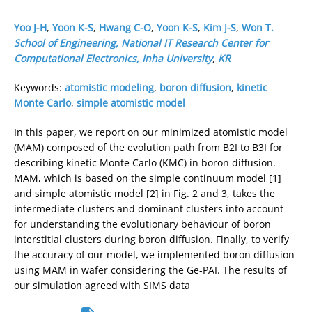
Yoo J-H
,
Yoon K-S
,
Hwang C-O
,
Yoon K-S
,
Kim J-S
,
Won T.
School of Engineering, National IT Research Center for
Computational Electronics, Inha University
,
KR
Keywords:
atomistic modeling
,
boron diffusion
,
kinetic
Monte Carlo
,
simple atomistic model
In this paper, we report on our minimized atomistic model
(MAM) composed of the evolution path from B2I to B3I for
describing kinetic Monte Carlo (KMC) in boron diffusion.
MAM, which is based on the simple continuum model [1]
and simple atomistic model [2] in Fig. 2 and 3, takes the
intermediate clusters and dominant clusters into account
for understanding the evolutionary behaviour of boron
interstitial clusters during boron diffusion. Finally, to verify
the accuracy of our model, we implemented boron diffusion
using MAM in wafer considering the Ge-PAI. The results of
our simulation agreed with SIMS data