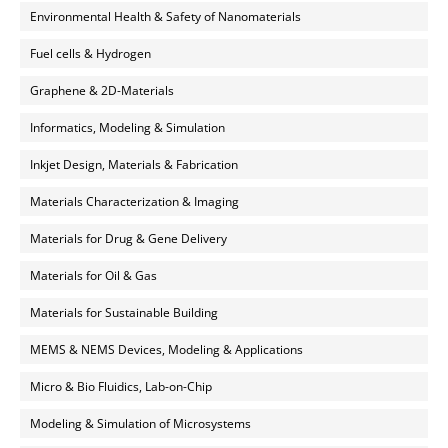
Environmental Health & Safety of Nanomaterials
Fuel cells & Hydrogen
Graphene & 2D-Materials
Informatics, Modeling & Simulation
Inkjet Design, Materials & Fabrication
Materials Characterization & Imaging
Materials for Drug & Gene Delivery
Materials for Oil & Gas
Materials for Sustainable Building
MEMS & NEMS Devices, Modeling & Applications
Micro & Bio Fluidics, Lab-on-Chip
Modeling & Simulation of Microsystems