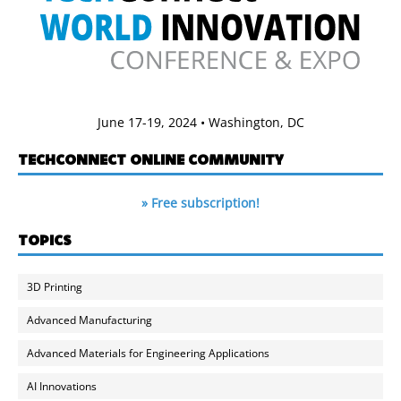
June 17-19, 2024 • Washington, DC
TECHCONNECT ONLINE COMMUNITY
» Free subscription!
TOPICS
3D Printing
Advanced Manufacturing
Advanced Materials for Engineering Applications
AI Innovations