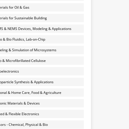
rials for Oil & Gas
rials for Sustainable Building
 & NEMS Devices, Modeling & Applications
o & Bio Fluidics, Lab-on-Chip
ling & Simulation of Microsystems
 & Microfibrillated Cellulose
electronics
particle Synthesis & Applications
onal & Home Care, Food & Agriculture
onic Materials & Devices
ted & Flexible Electronics
ors - Chemical, Physical & Bio