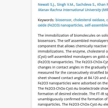
Newati S.J.
,
Singh V.M.
,
Sachdeva S.
,
Khan R
Manav Rachna International University (MR
Keywords:
biosensor
,
cholesterol oxidase
,
oxide (Fe2O3) nanoparticles
,
self-assemble
The immobilization of biomolecules on solid
biosensors. The self assembled monolayers 
component that allows chemically reactive
immobilizations. The enzyme, cholesterol o
(Cyst) self-assembled monolayers on gold–s
(Fe2O3) nanoparticles. The Fe2O3-ChOx-Cy
changes in contact angles in the gradually 
measured for the consecutively stratified b
sheet showed contact angle at 84.120 and
Fe2O3 nanoparticles were adsorbed on the s
The Fe2O3-ChOx-Cyst-Au bioelectrode showe
formation of desired electrode. The FT-IR 
unambiguously confirmed the formation of
nanoparticles. The Fe2O3-ChOx-Cyst-Au ele