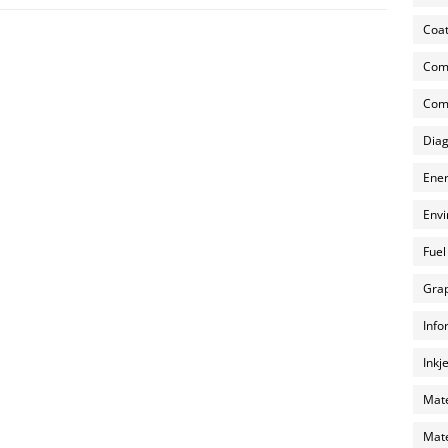
Coat
Com
Comp
Diag
Ener
Envi
Fuel
Grap
Info
Inkj
Mate
Mate