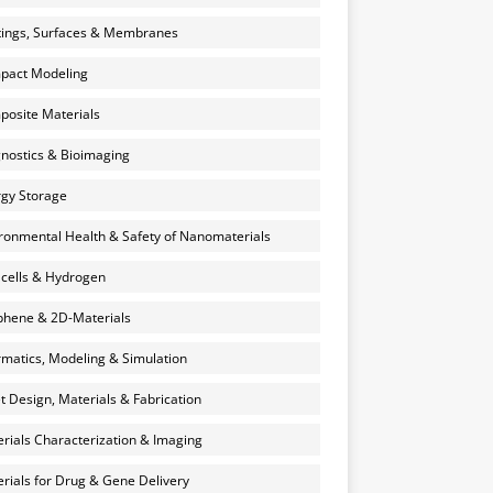
ings, Surfaces & Membranes
pact Modeling
osite Materials
nostics & Bioimaging
gy Storage
ronmental Health & Safety of Nanomaterials
 cells & Hydrogen
hene & 2D-Materials
rmatics, Modeling & Simulation
et Design, Materials & Fabrication
rials Characterization & Imaging
rials for Drug & Gene Delivery