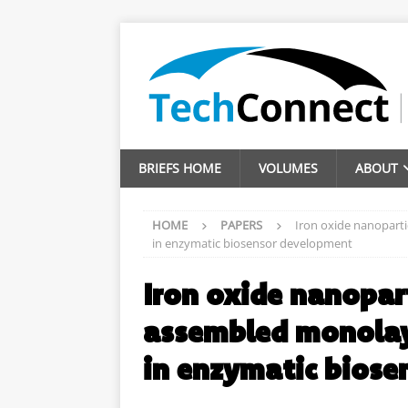
BRIEFS HOME
VOLUMES
ABOUT
HOME
PAPERS
Iron oxide nanoparti
in enzymatic biosensor development
Iron oxide nanopart
assembled monolaye
in enzymatic bios