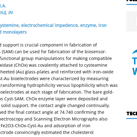
.A.
IU)
,
IN
cystemine
,
electrochemical impedence
,
enzyme
,
iron
d monolayers
 support is crucial component in fabrication of
(SAM) can be used for fabrication of the biosensor-
 functional group manipulations for making compatible
xidase (ChOx) was covalently attached to cysteamine
heeted (Au) glass-plates and reinforced with iron-oxide
st-Au bioelectrodes were characterized by measuring
transforming hydrophilicity versus lipophilicity which was
ioelectrodes at each stage of fabrication. The bare gold-
 as Cyst-SAM, ChOx enzyme layer were deposited and
olid support, the contact angle changed continually.
d the final contact angle at 74.740 confirming the
TEC
spectroscopy and Scanning Electron Micrographs also
 Fe2O3-ChOx-Cyst-Au and adsorption of iron
ctrode convincingly estimated the cholesterol