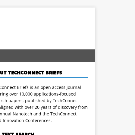
UT TECHCONNECT BRIEFS
onnect Briefs is an open access journal
ring over 10,000 applications-focused
arch papers, published by TechConnect
ligned with over 20 years of discovery from
annual Nanotech and the TechConnect
d Innovation Conferences.
L TEXT SEARCH