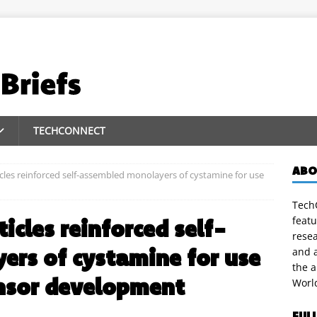
TECHCONNECT
ABO
cles reinforced self-assembled monolayers of cystamine for use
TechC
featu
icles reinforced self-
rese
rs of cystamine for use
and a
the 
ensor development
Worl
FUL