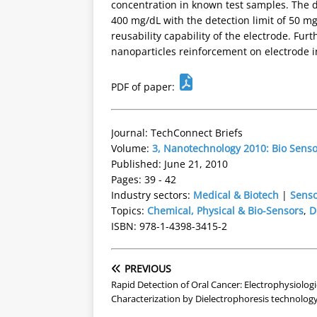
concentration in known test samples. The d
400 mg/dL with the detection limit of 50 m
reusability capability of the electrode. Fur
nanoparticles reinforcement on electrode inc
PDF of paper:
Journal: TechConnect Briefs
Volume:
3, Nanotechnology 2010: Bio Sens
Published: June 21, 2010
Pages: 39 - 42
Industry sectors:
Medical & Biotech
|
Senso
Topics:
Chemical, Physical & Bio-Sensors
,
D
ISBN: 978-1-4398-3415-2
PREVIOUS
Rapid Detection of Oral Cancer: Electrophysiologi
Characterization by Dielectrophoresis technolog