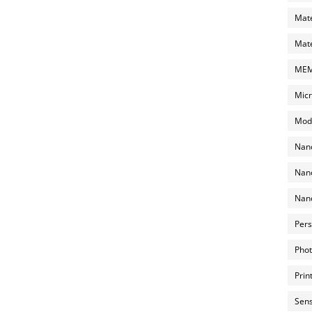
Mate
Mate
MEMS
Micr
Mode
Nano
Nano
Nano
Pers
Phot
Prin
Sens