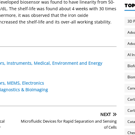
eveloped biosensor was found to have linearity from 50-
TOP
g/dL. The shelf-life was found about 4 weeks with 30 times
thermore, it was observed that the iron oxide
3D P
reased the shelf-life and its over-all working stability.
Adv
Adva
AI I
ors, Instruments, Medical, Environment and Energy
Biof
Biom
rs, MEMS, Electronics
Can
iagnostics & Bioimaging
Carb
Carb
NEXT
cal
Microfluidic Devices for Rapid Separation and Sensing
Cata
y
of Cells
Chem