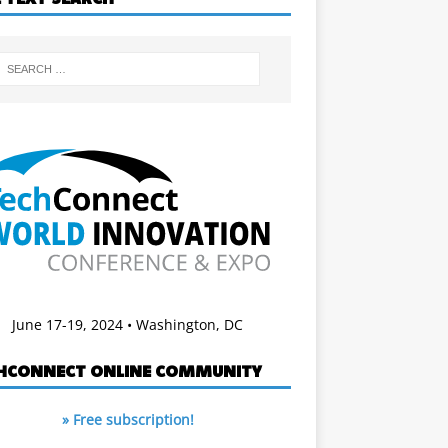
June 17-19, 2024 • Washington, DC
HCONNECT ONLINE COMMUNITY
» Free subscription!