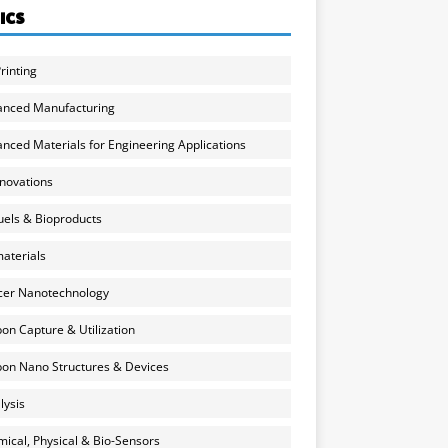
ICS
rinting
anced Manufacturing
nced Materials for Engineering Applications
nnovations
uels & Bioproducts
aterials
cer Nanotechnology
on Capture & Utilization
on Nano Structures & Devices
lysis
ical, Physical & Bio-Sensors