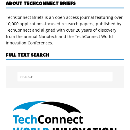
ABOUT TECHCONNECT BRIEFS
TechConnect Briefs is an open access journal featuring over
10,000 applications-focused research papers, published by
TechConnect and aligned with over 20 years of discovery
from the annual Nanotech and the TechConnect World
Innovation Conferences.
FULL TEXT SEARCH