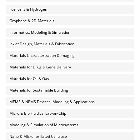
Fuel cells & Hydrogen
Graphene & 2D-Materials
Informatics, Modeling & Simulation
Inkjet Design, Materials & Fabrication
Materials Characterization & Imaging
Materials for Drug & Gene Delivery
Materials for Oil & Gas
Materials for Sustainable Building
MEMS & NEMS Devices, Modeling & Applications
Micro & Bio Fluidics, Lab-on-Chip
Modeling & Simulation of Microsystems
Nano & Microfibrillated Cellulose