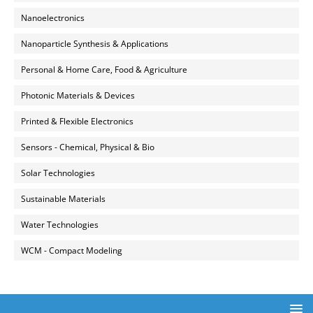
Nanoelectronics
Nanoparticle Synthesis & Applications
Personal & Home Care, Food & Agriculture
Photonic Materials & Devices
Printed & Flexible Electronics
Sensors - Chemical, Physical & Bio
Solar Technologies
Sustainable Materials
Water Technologies
WCM - Compact Modeling