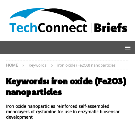
HOME
Keywords
iron oxide (Fe2O3) nanoparticles
Keywords:
iron oxide (Fe2O3)
nanoparticles
Iron oxide nanoparticles reinforced self-assembled
monolayers of cystamine for use in enzymatic biosensor
development