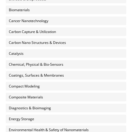
Biomaterials
Cancer Nanotechnology
Carbon Capture & Utilization
Carbon Nano Structures & Devices
Catalysis
Chemical, Physical & Bio-Sensors
Coatings, Surfaces & Membranes
Compact Modeling
Composite Materials
Diagnostics & Bioimaging
Energy Storage
Environmental Health & Safety of Nanomaterials