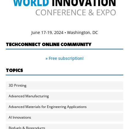
June 17-19, 2024 • Washington, DC
TECHCONNECT ONLINE COMMUNITY
» Free subscription!
TOPICS
3D Printing
Advanced Manufacturing
Advanced Materials for Engineering Applications
AI Innovations
Biofuels & Bioproducts