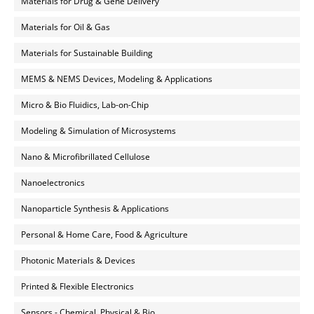
Materials for Drug & Gene Delivery
Materials for Oil & Gas
Materials for Sustainable Building
MEMS & NEMS Devices, Modeling & Applications
Micro & Bio Fluidics, Lab-on-Chip
Modeling & Simulation of Microsystems
Nano & Microfibrillated Cellulose
Nanoelectronics
Nanoparticle Synthesis & Applications
Personal & Home Care, Food & Agriculture
Photonic Materials & Devices
Printed & Flexible Electronics
Sensors - Chemical, Physical & Bio