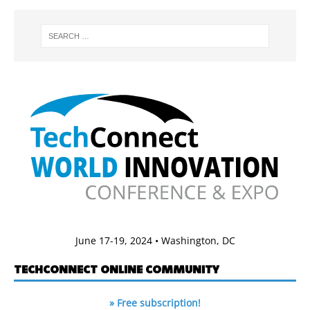
June 17-19, 2024 • Washington, DC
TECHCONNECT ONLINE COMMUNITY
» Free subscription!