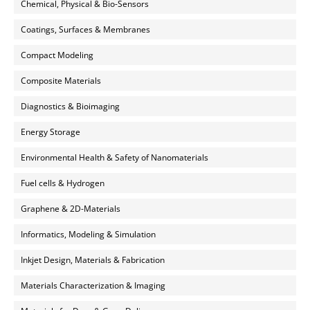
Chemical, Physical & Bio-Sensors
Coatings, Surfaces & Membranes
Compact Modeling
Composite Materials
Diagnostics & Bioimaging
Energy Storage
Environmental Health & Safety of Nanomaterials
Fuel cells & Hydrogen
Graphene & 2D-Materials
Informatics, Modeling & Simulation
Inkjet Design, Materials & Fabrication
Materials Characterization & Imaging