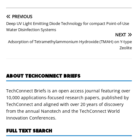
PREVIOUS
Deep UV Light Emitting Diode Technology for compact Point-of-Use
Water Disinfection Systems
NEXT
Adsorption of Tetramethylammonium Hydroxide (TMAH) on Y-type
Zeolite
ABOUT TECHCONNECT BRIEFS
TechConnect Briefs is an open access journal featuring over
10,000 applications-focused research papers, published by
TechConnect and aligned with over 20 years of discovery
from the annual Nanotech and the TechConnect World
Innovation Conferences.
FULL TEXT SEARCH