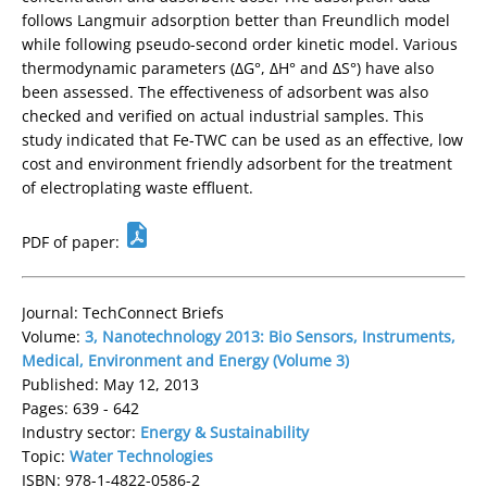
follows Langmuir adsorption better than Freundlich model
while following pseudo-second order kinetic model. Various
thermodynamic parameters (ΔG°, ΔH° and ΔS°) have also
been assessed. The effectiveness of adsorbent was also
checked and verified on actual industrial samples. This
study indicated that Fe-TWC can be used as an effective, low
cost and environment friendly adsorbent for the treatment
of electroplating waste effluent.
PDF of paper:
Journal: TechConnect Briefs
Volume:
3, Nanotechnology 2013: Bio Sensors, Instruments,
Medical, Environment and Energy (Volume 3)
Published: May 12, 2013
Pages: 639 - 642
Industry sector:
Energy & Sustainability
Topic:
Water Technologies
ISBN: 978-1-4822-0586-2