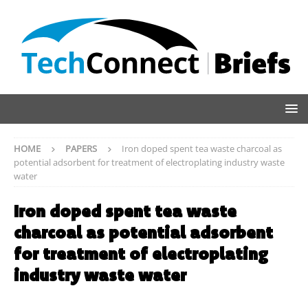
HOME
PAPERS
Iron doped spent tea waste charcoal as
potential adsorbent for treatment of electroplating industry waste
water
Iron doped spent tea waste
charcoal as potential adsorbent
for treatment of electroplating
industry waste water