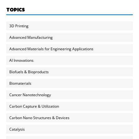
TOPICS
3D Printing
Advanced Manufacturing
Advanced Materials for Engineering Applications
AI Innovations
Biofuels & Bioproducts
Biomaterials
Cancer Nanotechnology
Carbon Capture & Utilization
Carbon Nano Structures & Devices
Catalysis