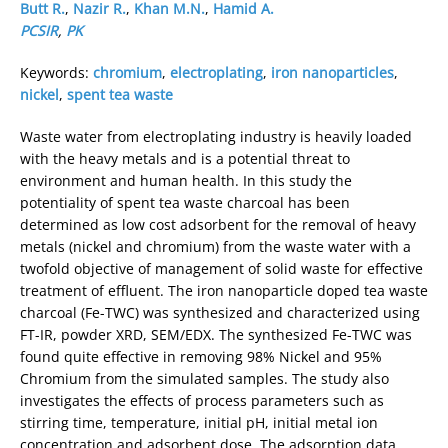
Butt R.
,
Nazir R.
,
Khan M.N.
,
Hamid A.
PCSIR
,
PK
Keywords:
chromium
,
electroplating
,
iron nanoparticles
,
nickel
,
spent tea waste
Waste water from electroplating industry is heavily loaded
with the heavy metals and is a potential threat to
environment and human health. In this study the
potentiality of spent tea waste charcoal has been
determined as low cost adsorbent for the removal of heavy
metals (nickel and chromium) from the waste water with a
twofold objective of management of solid waste for effective
treatment of effluent. The iron nanoparticle doped tea waste
charcoal (Fe-TWC) was synthesized and characterized using
FT-IR, powder XRD, SEM/EDX. The synthesized Fe-TWC was
found quite effective in removing 98% Nickel and 95%
Chromium from the simulated samples. The study also
investigates the effects of process parameters such as
stirring time, temperature, initial pH, initial metal ion
concentration and adsorbent dose. The adsorption data