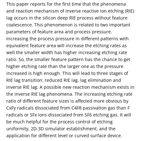
This paper reports for the first time that the phenomena
and reaction mechanism of inverse reactive ion etching (RIE)
lag occurs in the silicon deep RIE process without feature
coalescence. This phenomenon is related to two important
parameters of feature area and process pressure.
Increasing the process pressure in different patterns with
equivalent feature area will increase the etching rates as
well the smaller width has higher increasing etching rate
ratio. So, the smaller feature pattern has the chance to get
higher etching rate than the larger one as the pressure
increased is high enough. This will lead to three stages of
RIE lag transition: reduced RIE lag, lag elimination and
inverse RIE lag. A possible new reaction mechanism exists in
the inverse RIE lag phenomena. The increasing etching rate
ratio of different feature sizes is affected more obvious by
CxFy radicals dissociated from C4F8 passivation gas than F
radicals or SFx ions dissociated from SF6 etching gas. It will
be much helpful for the process control of etching
uniformity, 2D-3D simulator establishment, and the
application for different level or curved surface device.