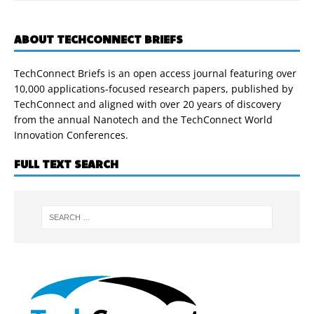
ABOUT TECHCONNECT BRIEFS
TechConnect Briefs is an open access journal featuring over
10,000 applications-focused research papers, published by
TechConnect and aligned with over 20 years of discovery
from the annual Nanotech and the TechConnect World
Innovation Conferences.
FULL TEXT SEARCH