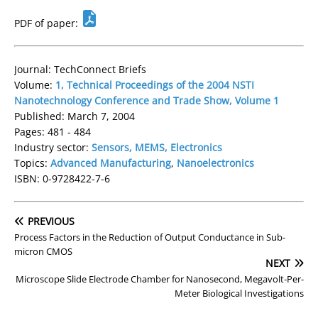
PDF of paper:
Journal: TechConnect Briefs
Volume:
1, Technical Proceedings of the 2004 NSTI
Nanotechnology Conference and Trade Show, Volume 1
Published: March 7, 2004
Pages: 481 - 484
Industry sector:
Sensors, MEMS, Electronics
Topics:
Advanced Manufacturing
,
Nanoelectronics
ISBN: 0-9728422-7-6
PREVIOUS
Process Factors in the Reduction of Output Conductance in Sub-
micron CMOS
NEXT
Microscope Slide Electrode Chamber for Nanosecond, Megavolt-Per-
Meter Biological Investigations