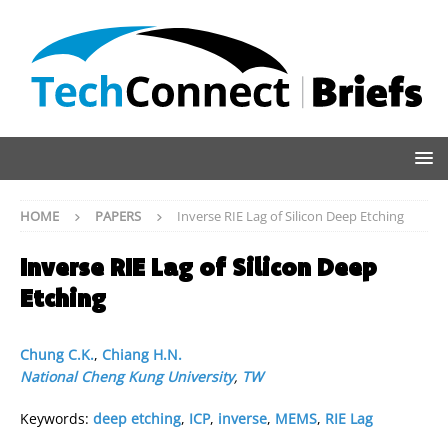
HOME
PAPERS
Inverse RIE Lag of Silicon Deep Etching
Inverse RIE Lag of Silicon Deep
Etching
Chung C.K.
,
Chiang H.N.
National Cheng Kung University
,
TW
Keywords:
deep etching
,
ICP
,
inverse
,
MEMS
,
RIE Lag