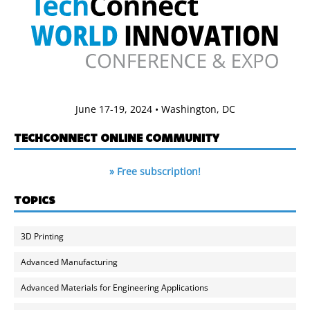
June 17-19, 2024 • Washington, DC
TECHCONNECT ONLINE COMMUNITY
» Free subscription!
TOPICS
3D Printing
Advanced Manufacturing
Advanced Materials for Engineering Applications