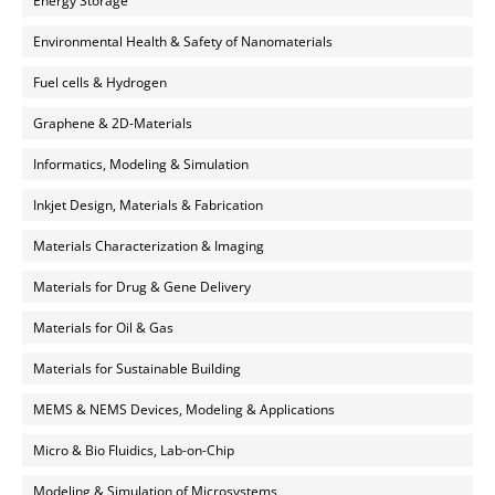
Energy Storage
Environmental Health & Safety of Nanomaterials
Fuel cells & Hydrogen
Graphene & 2D-Materials
Informatics, Modeling & Simulation
Inkjet Design, Materials & Fabrication
Materials Characterization & Imaging
Materials for Drug & Gene Delivery
Materials for Oil & Gas
Materials for Sustainable Building
MEMS & NEMS Devices, Modeling & Applications
Micro & Bio Fluidics, Lab-on-Chip
Modeling & Simulation of Microsystems