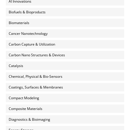
AI Innovations
Biofuels & Bioproducts
Biomaterials
Cancer Nanotechnology
Carbon Capture & Utilization
Carbon Nano Structures & Devices
Catalysis
Chemical, Physical & Bio-Sensors
Coatings, Surfaces & Membranes
Compact Modeling
Composite Materials
Diagnostics & Bioimaging