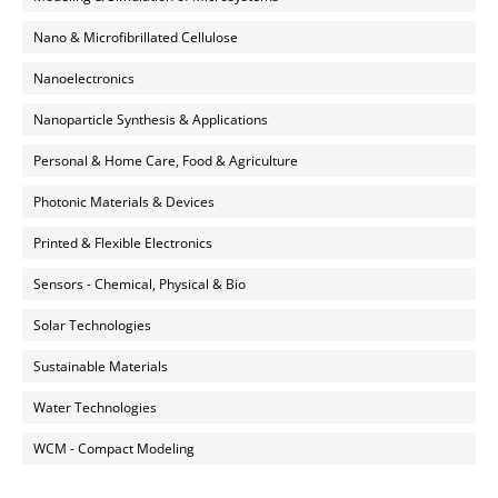
Nano & Microfibrillated Cellulose
Nanoelectronics
Nanoparticle Synthesis & Applications
Personal & Home Care, Food & Agriculture
Photonic Materials & Devices
Printed & Flexible Electronics
Sensors - Chemical, Physical & Bio
Solar Technologies
Sustainable Materials
Water Technologies
WCM - Compact Modeling