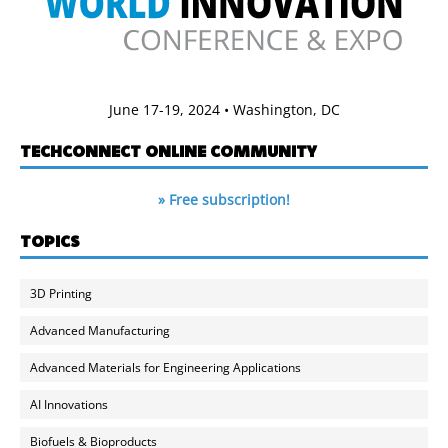
June 17-19, 2024 • Washington, DC
TECHCONNECT ONLINE COMMUNITY
» Free subscription!
TOPICS
3D Printing
Advanced Manufacturing
Advanced Materials for Engineering Applications
AI Innovations
Biofuels & Bioproducts