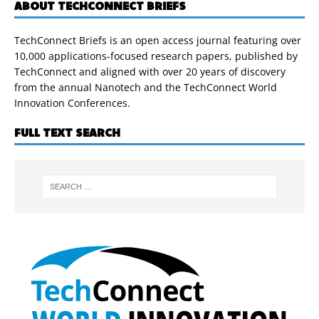
ABOUT TECHCONNECT BRIEFS
TechConnect Briefs is an open access journal featuring over
10,000 applications-focused research papers, published by
TechConnect and aligned with over 20 years of discovery
from the annual Nanotech and the TechConnect World
Innovation Conferences.
FULL TEXT SEARCH