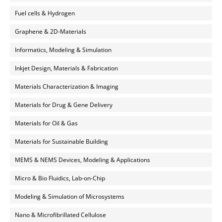
Fuel cells & Hydrogen
Graphene & 2D-Materials
Informatics, Modeling & Simulation
Inkjet Design, Materials & Fabrication
Materials Characterization & Imaging
Materials for Drug & Gene Delivery
Materials for Oil & Gas
Materials for Sustainable Building
MEMS & NEMS Devices, Modeling & Applications
Micro & Bio Fluidics, Lab-on-Chip
Modeling & Simulation of Microsystems
Nano & Microfibrillated Cellulose