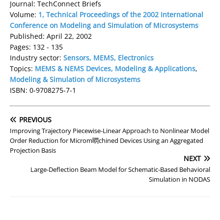
Journal: TechConnect Briefs
Volume:
1, Technical Proceedings of the 2002 International
Conference on Modeling and Simulation of Microsystems
Published: April 22, 2002
Pages: 132 - 135
Industry sector:
Sensors, MEMS, Electronics
Topics:
MEMS & NEMS Devices, Modeling & Applications
,
Modeling & Simulation of Microsystems
ISBN: 0-9708275-7-1
PREVIOUS
Improving Trajectory Piecewise-Linear Approach to Nonlinear Model
Order Reduction for Microm䁡chined Devices Using an Aggregated
Projection Basis
NEXT
Large-Deflection Beam Model for Schematic-Based Behavioral
Simulation in NODAS