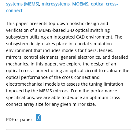
systems (MEMS)
,
microsystems
,
MOEMS
,
optical cross-
connect
This paper presents top-down holistic design and
verification of a MEMS-based 3-D optical switching
subsystem utilizing an integrated CAD environment. The
subsystem design takes place in a nodal simulation
environment that includes models for fibers, lenses,
mirrors, control elements, general electronics, and detailed
mechanics. In this paper, we explore the design of an
optical cross-connect using an optical circuit to evaluate the
optical performance of the cross-connect and
electromechanical models to assess the tuning limitation
imposed by the MEMS mirrors. From the performance
specifications, we are able to deduce an optimum cross-
connect array size for any given mirror size.
PDF of paper: