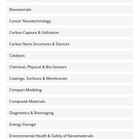
Biomaterials
Cancer Nanotechnology
Carbon Capture & Utilization
Carbon Nano Structures & Devices
Catalysis
Chemical, Physical & Bio-Sensors
Coatings, Surfaces & Membranes
Compact Modeling
Composite Materials
Diagnostics & Bioimaging
Energy Storage
Environmental Health & Safety of Nanomaterials