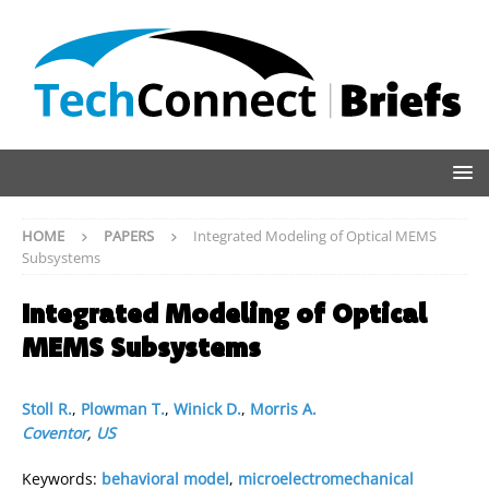
HOME
PAPERS
Integrated Modeling of Optical MEMS
Subsystems
Integrated Modeling of Optical
MEMS Subsystems
Stoll R.
,
Plowman T.
,
Winick D.
,
Morris A.
Coventor
,
US
Keywords:
behavioral model
,
microelectromechanical