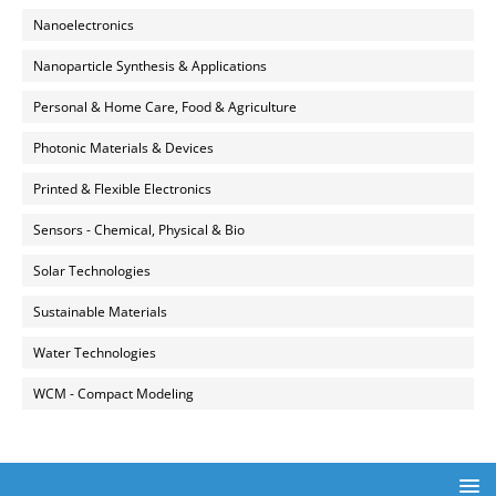
Nanoelectronics
Nanoparticle Synthesis & Applications
Personal & Home Care, Food & Agriculture
Photonic Materials & Devices
Printed & Flexible Electronics
Sensors - Chemical, Physical & Bio
Solar Technologies
Sustainable Materials
Water Technologies
WCM - Compact Modeling