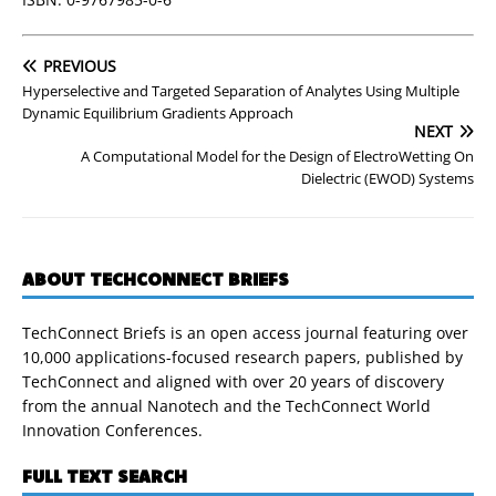
PREVIOUS
Hyperselective and Targeted Separation of Analytes Using Multiple
Dynamic Equilibrium Gradients Approach
NEXT
A Computational Model for the Design of ElectroWetting On
Dielectric (EWOD) Systems
ABOUT TECHCONNECT BRIEFS
TechConnect Briefs is an open access journal featuring over
10,000 applications-focused research papers, published by
TechConnect and aligned with over 20 years of discovery
from the annual Nanotech and the TechConnect World
Innovation Conferences.
FULL TEXT SEARCH