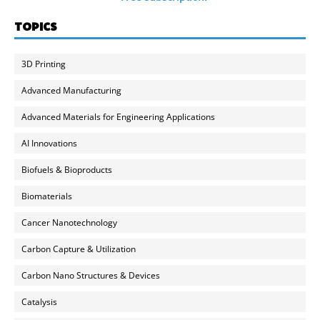
TOPICS
3D Printing
Advanced Manufacturing
Advanced Materials for Engineering Applications
AI Innovations
Biofuels & Bioproducts
Biomaterials
Cancer Nanotechnology
Carbon Capture & Utilization
Carbon Nano Structures & Devices
Catalysis