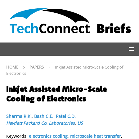
HOME
PAPERS
Inkjet Assisted Micro-Scale Cooling of
Electronics
Inkjet Assisted Micro-Scale
Cooling of Electronics
Sharma R.K.
,
Bash C.E.
,
Patel C.D.
Hewlett Packard Co. Laboratories
,
US
Keywords:
electronics cooling
,
microscale heat transfer
,