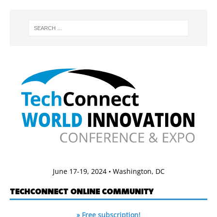
June 17-19, 2024 • Washington, DC
TECHCONNECT ONLINE COMMUNITY
» Free subscription!