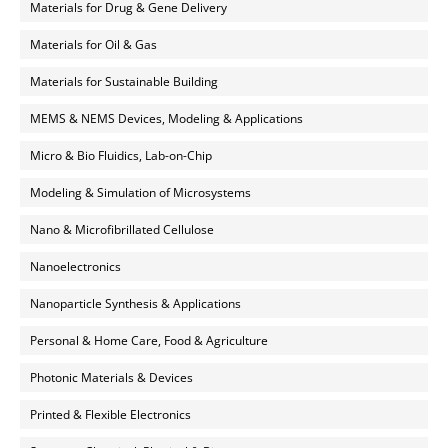
Materials for Drug & Gene Delivery
Materials for Oil & Gas
Materials for Sustainable Building
MEMS & NEMS Devices, Modeling & Applications
Micro & Bio Fluidics, Lab-on-Chip
Modeling & Simulation of Microsystems
Nano & Microfibrillated Cellulose
Nanoelectronics
Nanoparticle Synthesis & Applications
Personal & Home Care, Food & Agriculture
Photonic Materials & Devices
Printed & Flexible Electronics