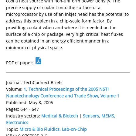
cool a heat source with non-uniform power density. The
precise supply of coolant onto the surface of a
microprocessor by use of an inkjet head has the potential to
address this problem in a chip-scale form factor. By
providing coolant when and where it is needed on the
surface of a chip or package, very high critical heat fluxes
can be obtained in an energy efficient manner in a
minimum of physical space.
PDF of paper:
Journal: TechConnect Briefs
Volume:
1, Technical Proceedings of the 2005 NSTI
Nanotechnology Conference and Trade Show, Volume 1
Published: May 8, 2005
Pages: 644 - 647
Industry sectors:
Medical & Biotech
|
Sensors, MEMS,
Electronics
Topic:
Micro & Bio Fluidics, Lab-on-Chip
ISBN: 0-9767985-0-6