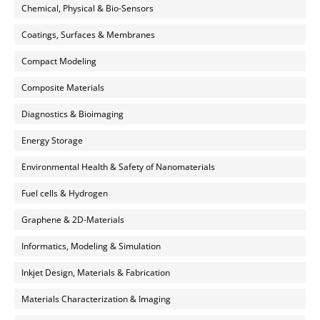
Chemical, Physical & Bio-Sensors
Coatings, Surfaces & Membranes
Compact Modeling
Composite Materials
Diagnostics & Bioimaging
Energy Storage
Environmental Health & Safety of Nanomaterials
Fuel cells & Hydrogen
Graphene & 2D-Materials
Informatics, Modeling & Simulation
Inkjet Design, Materials & Fabrication
Materials Characterization & Imaging