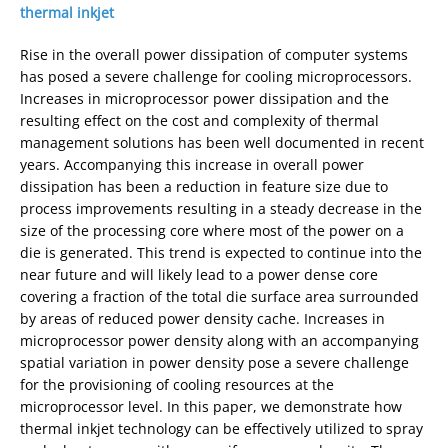
thermal inkjet
Rise in the overall power dissipation of computer systems
has posed a severe challenge for cooling microprocessors.
Increases in microprocessor power dissipation and the
resulting effect on the cost and complexity of thermal
management solutions has been well documented in recent
years. Accompanying this increase in overall power
dissipation has been a reduction in feature size due to
process improvements resulting in a steady decrease in the
size of the processing core where most of the power on a
die is generated. This trend is expected to continue into the
near future and will likely lead to a power dense core
covering a fraction of the total die surface area surrounded
by areas of reduced power density cache. Increases in
microprocessor power density along with an accompanying
spatial variation in power density pose a severe challenge
for the provisioning of cooling resources at the
microprocessor level. In this paper, we demonstrate how
thermal inkjet technology can be effectively utilized to spray