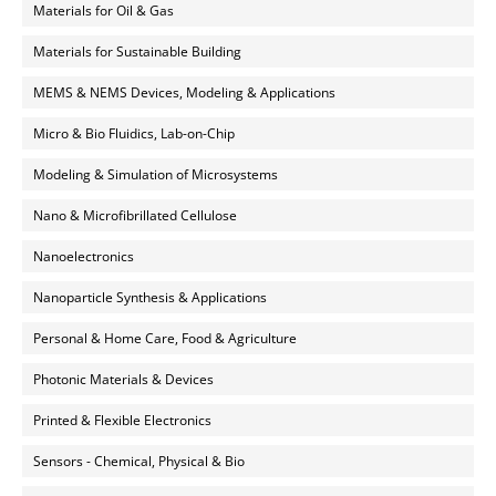
Materials for Oil & Gas
Materials for Sustainable Building
MEMS & NEMS Devices, Modeling & Applications
Micro & Bio Fluidics, Lab-on-Chip
Modeling & Simulation of Microsystems
Nano & Microfibrillated Cellulose
Nanoelectronics
Nanoparticle Synthesis & Applications
Personal & Home Care, Food & Agriculture
Photonic Materials & Devices
Printed & Flexible Electronics
Sensors - Chemical, Physical & Bio