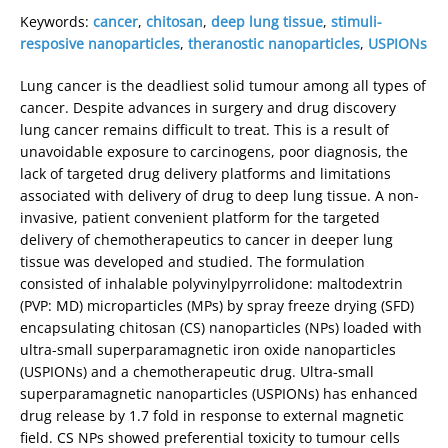
Keywords:
cancer
,
chitosan
,
deep lung tissue
,
stimuli-
resposive nanoparticles
,
theranostic nanoparticles
,
USPIONs
Lung cancer is the deadliest solid tumour among all types of
cancer. Despite advances in surgery and drug discovery
lung cancer remains difficult to treat. This is a result of
unavoidable exposure to carcinogens, poor diagnosis, the
lack of targeted drug delivery platforms and limitations
associated with delivery of drug to deep lung tissue. A non-
invasive, patient convenient platform for the targeted
delivery of chemotherapeutics to cancer in deeper lung
tissue was developed and studied. The formulation
consisted of inhalable polyvinylpyrrolidone: maltodextrin
(PVP: MD) microparticles (MPs) by spray freeze drying (SFD)
encapsulating chitosan (CS) nanoparticles (NPs) loaded with
ultra-small superparamagnetic iron oxide nanoparticles
(USPIONs) and a chemotherapeutic drug. Ultra-small
superparamagnetic nanoparticles (USPIONs) has enhanced
drug release by 1.7 fold in response to external magnetic
field. CS NPs showed preferential toxicity to tumour cells