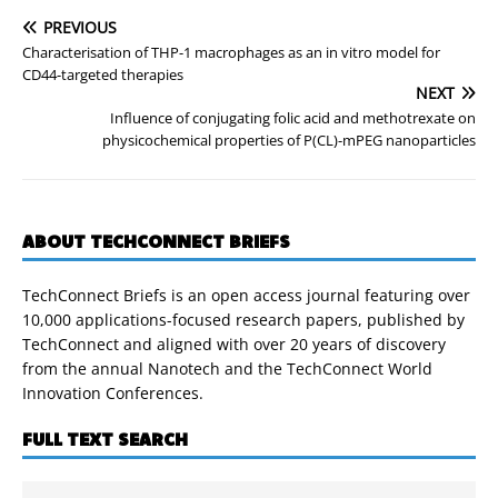
PREVIOUS
Characterisation of THP-1 macrophages as an in vitro model for
CD44-targeted therapies
NEXT
Influence of conjugating folic acid and methotrexate on
physicochemical properties of P(CL)-mPEG nanoparticles
ABOUT TECHCONNECT BRIEFS
TechConnect Briefs is an open access journal featuring over
10,000 applications-focused research papers, published by
TechConnect and aligned with over 20 years of discovery
from the annual Nanotech and the TechConnect World
Innovation Conferences.
FULL TEXT SEARCH