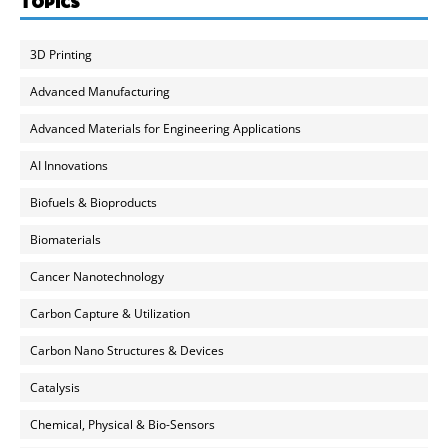
TOPICS
3D Printing
Advanced Manufacturing
Advanced Materials for Engineering Applications
AI Innovations
Biofuels & Bioproducts
Biomaterials
Cancer Nanotechnology
Carbon Capture & Utilization
Carbon Nano Structures & Devices
Catalysis
Chemical, Physical & Bio-Sensors