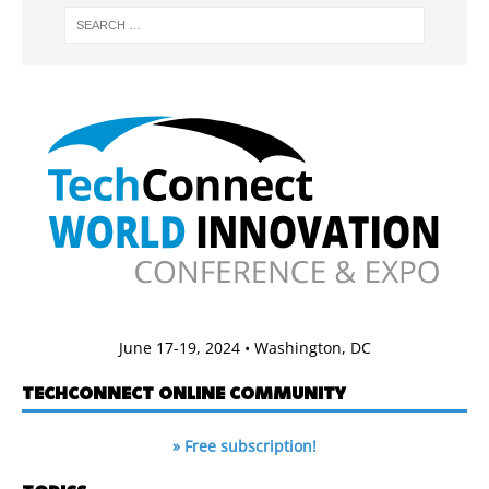
June 17-19, 2024 • Washington, DC
TECHCONNECT ONLINE COMMUNITY
» Free subscription!