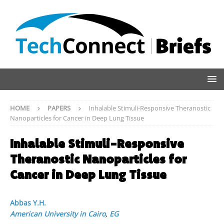
HOME
PAPERS
Inhalable Stimuli-Responsive Theranostic
Nanoparticles for Cancer in Deep Lung Tissue
Inhalable Stimuli-Responsive
Theranostic Nanoparticles for
Cancer in Deep Lung Tissue
Abbas Y.H.
American University in Cairo
,
EG