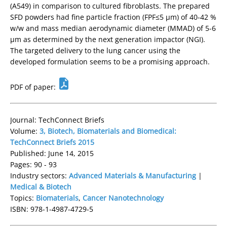
(A549) in comparison to cultured fibroblasts. The prepared
SFD powders had fine particle fraction (FPF≤5 µm) of 40-42 %
w/w and mass median aerodynamic diameter (MMAD) of 5-6
µm as determined by the next generation impactor (NGI).
The targeted delivery to the lung cancer using the
developed formulation seems to be a promising approach.
PDF of paper:
Journal: TechConnect Briefs
Volume:
3, Biotech, Biomaterials and Biomedical:
TechConnect Briefs 2015
Published: June 14, 2015
Pages: 90 - 93
Industry sectors:
Advanced Materials & Manufacturing
|
Medical & Biotech
Topics:
Biomaterials
,
Cancer Nanotechnology
ISBN: 978-1-4987-4729-5