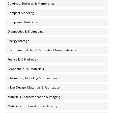
Coatings, Surfaces & Membranes
Compact Modeling
Composite Materials
Diagnostics & Bioimaging
Energy Storage
Environmental Health & Safety of Nanomaterials
Fuel cells & Hydrogen
Graphene & 2D-Materials
Informatics, Modeling & Simulation
Inkjet Design, Materials & Fabrication
Materials Characterization & Imaging
Materials for Drug & Gene Delivery