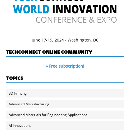
June 17-19, 2024 • Washington, DC
TECHCONNECT ONLINE COMMUNITY
» Free subscription!
TOPICS
3D Printing
Advanced Manufacturing
Advanced Materials for Engineering Applications
AI Innovations