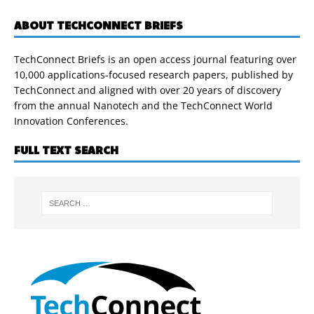
ABOUT TECHCONNECT BRIEFS
TechConnect Briefs is an open access journal featuring over
10,000 applications-focused research papers, published by
TechConnect and aligned with over 20 years of discovery
from the annual Nanotech and the TechConnect World
Innovation Conferences.
FULL TEXT SEARCH