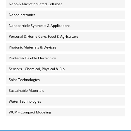
Nano & Microfibrillated Cellulose
Nanoelectronics
Nanoparticle Synthesis & Applications
Personal & Home Care, Food & Agriculture
Photonic Materials & Devices
Printed & Flexible Electronics
Sensors - Chemical, Physical & Bio
Solar Technologies
Sustainable Materials
Water Technologies
WCM - Compact Modeling