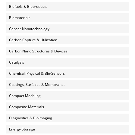
Biofuels & Bioproducts
Biomaterials
Cancer Nanotechnology
Carbon Capture & Utilization
Carbon Nano Structures & Devices
Catalysis
Chemical, Physical & Bio-Sensors
Coatings, Surfaces & Membranes
Compact Modeling
Composite Materials
Diagnostics & Bioimaging
Energy Storage