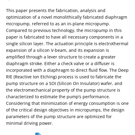
This paper presents the fabrication, analysis and
optimization of a novel monolithically fabricated diaphragm
micropump, referred to as an in-plane micropump.
Compared to previous technology, the micropump in this
paper is fabricated to have all necessary components in a
single silicon layer. The actuation principle is electrothermal
expansion of a silicon V-beam, and its expansion is
amplified through a lever structure to create a greater
diaphragm stroke. Either a check valve or a diffuser is
incorporated with a diaphragm to direct fluid flow. The Deep
RIE (Reactive Ion Etching) process is used to fabricate the
pump structure on a SOI (Silicon On Insulator) wafer, and
the electromechanical property of the pump structure is
characterized to estimate the pump’s performance.
Considering that minimization of energy consumption is one
of the critical design objectives in micropumps, the design
parameters of the pump structure are optimized for
minimal driving power.