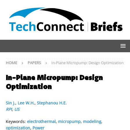
HOME
PAPERS
In-Plane Micropump: Design Optimization
In-Plane Micropump: Design
Optimization
Sin J.
,
Lee W.H.
,
Stephanou H.E.
RPI
,
US
Keywords:
electrothermal
,
micropump
,
modeling
,
optimization
,
Power