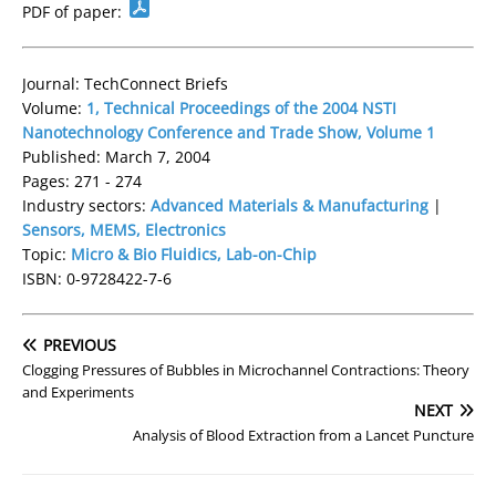
PDF of paper:
Journal: TechConnect Briefs
Volume:
1, Technical Proceedings of the 2004 NSTI
Nanotechnology Conference and Trade Show, Volume 1
Published: March 7, 2004
Pages: 271 - 274
Industry sectors:
Advanced Materials & Manufacturing
|
Sensors, MEMS, Electronics
Topic:
Micro & Bio Fluidics, Lab-on-Chip
ISBN: 0-9728422-7-6
PREVIOUS
Clogging Pressures of Bubbles in Microchannel Contractions: Theory
and Experiments
NEXT
Analysis of Blood Extraction from a Lancet Puncture