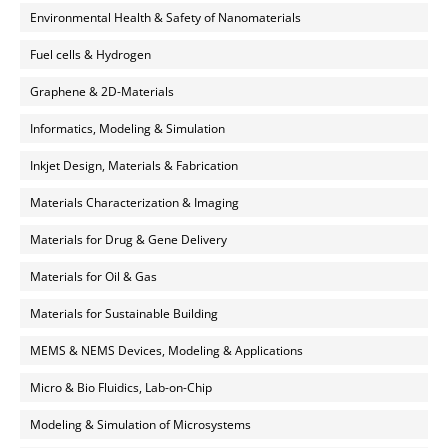
Environmental Health & Safety of Nanomaterials
Fuel cells & Hydrogen
Graphene & 2D-Materials
Informatics, Modeling & Simulation
Inkjet Design, Materials & Fabrication
Materials Characterization & Imaging
Materials for Drug & Gene Delivery
Materials for Oil & Gas
Materials for Sustainable Building
MEMS & NEMS Devices, Modeling & Applications
Micro & Bio Fluidics, Lab-on-Chip
Modeling & Simulation of Microsystems