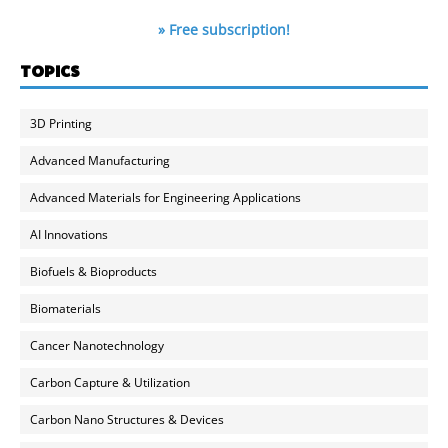
» Free subscription!
TOPICS
3D Printing
Advanced Manufacturing
Advanced Materials for Engineering Applications
AI Innovations
Biofuels & Bioproducts
Biomaterials
Cancer Nanotechnology
Carbon Capture & Utilization
Carbon Nano Structures & Devices