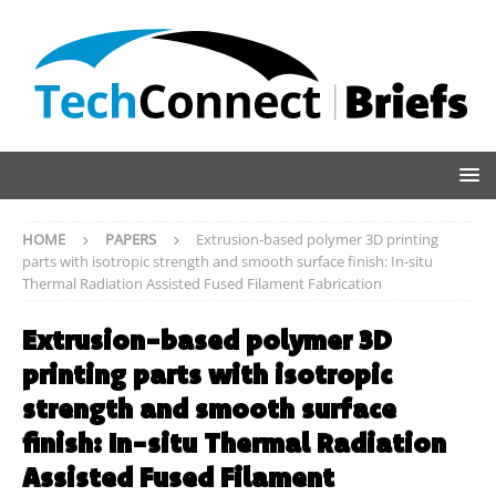
HOME
PAPERS
Extrusion-based polymer 3D printing
parts with isotropic strength and smooth surface finish: In-situ
Thermal Radiation Assisted Fused Filament Fabrication
Extrusion-based polymer 3D
printing parts with isotropic
strength and smooth surface
finish: In-situ Thermal Radiation
Assisted Fused Filament