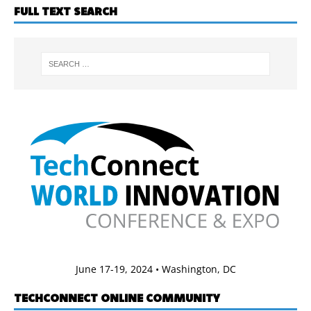
FULL TEXT SEARCH
June 17-19, 2024 • Washington, DC
TECHCONNECT ONLINE COMMUNITY