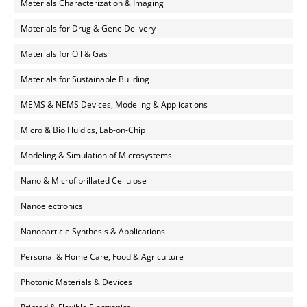
Materials Characterization & Imaging
Materials for Drug & Gene Delivery
Materials for Oil & Gas
Materials for Sustainable Building
MEMS & NEMS Devices, Modeling & Applications
Micro & Bio Fluidics, Lab-on-Chip
Modeling & Simulation of Microsystems
Nano & Microfibrillated Cellulose
Nanoelectronics
Nanoparticle Synthesis & Applications
Personal & Home Care, Food & Agriculture
Photonic Materials & Devices