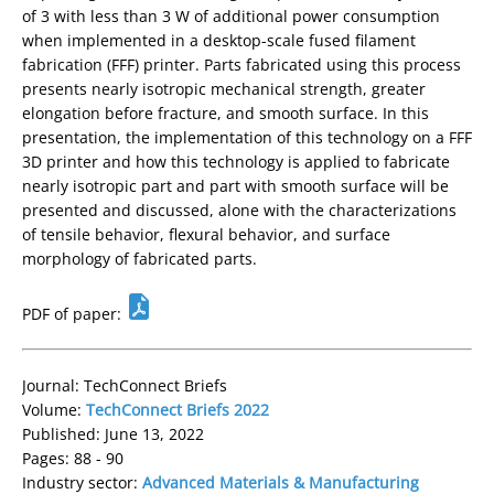
of 3 with less than 3 W of additional power consumption
when implemented in a desktop-scale fused filament
fabrication (FFF) printer. Parts fabricated using this process
presents nearly isotropic mechanical strength, greater
elongation before fracture, and smooth surface. In this
presentation, the implementation of this technology on a FFF
3D printer and how this technology is applied to fabricate
nearly isotropic part and part with smooth surface will be
presented and discussed, alone with the characterizations
of tensile behavior, flexural behavior, and surface
morphology of fabricated parts.
PDF of paper:
Journal: TechConnect Briefs
Volume:
TechConnect Briefs 2022
Published: June 13, 2022
Pages: 88 - 90
Industry sector:
Advanced Materials & Manufacturing