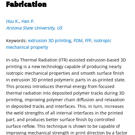
Fabrication
Hsu K.
,
Han P.
Arizona State University
,
US
Keywords:
extrusion 3D printing
,
FDM
,
FFF
,
isotropic
mechanical property
In-situ Thermal Radiation (ITR) assisted extrusion-based 3D
printing is a new technology capable of producing nearly
isotropic mechanical properties and smooth surface finish
in extrusion 3D printed polymeric parts in as-printed state.
This process introduces thermal energy from focused
thermal radiation into deposited polymer tracks during 3D
printing, improving polymer chain diffusion and relaxation
in deposited tracks and interfaces. This, in turn, increases
the weld strengths of all internal interfaces in the printed
part, and produces better surface finish by controlled
surface reflow. This technique is shown to be capable of
improving mechanical strength in print direction by a factor