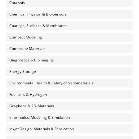
Catalysis
Chemical, Physical & Bio-Sensors
Coatings, Surfaces & Membranes
Compact Modeling
Composite Materials
Diagnostics & Bioimaging
Energy Storage
Environmental Health & Safety of Nanomaterials
Fuel cells & Hydrogen
Graphene & 2D-Materials
Informatics, Modeling & Simulation
Inkjet Design, Materials & Fabrication