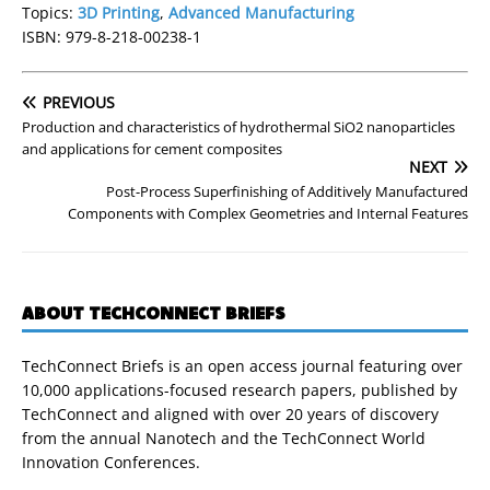
Topics:
3D Printing
,
Advanced Manufacturing
ISBN: 979-8-218-00238-1
PREVIOUS
Production and characteristics of hydrothermal SiO2 nanoparticles
and applications for cement composites
NEXT
Post-Process Superfinishing of Additively Manufactured
Components with Complex Geometries and Internal Features
ABOUT TECHCONNECT BRIEFS
TechConnect Briefs is an open access journal featuring over
10,000 applications-focused research papers, published by
TechConnect and aligned with over 20 years of discovery
from the annual Nanotech and the TechConnect World
Innovation Conferences.