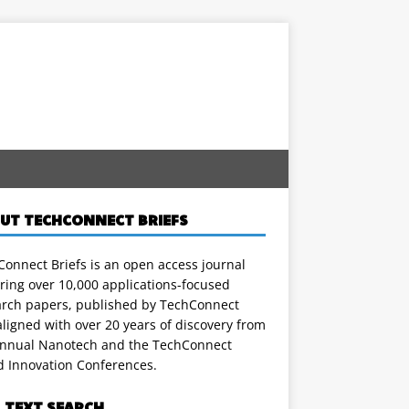
UT TECHCONNECT BRIEFS
onnect Briefs is an open access journal
ring over 10,000 applications-focused
arch papers, published by TechConnect
ligned with over 20 years of discovery from
annual Nanotech and the TechConnect
d Innovation Conferences.
L TEXT SEARCH