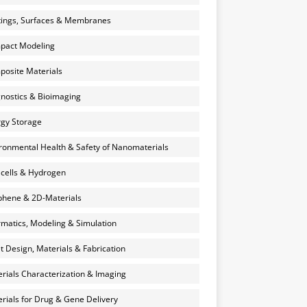
ings, Surfaces & Membranes
pact Modeling
osite Materials
nostics & Bioimaging
gy Storage
ronmental Health & Safety of Nanomaterials
 cells & Hydrogen
hene & 2D-Materials
rmatics, Modeling & Simulation
et Design, Materials & Fabrication
rials Characterization & Imaging
rials for Drug & Gene Delivery