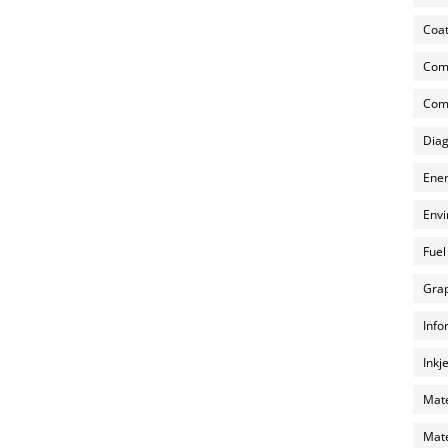
Coat
Com
Comp
Diag
Ener
Envi
Fuel
Grap
Info
Inkj
Mate
Mate