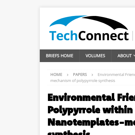
BRIEFS HOME
VOLUMES
ABOUT
HOME
PAPERS
Environmental Friend
mechanism of polypyrrole synthesis
Environmental Frie
Polypyrrole within
Nanotemplates-mec
synthesis