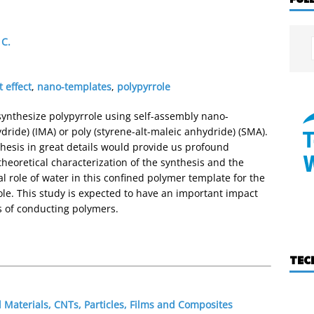
 C.
 effect
,
nano-templates
,
polypyrrole
synthesize polypyrrole using self-assembly nano-
dride) (IMA) or poly (styrene-alt-maleic anhydride) (SMA).
thesis in great details would provide us profound
theoretical characterization of the synthesis and the
 role of water in this confined polymer template for the
role. This study is expected to have an important impact
s of conducting polymers.
TEC
Materials, CNTs, Particles, Films and Composites