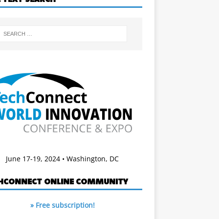
June 17-19, 2024 • Washington, DC
HCONNECT ONLINE COMMUNITY
» Free subscription!