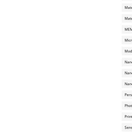
Mate
Mate
MEMS
Micr
Mode
Nano
Nano
Nano
Pers
Phot
Prin
Sens