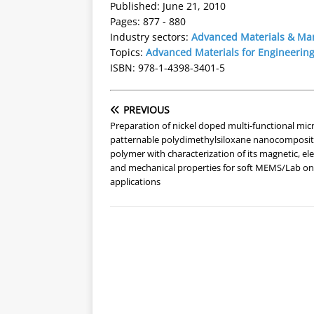
Published: June 21, 2010
Pages: 877 - 880
Industry sectors:
Advanced Materials & Ma
Topics:
Advanced Materials for Engineering
ISBN: 978-1-4398-3401-5
PREVIOUS
Preparation of nickel doped multi-functional mic
patternable polydimethylsiloxane nanocomposi
polymer with characterization of its magnetic, ele
and mechanical properties for soft MEMS/Lab on
applications