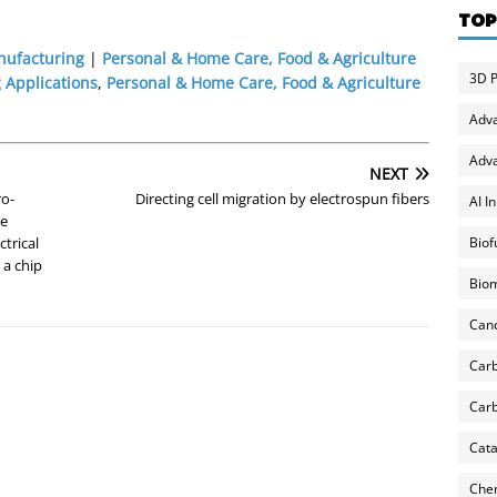
TOP
nufacturing
|
Personal & Home Care, Food & Agriculture
3D P
 Applications
,
Personal & Home Care, Food & Agriculture
Adv
Adva
NEXT
ro-
Directing cell migration by electrospun fibers
AI I
te
Biof
ctrical
 a chip
Biom
Can
Carb
Carb
Cata
Chem