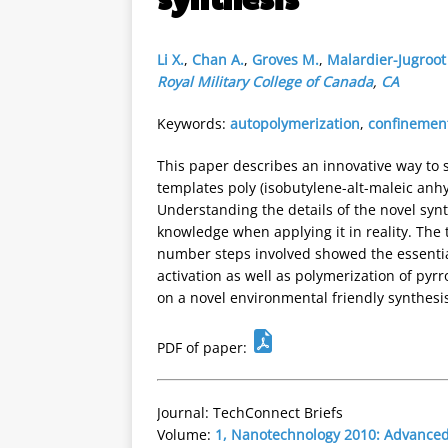
Li X.
,
Chan A.
,
Groves M.
,
Malardier-Jugroot
Royal Military College of Canada
,
CA
Keywords:
autopolymerization
,
confinement
This paper describes an innovative way to 
templates poly (isobutylene-alt-maleic anhy
Understanding the details of the novel syn
knowledge when applying it in reality. The 
number steps involved showed the essential
activation as well as polymerization of pyr
on a novel environmental friendly synthesi
PDF of paper:
Journal: TechConnect Briefs
Volume:
1, Nanotechnology 2010: Advanced 