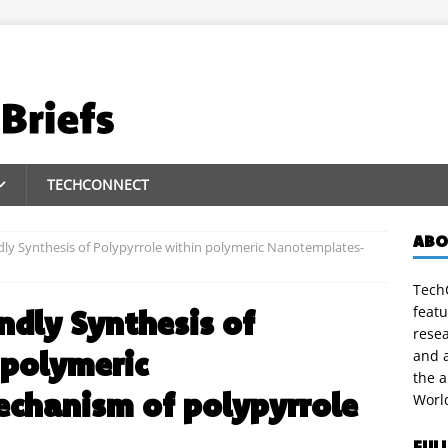
TECHCONNECT
ABO
ly Synthesis of Polypyrrole within polymeric Nanotemplates-
TechC
featu
ndly Synthesis of
rese
 polymeric
and a
the 
hanism of polypyrrole
Worl
FUL