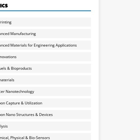
ICS
rinting
anced Manufacturing
nced Materials for Engineering Applications
nnovations
uels & Bioproducts
aterials
cer Nanotechnology
on Capture & Utilization
on Nano Structures & Devices
lysis
ical, Physical & Bio-Sensors