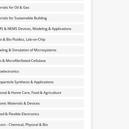
rials for Oil & Gas
rials for Sustainable Building
 & NEMS Devices, Modeling & Applications
o & Bio Fluidics, Lab-on-Chip
ling & Simulation of Microsystems
 & Microfibrillated Cellulose
electronics
particle Synthesis & Applications
onal & Home Care, Food & Agriculture
onic Materials & Devices
ted & Flexible Electronics
ors - Chemical, Physical & Bio