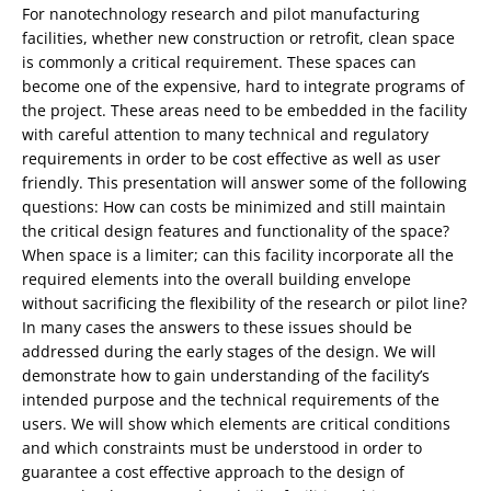
For nanotechnology research and pilot manufacturing
facilities, whether new construction or retrofit, clean space
is commonly a critical requirement. These spaces can
become one of the expensive, hard to integrate programs of
the project. These areas need to be embedded in the facility
with careful attention to many technical and regulatory
requirements in order to be cost effective as well as user
friendly. This presentation will answer some of the following
questions: How can costs be minimized and still maintain
the critical design features and functionality of the space?
When space is a limiter; can this facility incorporate all the
required elements into the overall building envelope
without sacrificing the flexibility of the research or pilot line?
In many cases the answers to these issues should be
addressed during the early stages of the design. We will
demonstrate how to gain understanding of the facility’s
intended purpose and the technical requirements of the
users. We will show which elements are critical conditions
and which constraints must be understood in order to
guarantee a cost effective approach to the design of