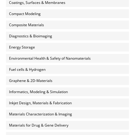
Coatings, Surfaces & Membranes
Compact Modeling
Composite Materials
Diagnostics & Bioimaging
Energy Storage
Environmental Health & Safety of Nanomaterials
Fuel cells & Hydrogen
Graphene & 2D-Materials
Informatics, Modeling & Simulation
Inkjet Design, Materials & Fabrication
Materials Characterization & Imaging
Materials for Drug & Gene Delivery