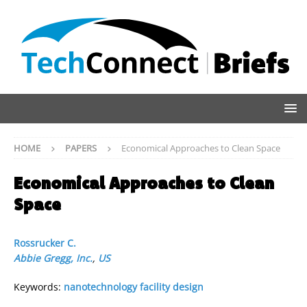
HOME
PAPERS
Economical Approaches to Clean Space
Economical Approaches to Clean
Space
Rossrucker C.
Abbie Gregg, Inc.
,
US
Keywords:
nanotechnology facility design