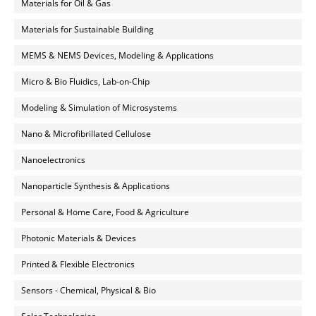
Materials for Oil & Gas
Materials for Sustainable Building
MEMS & NEMS Devices, Modeling & Applications
Micro & Bio Fluidics, Lab-on-Chip
Modeling & Simulation of Microsystems
Nano & Microfibrillated Cellulose
Nanoelectronics
Nanoparticle Synthesis & Applications
Personal & Home Care, Food & Agriculture
Photonic Materials & Devices
Printed & Flexible Electronics
Sensors - Chemical, Physical & Bio