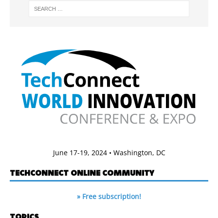
June 17-19, 2024 • Washington, DC
TECHCONNECT ONLINE COMMUNITY
» Free subscription!
TOPICS