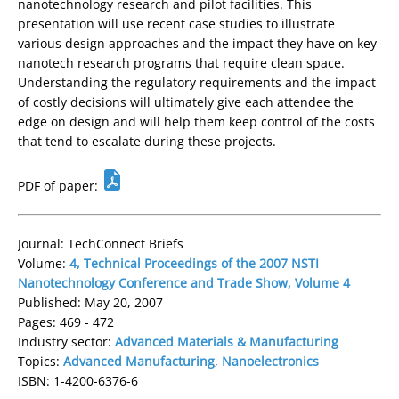
nanotechnology research and pilot facilities. This
presentation will use recent case studies to illustrate
various design approaches and the impact they have on key
nanotech research programs that require clean space.
Understanding the regulatory requirements and the impact
of costly decisions will ultimately give each attendee the
edge on design and will help them keep control of the costs
that tend to escalate during these projects.
PDF of paper:
Journal: TechConnect Briefs
Volume:
4, Technical Proceedings of the 2007 NSTI
Nanotechnology Conference and Trade Show, Volume 4
Published: May 20, 2007
Pages: 469 - 472
Industry sector:
Advanced Materials & Manufacturing
Topics:
Advanced Manufacturing
,
Nanoelectronics
ISBN: 1-4200-6376-6