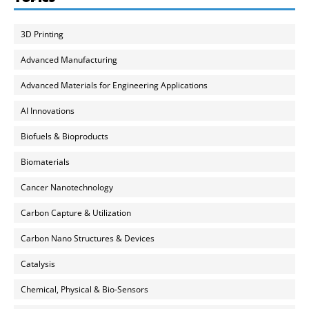
3D Printing
Advanced Manufacturing
Advanced Materials for Engineering Applications
AI Innovations
Biofuels & Bioproducts
Biomaterials
Cancer Nanotechnology
Carbon Capture & Utilization
Carbon Nano Structures & Devices
Catalysis
Chemical, Physical & Bio-Sensors