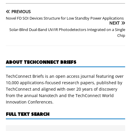
PREVIOUS
Novel FD SOI Devices Structure for Low Standby Power Applications
NEXT
Solar-Blind Dual-Band UV/IR Photodetectors Integrated on a Single
Chip
ABOUT TECHCONNECT BRIEFS
TechConnect Briefs is an open access journal featuring over
10,000 applications-focused research papers, published by
TechConnect and aligned with over 20 years of discovery
from the annual Nanotech and the TechConnect World
Innovation Conferences.
FULL TEXT SEARCH