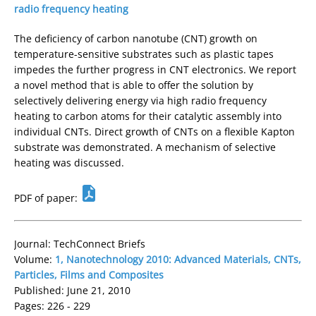
radio frequency heating
The deficiency of carbon nanotube (CNT) growth on
temperature-sensitive substrates such as plastic tapes
impedes the further progress in CNT electronics. We report
a novel method that is able to offer the solution by
selectively delivering energy via high radio frequency
heating to carbon atoms for their catalytic assembly into
individual CNTs. Direct growth of CNTs on a flexible Kapton
substrate was demonstrated. A mechanism of selective
heating was discussed.
PDF of paper:
Journal: TechConnect Briefs
Volume:
1, Nanotechnology 2010: Advanced Materials, CNTs,
Particles, Films and Composites
Published: June 21, 2010
Pages: 226 - 229