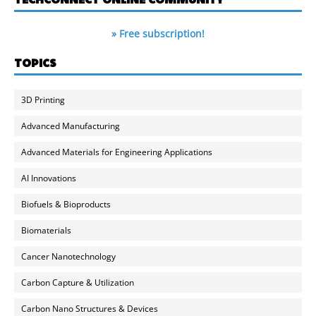
» Free subscription!
TOPICS
3D Printing
Advanced Manufacturing
Advanced Materials for Engineering Applications
AI Innovations
Biofuels & Bioproducts
Biomaterials
Cancer Nanotechnology
Carbon Capture & Utilization
Carbon Nano Structures & Devices