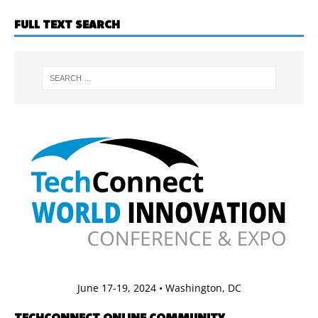
FULL TEXT SEARCH
June 17-19, 2024 • Washington, DC
TECHCONNECT ONLINE COMMUNITY