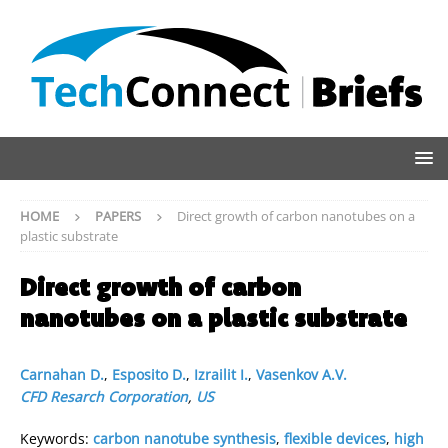
HOME
PAPERS
Direct growth of carbon nanotubes on a
plastic substrate
Direct growth of carbon
nanotubes on a plastic substrate
Carnahan D.
,
Esposito D.
,
Izrailit I.
,
Vasenkov A.V.
CFD Resarch Corporation
,
US
Keywords:
carbon nanotube synthesis
,
flexible devices
,
high