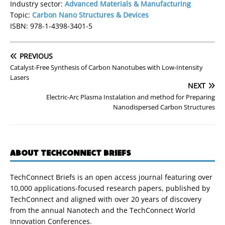
Industry sector:
Advanced Materials & Manufacturing
Topic:
Carbon Nano Structures & Devices
ISBN: 978-1-4398-3401-5
PREVIOUS
Catalyst-Free Synthesis of Carbon Nanotubes with Low-Intensity
Lasers
NEXT
Electric-Arc Plasma Instalation and method for Preparing
Nanodispersed Carbon Structures
ABOUT TECHCONNECT BRIEFS
TechConnect Briefs is an open access journal featuring over
10,000 applications-focused research papers, published by
TechConnect and aligned with over 20 years of discovery
from the annual Nanotech and the TechConnect World
Innovation Conferences.