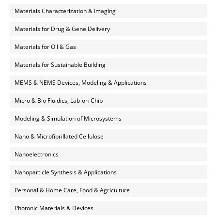
Materials Characterization & Imaging
Materials for Drug & Gene Delivery
Materials for Oil & Gas
Materials for Sustainable Building
MEMS & NEMS Devices, Modeling & Applications
Micro & Bio Fluidics, Lab-on-Chip
Modeling & Simulation of Microsystems
Nano & Microfibrillated Cellulose
Nanoelectronics
Nanoparticle Synthesis & Applications
Personal & Home Care, Food & Agriculture
Photonic Materials & Devices