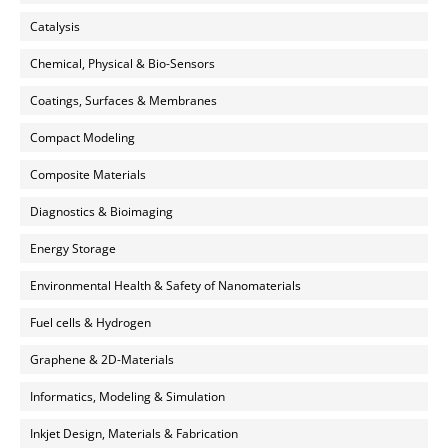
Catalysis
Chemical, Physical & Bio-Sensors
Coatings, Surfaces & Membranes
Compact Modeling
Composite Materials
Diagnostics & Bioimaging
Energy Storage
Environmental Health & Safety of Nanomaterials
Fuel cells & Hydrogen
Graphene & 2D-Materials
Informatics, Modeling & Simulation
Inkjet Design, Materials & Fabrication