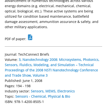
advancement of numerous technologies across various
energy domains (e.g. electrical, mechanical, chemical,
optical, biological, etc.). These active systems are being
utilized for condition based maintenance, battlefield
damage assessment, ammunition assurance & safety, and
other military applications.
PDF of paper:
Journal: TechConnect Briefs
Volume:
3, Nanotechnology 2008: Microsystems, Photonics,
Sensors, Fluidics, Modeling, and Simulation – Technical
Proceedings of the 2008 NSTI Nanotechnology Conference
and Trade Show, Volume 3
Published: June 1, 2008
Pages: 194 - 198
Industry sector:
Sensors, MEMS, Electronics
Topic:
Sensors - Chemical, Physical & Bio
ISBN: 978-1-4200-8505-1