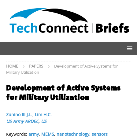
HOME
PAPERS
Development of Active Systems for
Military Utilization
Development of Active Systems
for Military Utilization
Zunino III J.L.
,
Lim H.C.
US Army ARDEC
,
US
Keywords:
army
,
MEMS
,
nanotechnology
,
sensors