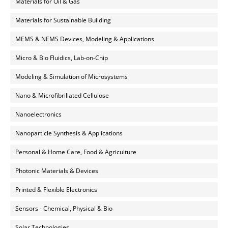
Materials for Oil & Gas
Materials for Sustainable Building
MEMS & NEMS Devices, Modeling & Applications
Micro & Bio Fluidics, Lab-on-Chip
Modeling & Simulation of Microsystems
Nano & Microfibrillated Cellulose
Nanoelectronics
Nanoparticle Synthesis & Applications
Personal & Home Care, Food & Agriculture
Photonic Materials & Devices
Printed & Flexible Electronics
Sensors - Chemical, Physical & Bio
Solar Technologies