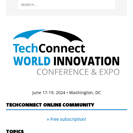
June 17-19, 2024 • Washington, DC
TECHCONNECT ONLINE COMMUNITY
» Free subscription!
TOPICS