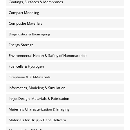
Coatings, Surfaces & Membranes
Compact Modeling
Composite Materials
Diagnostics & Bioimaging
Energy Storage
Environmental Health & Safety of Nanomaterials
Fuel cells & Hydrogen
Graphene & 2D-Materials
Informatics, Modeling & Simulation
Inkjet Design, Materials & Fabrication
Materials Characterization & Imaging
Materials for Drug & Gene Delivery