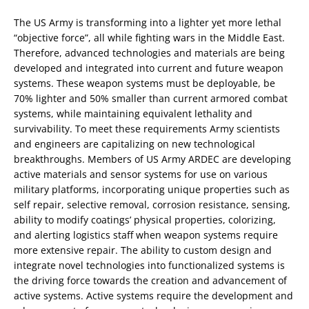
The US Army is transforming into a lighter yet more lethal
“objective force”, all while fighting wars in the Middle East.
Therefore, advanced technologies and materials are being
developed and integrated into current and future weapon
systems. These weapon systems must be deployable, be
70% lighter and 50% smaller than current armored combat
systems, while maintaining equivalent lethality and
survivability. To meet these requirements Army scientists
and engineers are capitalizing on new technological
breakthroughs. Members of US Army ARDEC are developing
active materials and sensor systems for use on various
military platforms, incorporating unique properties such as
self repair, selective removal, corrosion resistance, sensing,
ability to modify coatings’ physical properties, colorizing,
and alerting logistics staff when weapon systems require
more extensive repair. The ability to custom design and
integrate novel technologies into functionalized systems is
the driving force towards the creation and advancement of
active systems. Active systems require the development and