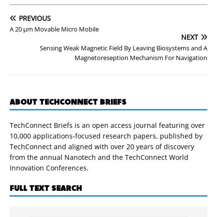
PREVIOUS
A 20 µm Movable Micro Mobile
NEXT
Sensing Weak Magnetic Field By Leaving Biosystems and A
Magnetoreseption Mechanism For Navigation
ABOUT TECHCONNECT BRIEFS
TechConnect Briefs is an open access journal featuring over
10,000 applications-focused research papers, published by
TechConnect and aligned with over 20 years of discovery
from the annual Nanotech and the TechConnect World
Innovation Conferences.
FULL TEXT SEARCH