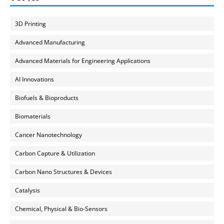
3D Printing
Advanced Manufacturing
Advanced Materials for Engineering Applications
AI Innovations
Biofuels & Bioproducts
Biomaterials
Cancer Nanotechnology
Carbon Capture & Utilization
Carbon Nano Structures & Devices
Catalysis
Chemical, Physical & Bio-Sensors