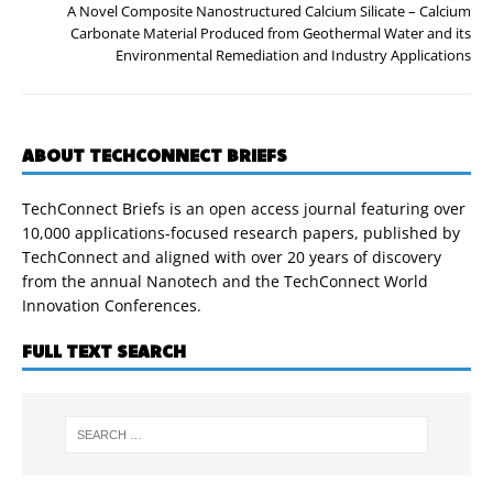
A Novel Composite Nanostructured Calcium Silicate – Calcium
Carbonate Material Produced from Geothermal Water and its
Environmental Remediation and Industry Applications
ABOUT TECHCONNECT BRIEFS
TechConnect Briefs is an open access journal featuring over
10,000 applications-focused research papers, published by
TechConnect and aligned with over 20 years of discovery
from the annual Nanotech and the TechConnect World
Innovation Conferences.
FULL TEXT SEARCH