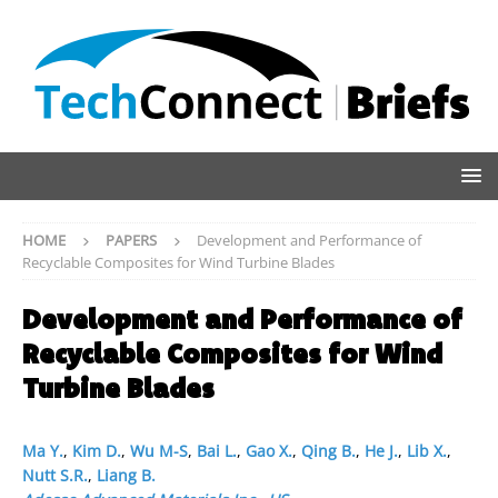
HOME
PAPERS
Development and Performance of
Recyclable Composites for Wind Turbine Blades
Development and Performance of
Recyclable Composites for Wind
Turbine Blades
Ma Y.
,
Kim D.
,
Wu M-S
,
Bai L.
,
Gao X.
,
Qing B.
,
He J.
,
Lib X.
,
Nutt S.R.
,
Liang B.