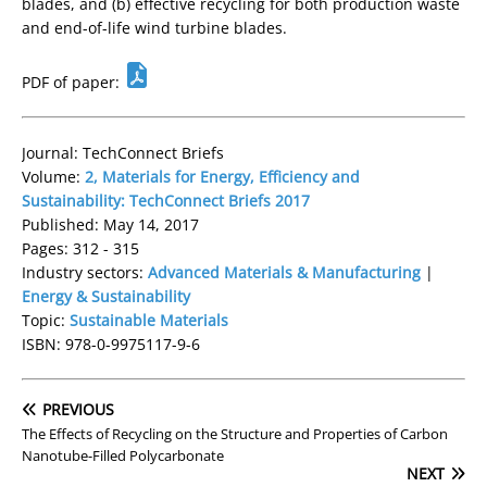
blades, and (b) effective recycling for both production waste
and end-of-life wind turbine blades.
PDF of paper:
Journal: TechConnect Briefs
Volume:
2, Materials for Energy, Efficiency and
Sustainability: TechConnect Briefs 2017
Published: May 14, 2017
Pages: 312 - 315
Industry sectors:
Advanced Materials & Manufacturing
|
Energy & Sustainability
Topic:
Sustainable Materials
ISBN: 978-0-9975117-9-6
PREVIOUS
The Effects of Recycling on the Structure and Properties of Carbon
Nanotube-Filled Polycarbonate
NEXT