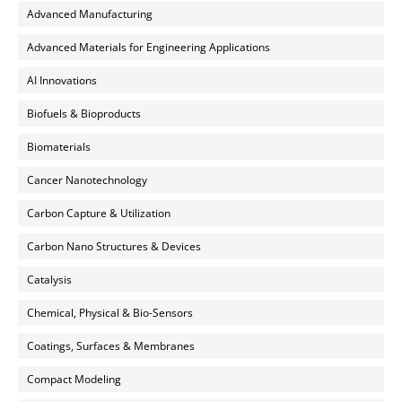
Advanced Manufacturing
Advanced Materials for Engineering Applications
AI Innovations
Biofuels & Bioproducts
Biomaterials
Cancer Nanotechnology
Carbon Capture & Utilization
Carbon Nano Structures & Devices
Catalysis
Chemical, Physical & Bio-Sensors
Coatings, Surfaces & Membranes
Compact Modeling