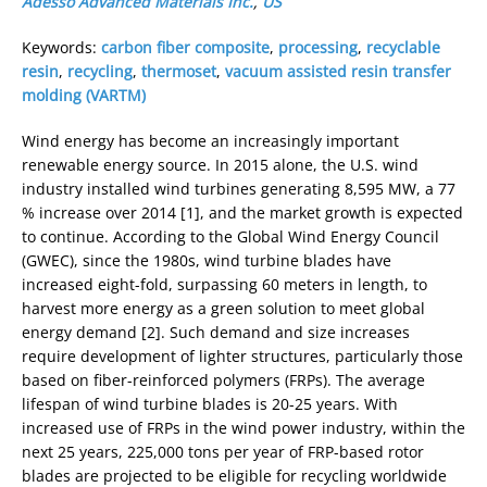
Adesso Advanced Materials Inc.
,
US
Keywords:
carbon fiber composite
,
processing
,
recyclable
resin
,
recycling
,
thermoset
,
vacuum assisted resin transfer
molding (VARTM)
Wind energy has become an increasingly important
renewable energy source. In 2015 alone, the U.S. wind
industry installed wind turbines generating 8,595 MW, a 77
% increase over 2014 [1], and the market growth is expected
to continue. According to the Global Wind Energy Council
(GWEC), since the 1980s, wind turbine blades have
increased eight-fold, surpassing 60 meters in length, to
harvest more energy as a green solution to meet global
energy demand [2]. Such demand and size increases
require development of lighter structures, particularly those
based on fiber-reinforced polymers (FRPs). The average
lifespan of wind turbine blades is 20-25 years. With
increased use of FRPs in the wind power industry, within the
next 25 years, 225,000 tons per year of FRP-based rotor
blades are projected to be eligible for recycling worldwide