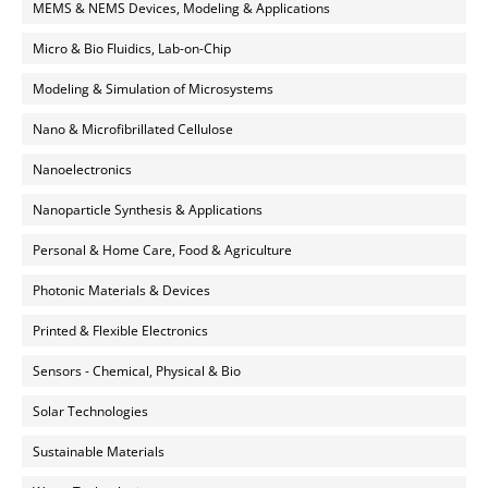
MEMS & NEMS Devices, Modeling & Applications
Micro & Bio Fluidics, Lab-on-Chip
Modeling & Simulation of Microsystems
Nano & Microfibrillated Cellulose
Nanoelectronics
Nanoparticle Synthesis & Applications
Personal & Home Care, Food & Agriculture
Photonic Materials & Devices
Printed & Flexible Electronics
Sensors - Chemical, Physical & Bio
Solar Technologies
Sustainable Materials