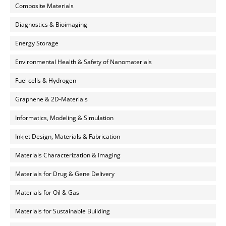
Composite Materials
Diagnostics & Bioimaging
Energy Storage
Environmental Health & Safety of Nanomaterials
Fuel cells & Hydrogen
Graphene & 2D-Materials
Informatics, Modeling & Simulation
Inkjet Design, Materials & Fabrication
Materials Characterization & Imaging
Materials for Drug & Gene Delivery
Materials for Oil & Gas
Materials for Sustainable Building