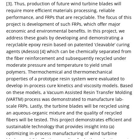
[3]. Thus, production of future wind turbine blades will
require more efficient materials processing, reliable
performance, and FRPs that are recyclable. The focus of this
project is development of such FRPs, which offer major
economic and environmental benefits. In this project, we
address these goals by developing and demonstrating a
recyclable epoxy resin based on patented ‘cleavable’ curing
agents (Adesso) [4] which can be chemically separated from
the fiber reinforcement and subsequently recycled under
moderate pressure and temperature to yield small
polymers. Thermochemical and thermomechanical
properties of a prototype resin system were evaluated to
develop in-process cure kinetics and viscosity models. Based
on these models, a Vacuum Assisted Resin Transfer Molding
(VARTM) process was demonstrated to manufacture lab-
scale FRPs. Lastly, the turbine blades will be recycled using
an aqueous-organic mixture and the quality of recycled
fibers will be tested. This project demonstrates efficient and
sustainable technology that provides insight into (a)
optimizing in-process manufacturing of wind turbine