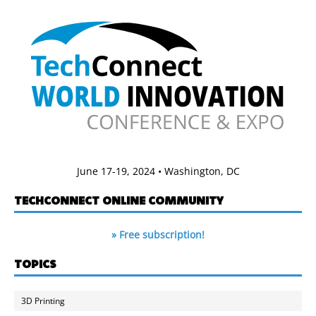
June 17-19, 2024 • Washington, DC
TECHCONNECT ONLINE COMMUNITY
» Free subscription!
TOPICS
3D Printing