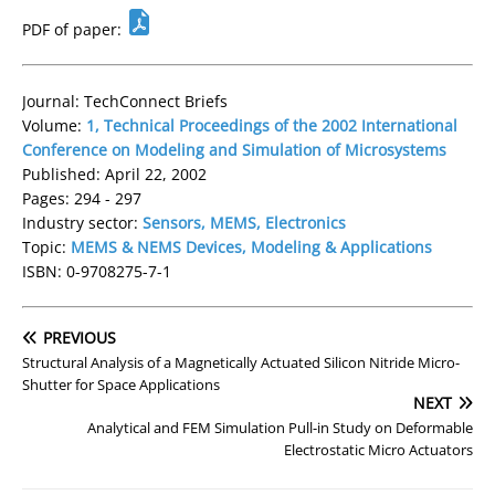
PDF of paper:
Journal: TechConnect Briefs
Volume:
1, Technical Proceedings of the 2002 International
Conference on Modeling and Simulation of Microsystems
Published: April 22, 2002
Pages: 294 - 297
Industry sector:
Sensors, MEMS, Electronics
Topic:
MEMS & NEMS Devices, Modeling & Applications
ISBN: 0-9708275-7-1
PREVIOUS
Structural Analysis of a Magnetically Actuated Silicon Nitride Micro-
Shutter for Space Applications
NEXT
Analytical and FEM Simulation Pull-in Study on Deformable
Electrostatic Micro Actuators