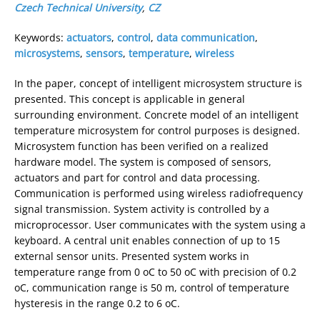
Czech Technical University
,
CZ
Keywords:
actuators
,
control
,
data communication
,
microsystems
,
sensors
,
temperature
,
wireless
In the paper, concept of intelligent microsystem structure is
presented. This concept is applicable in general
surrounding environment. Concrete model of an intelligent
temperature microsystem for control purposes is designed.
Microsystem function has been verified on a realized
hardware model. The system is composed of sensors,
actuators and part for control and data processing.
Communication is performed using wireless radiofrequency
signal transmission. System activity is controlled by a
microprocessor. User communicates with the system using a
keyboard. A central unit enables connection of up to 15
external sensor units. Presented system works in
temperature range from 0 oC to 50 oC with precision of 0.2
oC, communication range is 50 m, control of temperature
hysteresis in the range 0.2 to 6 oC.