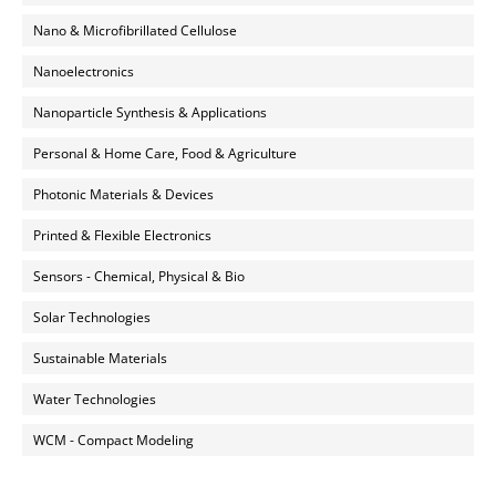
Nano & Microfibrillated Cellulose
Nanoelectronics
Nanoparticle Synthesis & Applications
Personal & Home Care, Food & Agriculture
Photonic Materials & Devices
Printed & Flexible Electronics
Sensors - Chemical, Physical & Bio
Solar Technologies
Sustainable Materials
Water Technologies
WCM - Compact Modeling