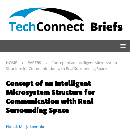
HOME
PAPERS
Concept of an Intelligent Microsystem
Structure for Communication with Real Surrounding Space
Concept of an Intelligent
Microsystem Structure for
Communication with Real
Surrounding Space
Husak M.
,
Jakovenko J.