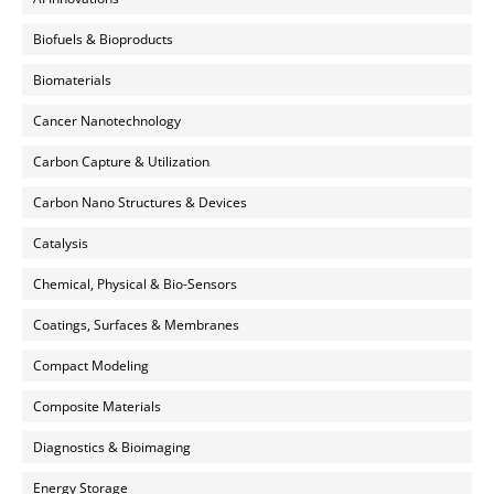
Biofuels & Bioproducts
Biomaterials
Cancer Nanotechnology
Carbon Capture & Utilization
Carbon Nano Structures & Devices
Catalysis
Chemical, Physical & Bio-Sensors
Coatings, Surfaces & Membranes
Compact Modeling
Composite Materials
Diagnostics & Bioimaging
Energy Storage