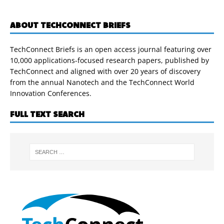
ABOUT TECHCONNECT BRIEFS
TechConnect Briefs is an open access journal featuring over
10,000 applications-focused research papers, published by
TechConnect and aligned with over 20 years of discovery
from the annual Nanotech and the TechConnect World
Innovation Conferences.
FULL TEXT SEARCH