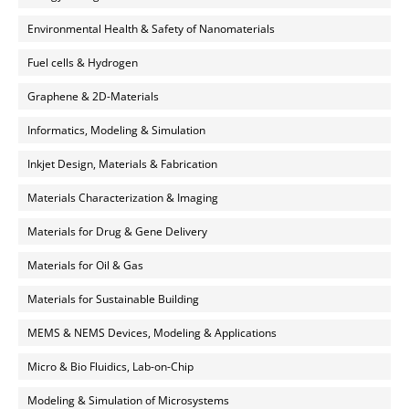
Environmental Health & Safety of Nanomaterials
Fuel cells & Hydrogen
Graphene & 2D-Materials
Informatics, Modeling & Simulation
Inkjet Design, Materials & Fabrication
Materials Characterization & Imaging
Materials for Drug & Gene Delivery
Materials for Oil & Gas
Materials for Sustainable Building
MEMS & NEMS Devices, Modeling & Applications
Micro & Bio Fluidics, Lab-on-Chip
Modeling & Simulation of Microsystems