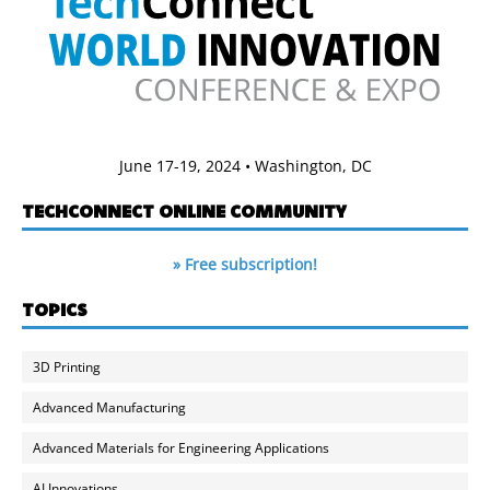
June 17-19, 2024 • Washington, DC
TECHCONNECT ONLINE COMMUNITY
» Free subscription!
TOPICS
3D Printing
Advanced Manufacturing
Advanced Materials for Engineering Applications
AI Innovations