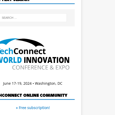
June 17-19, 2024 • Washington, DC
HCONNECT ONLINE COMMUNITY
» Free subscription!