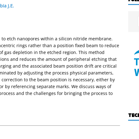
ia J.E.
 to etch nanopores within a silicon nitride membrane.
centric rings rather than a position fixed beam to reduce
f gas depletion in the etched region. This method
sions and reduces the amount of peripheral etching that
ging and the associated beam position drift are critical
liminated by adjusting the process physical parameters,
correction to the beam position is necessary, either by
f or by referencing separate marks. We discuss ways of
process and the challenges for bringing the process to
TEC