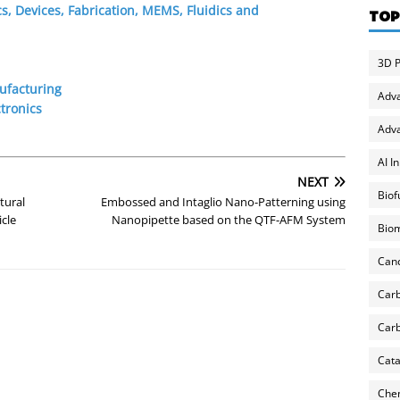
s, Devices, Fabrication, MEMS, Fluidics and
TOP
3D P
ufacturing
Adv
tronics
Adva
AI I
NEXT
Biof
tural
Embossed and Intaglio Nano-Patterning using
cle
Nanopipette based on the QTF-AFM System
Biom
Can
Carb
Carb
Cata
Chem