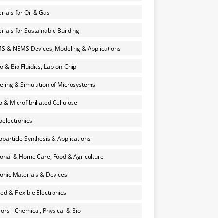
rials for Oil & Gas
rials for Sustainable Building
 & NEMS Devices, Modeling & Applications
o & Bio Fluidics, Lab-on-Chip
ling & Simulation of Microsystems
 & Microfibrillated Cellulose
electronics
particle Synthesis & Applications
onal & Home Care, Food & Agriculture
onic Materials & Devices
ted & Flexible Electronics
ors - Chemical, Physical & Bio