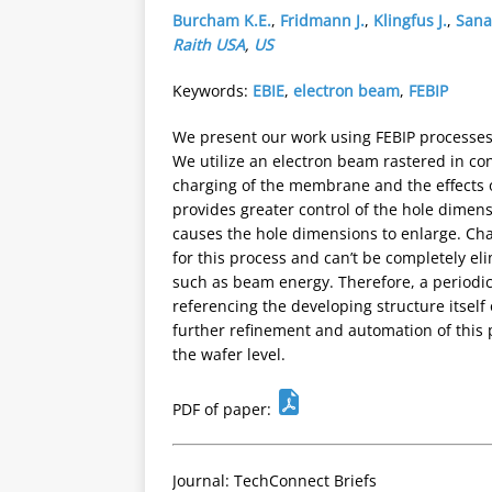
Burcham K.E.
,
Fridmann J.
,
Klingfus J.
,
Sanab
Raith USA
,
US
Keywords:
EBIE
,
electron beam
,
FEBIP
We present our work using FEBIP processes
We utilize an electron beam rastered in con
charging of the membrane and the effects o
provides greater control of the hole dimen
causes the hole dimensions to enlarge. Char
for this process and can’t be completely e
such as beam energy. Therefore, a periodic 
referencing the developing structure itsel
further refinement and automation of this 
the wafer level.
PDF of paper:
Journal: TechConnect Briefs