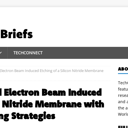
TECHCONNECT
ABO
Electron Beam Induced Etching of a Silicon Nitride Membrane
TechC
featu
d Electron Beam Induced
rese
on Nitride Membrane with
and a
the 
g Strategies
Worl
FUL