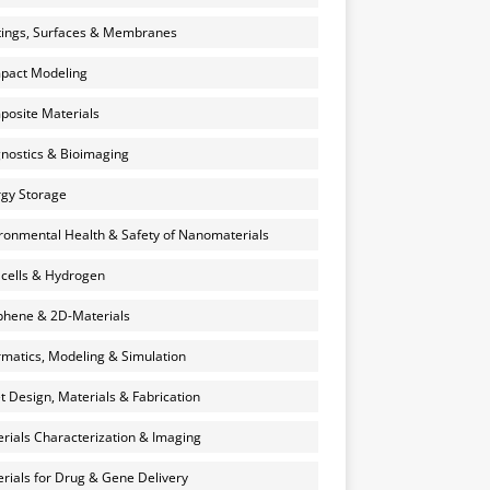
ings, Surfaces & Membranes
pact Modeling
osite Materials
nostics & Bioimaging
gy Storage
ronmental Health & Safety of Nanomaterials
 cells & Hydrogen
hene & 2D-Materials
rmatics, Modeling & Simulation
et Design, Materials & Fabrication
rials Characterization & Imaging
rials for Drug & Gene Delivery