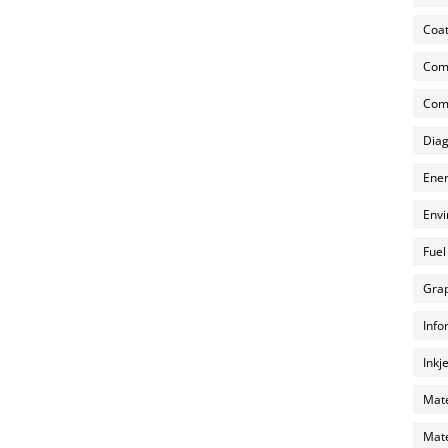
Coat
Com
Comp
Diag
Ener
Envi
Fuel
Grap
Info
Inkj
Mate
Mate