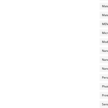
Mate
Mate
MEMS
Micr
Mode
Nano
Nano
Nano
Pers
Phot
Prin
Sens