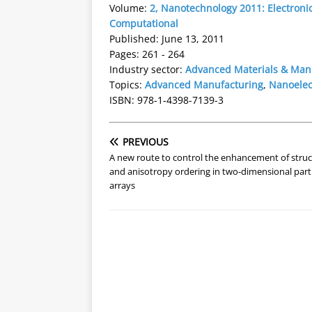
Volume:
2, Nanotechnology 2011: Electronic
Computational
Published: June 13, 2011
Pages: 261 - 264
Industry sector:
Advanced Materials & Man
Topics:
Advanced Manufacturing
,
Nanoelec
ISBN: 978-1-4398-7139-3
PREVIOUS
A new route to control the enhancement of struc
and anisotropy ordering in two-dimensional parti
arrays