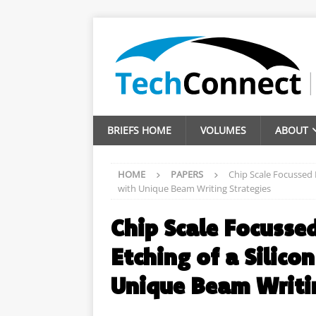
BRIEFS HOME
VOLUMES
ABOUT
HOME
PAPERS
Chip Scale Focussed 
with Unique Beam Writing Strategies
Chip Scale Focusse
Etching of a Silic
Unique Beam Writin