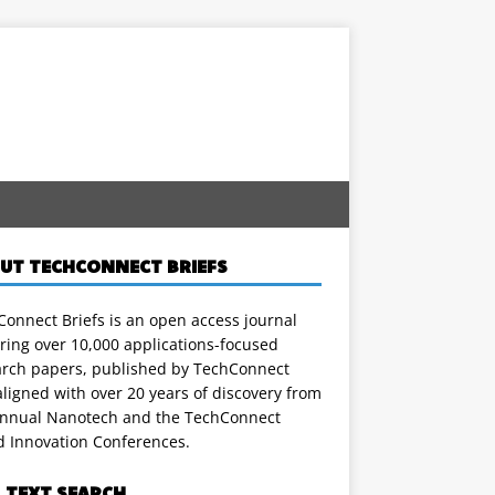
UT TECHCONNECT BRIEFS
onnect Briefs is an open access journal
ring over 10,000 applications-focused
arch papers, published by TechConnect
ligned with over 20 years of discovery from
annual Nanotech and the TechConnect
d Innovation Conferences.
L TEXT SEARCH