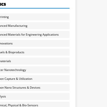
ICS
rinting
anced Manufacturing
nced Materials for Engineering Applications
nnovations
uels & Bioproducts
aterials
cer Nanotechnology
on Capture & Utilization
on Nano Structures & Devices
lysis
ical, Physical & Bio-Sensors