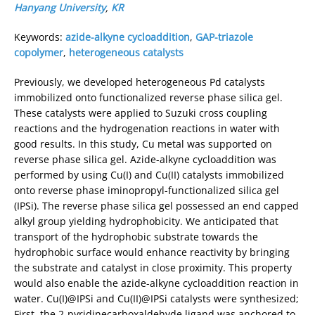
Hanyang University
,
KR
Keywords:
azide-alkyne cycloaddition
,
GAP-triazole
copolymer
,
heterogeneous catalysts
Previously, we developed heterogeneous Pd catalysts
immobilized onto functionalized reverse phase silica gel.
These catalysts were applied to Suzuki cross coupling
reactions and the hydrogenation reactions in water with
good results. In this study, Cu metal was supported on
reverse phase silica gel. Azide-alkyne cycloaddition was
performed by using Cu(I) and Cu(II) catalysts immobilized
onto reverse phase iminopropyl-functionalized silica gel
(IPSi). The reverse phase silica gel possessed an end capped
alkyl group yielding hydrophobicity. We anticipated that
transport of the hydrophobic substrate towards the
hydrophobic surface would enhance reactivity by bringing
the substrate and catalyst in close proximity. This property
would also enable the azide-alkyne cycloaddition reaction in
water. Cu(I)@IPSi and Cu(II)@IPSi catalysts were synthesized;
First, the 2-pyridinecarboxaldehyde ligand was anchored to