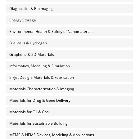
Diagnostics & Bioimaging
Energy Storage
Environmental Health & Safety of Nanomaterials
Fuel cells & Hydrogen
Graphene & 2D-Materials
Informatics, Modeling & Simulation
Inkjet Design, Materials & Fabrication
Materials Characterization & Imaging
Materials for Drug & Gene Delivery
Materials for Oil & Gas
Materials for Sustainable Building
MEMS & NEMS Devices, Modeling & Applications