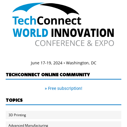
June 17-19, 2024 • Washington, DC
TECHCONNECT ONLINE COMMUNITY
» Free subscription!
TOPICS
3D Printing
Advanced Manufacturing