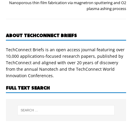
Nanoporous thin film fabrication via magnetron sputtering and O2
plasma ashing process
ABOUT TECHCONNECT BRIEFS
TechConnect Briefs is an open access journal featuring over
10,000 applications-focused research papers, published by
TechConnect and aligned with over 20 years of discovery
from the annual Nanotech and the TechConnect World
Innovation Conferences.
FULL TEXT SEARCH