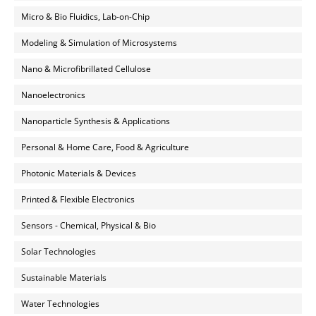
Micro & Bio Fluidics, Lab-on-Chip
Modeling & Simulation of Microsystems
Nano & Microfibrillated Cellulose
Nanoelectronics
Nanoparticle Synthesis & Applications
Personal & Home Care, Food & Agriculture
Photonic Materials & Devices
Printed & Flexible Electronics
Sensors - Chemical, Physical & Bio
Solar Technologies
Sustainable Materials
Water Technologies