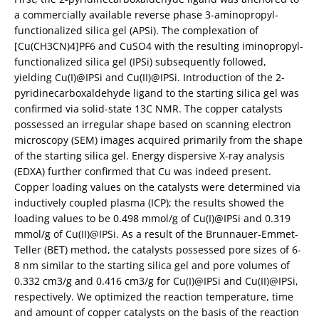
a commercially available reverse phase 3-aminopropyl-
functionalized silica gel (APSi). The complexation of
[Cu(CH3CN)4]PF6 and CuSO4 with the resulting iminopropyl-
functionalized silica gel (IPSi) subsequently followed,
yielding Cu(I)@IPSi and Cu(II)@IPSi. Introduction of the 2-
pyridinecarboxaldehyde ligand to the starting silica gel was
confirmed via solid-state 13C NMR. The copper catalysts
possessed an irregular shape based on scanning electron
microscopy (SEM) images acquired primarily from the shape
of the starting silica gel. Energy dispersive X-ray analysis
(EDXA) further confirmed that Cu was indeed present.
Copper loading values on the catalysts were determined via
inductively coupled plasma (ICP); the results showed the
loading values to be 0.498 mmol/g of Cu(I)@IPSi and 0.319
mmol/g of Cu(II)@IPSi. As a result of the Brunnauer-Emmet-
Teller (BET) method, the catalysts possessed pore sizes of 6-
8 nm similar to the starting silica gel and pore volumes of
0.332 cm3/g and 0.416 cm3/g for Cu(I)@IPSi and Cu(II)@IPSi,
respectively. We optimized the reaction temperature, time
and amount of copper catalysts on the basis of the reaction