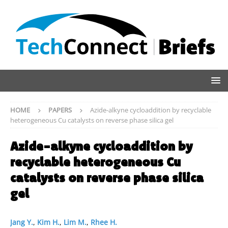
HOME
PAPERS
Azide-alkyne cycloaddition by recyclable
heterogeneous Cu catalysts on reverse phase silica gel
Azide-alkyne cycloaddition by
recyclable heterogeneous Cu
catalysts on reverse phase silica
gel
Jang Y.
,
Kim H.
,
Lim M.
,
Rhee H.