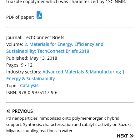
triazole copolymer which was characterized by 13C NMR.
PDF of paper:
Journal: TechConnect Briefs
Volume:
2, Materials for Energy, Efficiency and
Sustainability: TechConnect Briefs 2018
Published: May 13, 2018
Pages: 9 - 12
Industry sectors:
Advanced Materials & Manufacturing
|
Energy & Sustainability
Topic:
Catalysis
ISBN: 978-0-9975117-9-6
PREVIOUS
Pd nanoparticles immobilized onto polymer-inorganic hybrid
support: Synthesis, characterization and catalytic activity on Suzuki-
Miyaura coupling reactions in water
NEXT