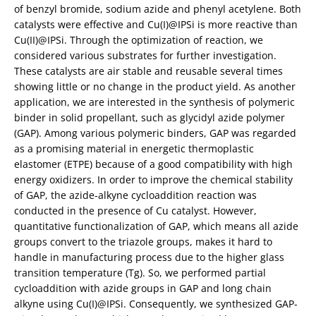
of benzyl bromide, sodium azide and phenyl acetylene. Both
catalysts were effective and Cu(I)@IPSi is more reactive than
Cu(II)@IPSi. Through the optimization of reaction, we
considered various substrates for further investigation.
These catalysts are air stable and reusable several times
showing little or no change in the product yield. As another
application, we are interested in the synthesis of polymeric
binder in solid propellant, such as glycidyl azide polymer
(GAP). Among various polymeric binders, GAP was regarded
as a promising material in energetic thermoplastic
elastomer (ETPE) because of a good compatibility with high
energy oxidizers. In order to improve the chemical stability
of GAP, the azide-alkyne cycloaddition reaction was
conducted in the presence of Cu catalyst. However,
quantitative functionalization of GAP, which means all azide
groups convert to the triazole groups, makes it hard to
handle in manufacturing process due to the higher glass
transition temperature (Tg). So, we performed partial
cycloaddition with azide groups in GAP and long chain
alkyne using Cu(I)@IPSi. Consequently, we synthesized GAP-