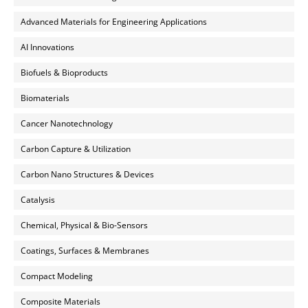
Advanced Materials for Engineering Applications
AI Innovations
Biofuels & Bioproducts
Biomaterials
Cancer Nanotechnology
Carbon Capture & Utilization
Carbon Nano Structures & Devices
Catalysis
Chemical, Physical & Bio-Sensors
Coatings, Surfaces & Membranes
Compact Modeling
Composite Materials