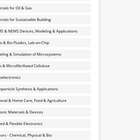
rials for Oil & Gas
rials for Sustainable Building
 & NEMS Devices, Modeling & Applications
o & Bio Fluidics, Lab-on-Chip
ling & Simulation of Microsystems
 & Microfibrillated Cellulose
electronics
particle Synthesis & Applications
onal & Home Care, Food & Agriculture
onic Materials & Devices
ted & Flexible Electronics
ors - Chemical, Physical & Bio