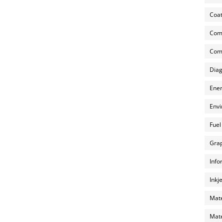
Coat
Com
Comp
Diag
Ener
Envi
Fuel
Grap
Info
Inkj
Mate
Mate