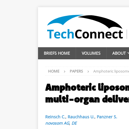
BRIEFS HOME
VOLUMES
ABOUT
HOME
PAPERS
Amphoteric liposomes
Amphoteric liposom
multi-organ delive
Reinsch C.
,
Rauchhaus U.
,
Panzner S.
novosom AG
,
DE