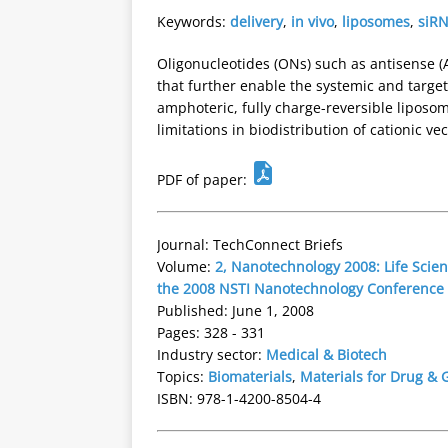
Keywords:
delivery
,
in vivo
,
liposomes
,
siR
Oligonucleotides (ONs) such as antisense (
that further enable the systemic and target
amphoteric, fully charge-reversible liposo
limitations in biodistribution of cationic v
PDF of paper:
Journal: TechConnect Briefs
Volume:
2, Nanotechnology 2008: Life Scien
the 2008 NSTI Nanotechnology Conference
Published: June 1, 2008
Pages: 328 - 331
Industry sector:
Medical & Biotech
Topics:
Biomaterials
,
Materials for Drug & 
ISBN: 978-1-4200-8504-4