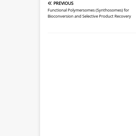
PREVIOUS
Functional Polymersomes (Synthosomes) for
Bioconversion and Selective Product Recovery