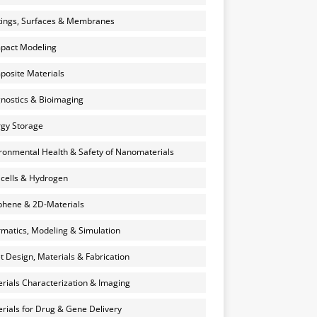
ings, Surfaces & Membranes
pact Modeling
osite Materials
nostics & Bioimaging
gy Storage
ronmental Health & Safety of Nanomaterials
 cells & Hydrogen
hene & 2D-Materials
rmatics, Modeling & Simulation
et Design, Materials & Fabrication
rials Characterization & Imaging
rials for Drug & Gene Delivery