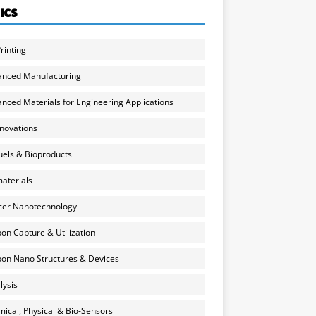
ICS
rinting
anced Manufacturing
nced Materials for Engineering Applications
nnovations
uels & Bioproducts
aterials
cer Nanotechnology
on Capture & Utilization
on Nano Structures & Devices
lysis
ical, Physical & Bio-Sensors