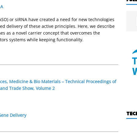
NA
ASO) or siRNA have created a need for new technologies
ed delivery of these active principles. Here, we describe
mes as a novel carrier concept that overcomes the
ectors systems while keeping functionality.
ces, Medicine & Bio Materials – Technical Proceedings of
 and Trade Show, Volume 2
TEC
Gene Delivery