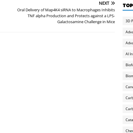
NEXT
TOP
Oral Delivery of Map4K4 siRNA to Macrophages Inhibits
TNF alpha Production and Protects against a LPS-
3D P
Galactosamine Challenge in Mice
Adv
Adva
AI I
Biof
Biom
Can
Carb
Carb
Cata
Chem