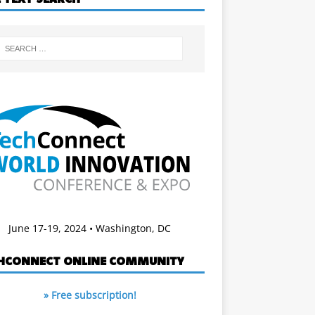
June 17-19, 2024 • Washington, DC
HCONNECT ONLINE COMMUNITY
» Free subscription!