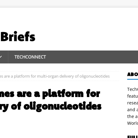
TECHCONNECT
ABO
 are a platform for multi-organ delivery of oligonucleotides
TechC
es are a platform for
featu
ry of oligonucleotides
rese
and a
the 
Worl
FUL