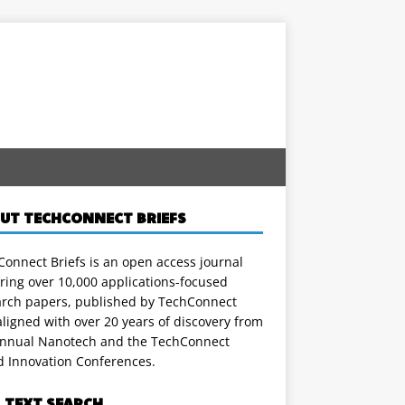
UT TECHCONNECT BRIEFS
onnect Briefs is an open access journal
ring over 10,000 applications-focused
arch papers, published by TechConnect
ligned with over 20 years of discovery from
annual Nanotech and the TechConnect
d Innovation Conferences.
L TEXT SEARCH