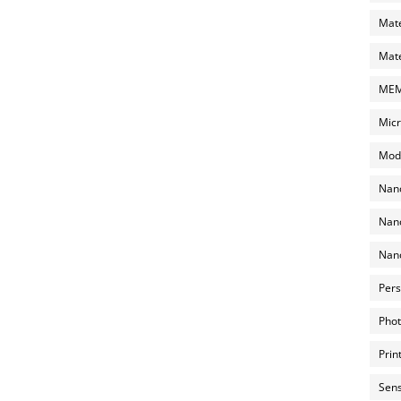
Mate
Mate
MEMS
Micr
Mode
Nano
Nano
Nano
Pers
Phot
Prin
Sens