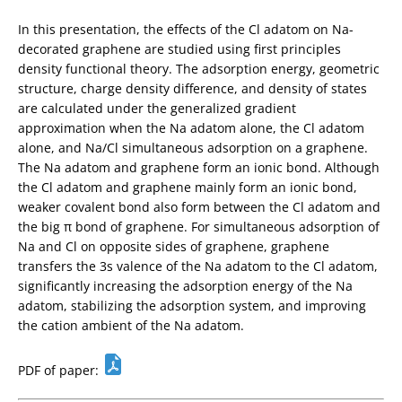
In this presentation, the effects of the Cl adatom on Na-
decorated graphene are studied using first principles
density functional theory. The adsorption energy, geometric
structure, charge density difference, and density of states
are calculated under the generalized gradient
approximation when the Na adatom alone, the Cl adatom
alone, and Na/Cl simultaneous adsorption on a graphene.
The Na adatom and graphene form an ionic bond. Although
the Cl adatom and graphene mainly form an ionic bond,
weaker covalent bond also form between the Cl adatom and
the big π bond of graphene. For simultaneous adsorption of
Na and Cl on opposite sides of graphene, graphene
transfers the 3s valence of the Na adatom to the Cl adatom,
significantly increasing the adsorption energy of the Na
adatom, stabilizing the adsorption system, and improving
the cation ambient of the Na adatom.
PDF of paper: