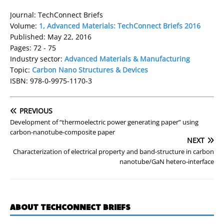
Journal: TechConnect Briefs
Volume:
1, Advanced Materials: TechConnect Briefs 2016
Published: May 22, 2016
Pages: 72 - 75
Industry sector:
Advanced Materials & Manufacturing
Topic:
Carbon Nano Structures & Devices
ISBN: 978-0-9975-1170-3
PREVIOUS
Development of “thermoelectric power generating paper” using
carbon-nanotube-composite paper
NEXT
Characterization of electrical property and band-structure in carbon
nanotube/GaN hetero-interface
ABOUT TECHCONNECT BRIEFS