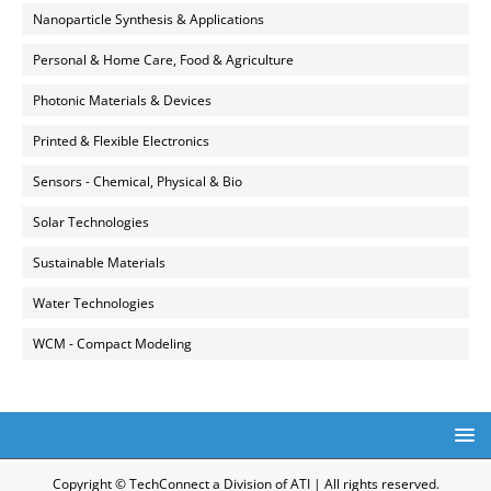
Nanoparticle Synthesis & Applications
Personal & Home Care, Food & Agriculture
Photonic Materials & Devices
Printed & Flexible Electronics
Sensors - Chemical, Physical & Bio
Solar Technologies
Sustainable Materials
Water Technologies
WCM - Compact Modeling
Copyright © TechConnect a Division of ATI | All rights reserved.