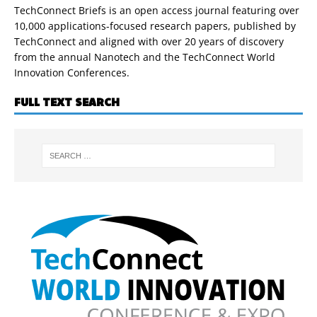
TechConnect Briefs is an open access journal featuring over
10,000 applications-focused research papers, published by
TechConnect and aligned with over 20 years of discovery
from the annual Nanotech and the TechConnect World
Innovation Conferences.
FULL TEXT SEARCH