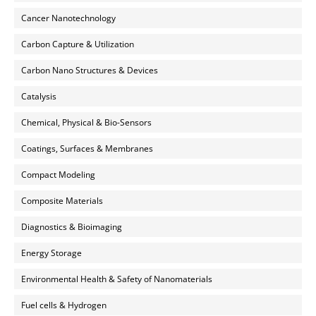
Cancer Nanotechnology
Carbon Capture & Utilization
Carbon Nano Structures & Devices
Catalysis
Chemical, Physical & Bio-Sensors
Coatings, Surfaces & Membranes
Compact Modeling
Composite Materials
Diagnostics & Bioimaging
Energy Storage
Environmental Health & Safety of Nanomaterials
Fuel cells & Hydrogen