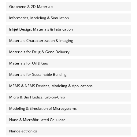
Graphene & 2D-Materials
Informatics, Modeling & Simulation
Inkjet Design, Materials & Fabrication
Materials Characterization & Imaging
Materials for Drug & Gene Delivery
Materials for Oil & Gas
Materials for Sustainable Building
MEMS & NEMS Devices, Modeling & Applications
Micro & Bio Fluidics, Lab-on-Chip
Modeling & Simulation of Microsystems
Nano & Microfibrillated Cellulose
Nanoelectronics