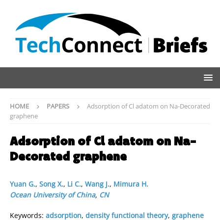
HOME
PAPERS
Adsorption of Cl adatom on Na-Decorated
graphene
Adsorption of Cl adatom on Na-
Decorated graphene
Yuan G.
,
Song X.
,
Li C.
,
Wang J.
,
Mimura H.
Ocean University of China
,
CN
Keywords:
adsorption
,
density functional theory
,
graphene