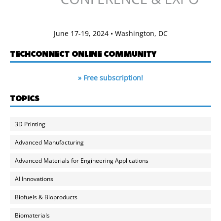
June 17-19, 2024 • Washington, DC
TECHCONNECT ONLINE COMMUNITY
» Free subscription!
TOPICS
3D Printing
Advanced Manufacturing
Advanced Materials for Engineering Applications
AI Innovations
Biofuels & Bioproducts
Biomaterials