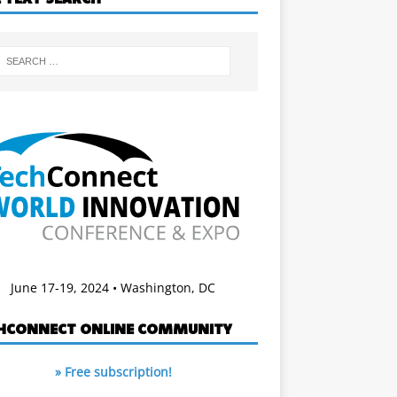
June 17-19, 2024 • Washington, DC
HCONNECT ONLINE COMMUNITY
» Free subscription!