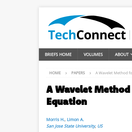
BRIEFS HOME
VOLUMES
ABOUT
HOME
PAPERS
A Wavelet Method fo
A Wavelet Method 
Equation
Morris H.
,
Limon A.
San Jose State University
,
US