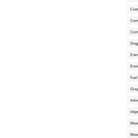
Coat
Com
Comp
Diag
Ener
Envi
Fuel
Grap
Info
Inkj
Mate
Mate