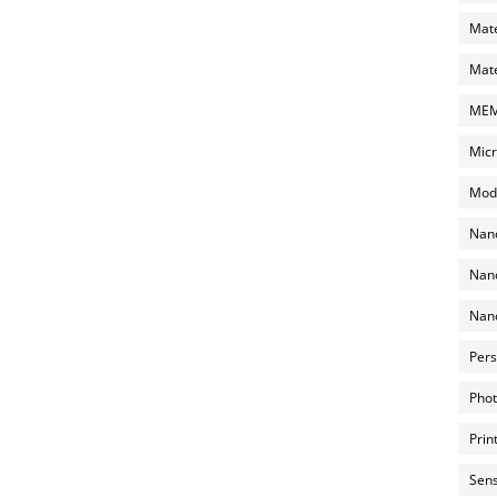
Mate
Mate
MEMS
Micr
Mode
Nano
Nano
Nano
Pers
Phot
Prin
Sens