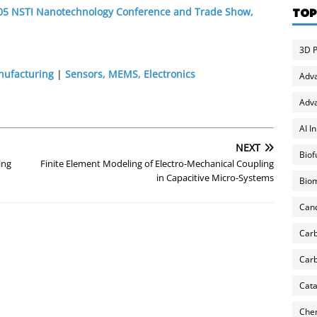
2005 NSTI Nanotechnology Conference and Trade Show,
TOP
3D P
nufacturing
|
Sensors, MEMS, Electronics
Adv
Adva
AI I
NEXT
Biof
ing
Finite Element Modeling of Electro-Mechanical Coupling
in Capacitive Micro-Systems
Biom
Can
Carb
Carb
Cata
Chem