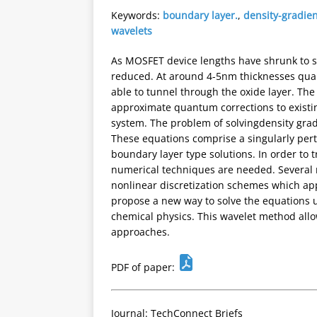
Keywords:
boundary layer.
,
density-gradie
wavelets
As MOSFET device lengths have shrunk to su
reduced. At around 4-5nm thicknesses quan
able to tunnel through the oxide layer. The
approximate quantum corrections to existin
system. The problem of solvingdensity grad
These equations comprise a singularly pert
boundary layer type solutions. In order to t
numerical techniques are needed. Several 
nonlinear discretization schemes which app
propose a new way to solve the equations 
chemical physics. This wavelet method allo
approaches.
PDF of paper:
Journal: TechConnect Briefs