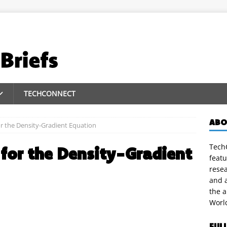
TECHCONNECT
ABO
r the Density-Gradient Equation
TechC
for the Density-Gradient
featu
rese
and a
the 
Worl
FUL