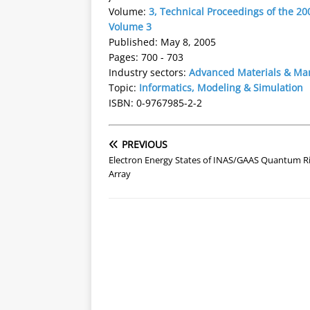
Volume:
3, Technical Proceedings of the 
Volume 3
Published: May 8, 2005
Pages: 700 - 703
Industry sectors:
Advanced Materials & Ma
Topic:
Informatics, Modeling & Simulation
ISBN: 0-9767985-2-2
PREVIOUS
Electron Energy States of INAS/GAAS Quantum R
Array