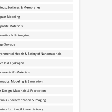
ings, Surfaces & Membranes
pact Modeling
osite Materials
nostics & Bioimaging
gy Storage
ronmental Health & Safety of Nanomaterials
 cells & Hydrogen
hene & 2D-Materials
rmatics, Modeling & Simulation
et Design, Materials & Fabrication
rials Characterization & Imaging
rials for Drug & Gene Delivery