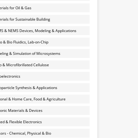
rials for Oil & Gas
rials for Sustainable Building
 & NEMS Devices, Modeling & Applications
o & Bio Fluidics, Lab-on-Chip
ling & Simulation of Microsystems
 & Microfibrillated Cellulose
electronics
particle Synthesis & Applications
onal & Home Care, Food & Agriculture
onic Materials & Devices
ted & Flexible Electronics
ors - Chemical, Physical & Bio