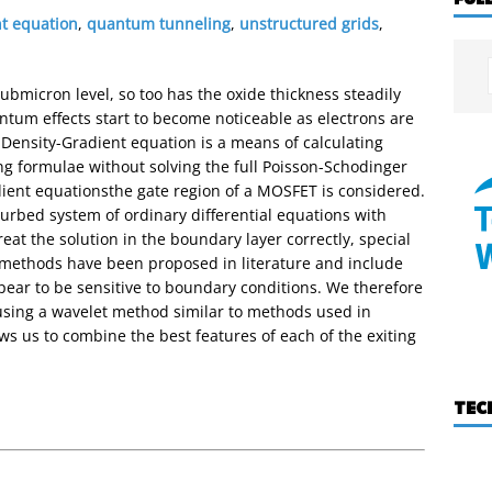
nt equation
,
quantum tunneling
,
unstructured grids
,
bmicron level, so too has the oxide thickness steadily
tum effects start to become noticeable as electrons are
 Density-Gradient equation is a means of calculating
g formulae without solving the full Poisson-Schodinger
ient equationsthe gate region of a MOSFET is considered.
urbed system of ordinary differential equations with
reat the solution in the boundary layer correctly, special
methods have been proposed in literature and include
ear to be sensitive to boundary conditions. We therefore
using a wavelet method similar to methods used in
ws us to combine the best features of each of the exiting
TEC