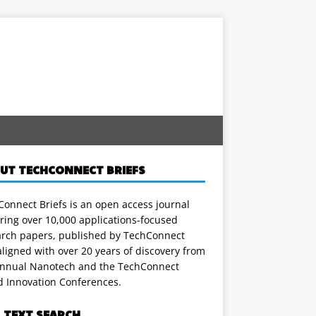
UT TECHCONNECT BRIEFS
onnect Briefs is an open access journal
ring over 10,000 applications-focused
arch papers, published by TechConnect
ligned with over 20 years of discovery from
annual Nanotech and the TechConnect
d Innovation Conferences.
L TEXT SEARCH