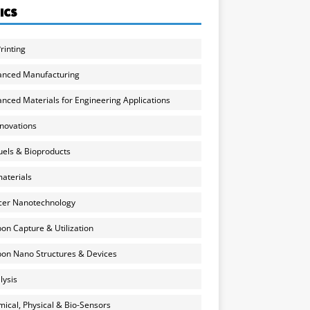
ICS
rinting
anced Manufacturing
nced Materials for Engineering Applications
nnovations
uels & Bioproducts
aterials
cer Nanotechnology
on Capture & Utilization
on Nano Structures & Devices
lysis
ical, Physical & Bio-Sensors