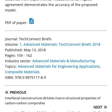
agreement demonstrates the accuracy of the proposed
model.
PDF of paper:
Journal: TechConnect Briefs
Volume:
1, Advanced Materials: TechConnect Briefs 2018
Published: May 13, 2018
Pages: 159 - 162
Industry sector:
Advanced Materials & Manufacturing
Topics:
Advanced Materials for Engineering Applications
,
Composite Materials
ISBN: 978-0-9975117-8-9
PREVIOUS
Interfacial nanostructure dictates macro-structural properties of
carbon-carbon composites
NEXT