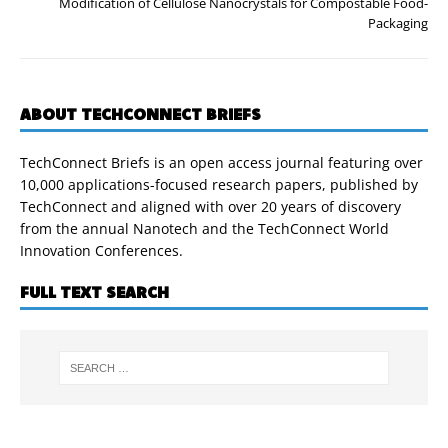
Modification of Cellulose Nanocrystals for Compostable Food-
Packaging
ABOUT TECHCONNECT BRIEFS
TechConnect Briefs is an open access journal featuring over
10,000 applications-focused research papers, published by
TechConnect and aligned with over 20 years of discovery
from the annual Nanotech and the TechConnect World
Innovation Conferences.
FULL TEXT SEARCH