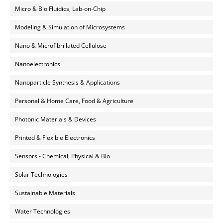
Micro & Bio Fluidics, Lab-on-Chip
Modeling & Simulation of Microsystems
Nano & Microfibrillated Cellulose
Nanoelectronics
Nanoparticle Synthesis & Applications
Personal & Home Care, Food & Agriculture
Photonic Materials & Devices
Printed & Flexible Electronics
Sensors - Chemical, Physical & Bio
Solar Technologies
Sustainable Materials
Water Technologies