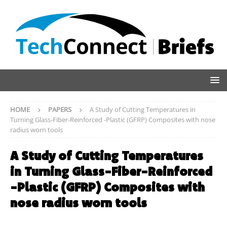
HOME
PAPERS
A Study of Cutting Temperatures in
Turning Glass-Fiber-Reinforced -Plastic (GFRP) Composites with nose
radius worn tools
A Study of Cutting Temperatures
in Turning Glass-Fiber-Reinforced
-Plastic (GFRP) Composites with
nose radius worn tools