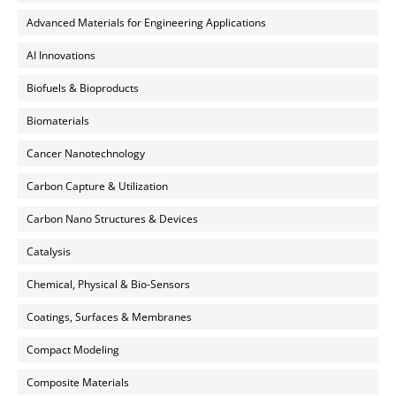
Advanced Materials for Engineering Applications
AI Innovations
Biofuels & Bioproducts
Biomaterials
Cancer Nanotechnology
Carbon Capture & Utilization
Carbon Nano Structures & Devices
Catalysis
Chemical, Physical & Bio-Sensors
Coatings, Surfaces & Membranes
Compact Modeling
Composite Materials