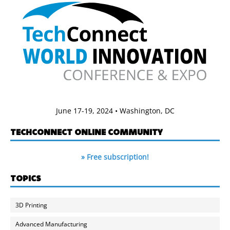
June 17-19, 2024 • Washington, DC
TECHCONNECT ONLINE COMMUNITY
» Free subscription!
TOPICS
3D Printing
Advanced Manufacturing