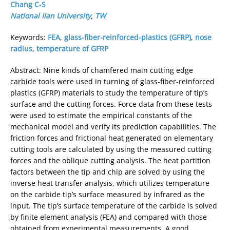
Chang C-S
National Ilan University
,
TW
Keywords:
FEA
,
glass-fiber-reinforced-plastics (GFRP)
,
nose
radius
,
temperature of GFRP
Abstract: Nine kinds of chamfered main cutting edge
carbide tools were used in turning of glass-fiber-reinforced
plastics (GFRP) materials to study the temperature of tip’s
surface and the cutting forces. Force data from these tests
were used to estimate the empirical constants of the
mechanical model and verify its prediction capabilities. The
friction forces and frictional heat generated on elementary
cutting tools are calculated by using the measured cutting
forces and the oblique cutting analysis. The heat partition
factors between the tip and chip are solved by using the
inverse heat transfer analysis, which utilizes temperature
on the carbide tip’s surface measured by infrared as the
input. The tip’s surface temperature of the carbide is solved
by finite element analysis (FEA) and compared with those
obtained from experimental measurements. A good