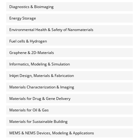
Diagnostics & Bioimaging
Energy Storage
Environmental Health & Safety of Nanomaterials
Fuel cells & Hydrogen
Graphene & 2D-Materials
Informatics, Modeling & Simulation
Inkjet Design, Materials & Fabrication
Materials Characterization & Imaging
Materials for Drug & Gene Delivery
Materials for Oil & Gas
Materials for Sustainable Building
MEMS & NEMS Devices, Modeling & Applications