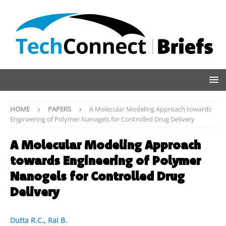
HOME
PAPERS
A Molecular Modeling Approach towards
Engineering of Polymer Nanogels for Controlled Drug Delivery
A Molecular Modeling Approach
towards Engineering of Polymer
Nanogels for Controlled Drug
Delivery
Dutta R.C.
,
Rai B.