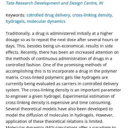
Tata Research Development and Design Centre
,
IN
Keywords:
cotrolled drug delivery
,
cross-linking density
,
hydrogels
,
molecular dynamics
Traditionally, a drug is administered initially at a higher
dosage so as to repeat the next dose after several hours or
days. This, besides being un-economical, results in side
effects. Recently, there has been an increased attention on
the methods of continuous administration of drugs in a
controlled fashion. One of the promising methods of
accomplishing this is to incorporate a drug in the polymer
matrix. Cross-linked polymeric gels like hydrogels are
currently being evaluated as carriers in controlled delivery
system. The cross-linking density is an important parameter
to engineer a given hydrogel. Experimental estimation of
cross-linking density is expensive and time consuming.
Several theoretical models have also been developed to
model the diffusion of molecules in hydrogels. However,
application of these theoretical relations is limited.
Molecular dynamics (MD) simulations offer a paradigm to