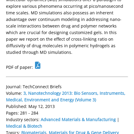
explore various phenomena occurring at pico/nanosecond
time scales. MD simulations also possess an inherent
advantage over continuum modeling in addressing nano-
scale interactions between drug and polymer networks
which are crucial for designing customized gels. In this
paper we report on the effect of cross-linking ratio on
diffusivity of drug molecules in polymeric hydrogels as
studied through MD simulations.
PDF of paper:
Journal: TechConnect Briefs
Volume:
3, Nanotechnology 2013: Bio Sensors, Instruments,
Medical, Environment and Energy (Volume 3)
Published: May 12, 2013
Pages: 281 - 284
Industry sectors:
Advanced Materials & Manufacturing
|
Medical & Biotech
Topics:
Biomaterials
,
Materials for Drug & Gene Delivery