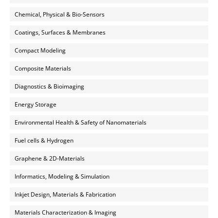
Chemical, Physical & Bio-Sensors
Coatings, Surfaces & Membranes
Compact Modeling
Composite Materials
Diagnostics & Bioimaging
Energy Storage
Environmental Health & Safety of Nanomaterials
Fuel cells & Hydrogen
Graphene & 2D-Materials
Informatics, Modeling & Simulation
Inkjet Design, Materials & Fabrication
Materials Characterization & Imaging