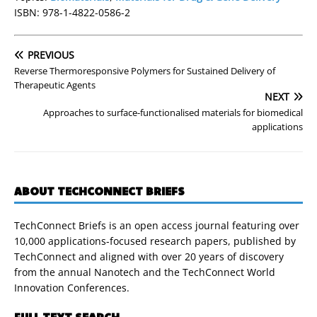
ISBN: 978-1-4822-0586-2
PREVIOUS
Reverse Thermoresponsive Polymers for Sustained Delivery of
Therapeutic Agents
NEXT
Approaches to surface-functionalised materials for biomedical
applications
ABOUT TECHCONNECT BRIEFS
TechConnect Briefs is an open access journal featuring over
10,000 applications-focused research papers, published by
TechConnect and aligned with over 20 years of discovery
from the annual Nanotech and the TechConnect World
Innovation Conferences.