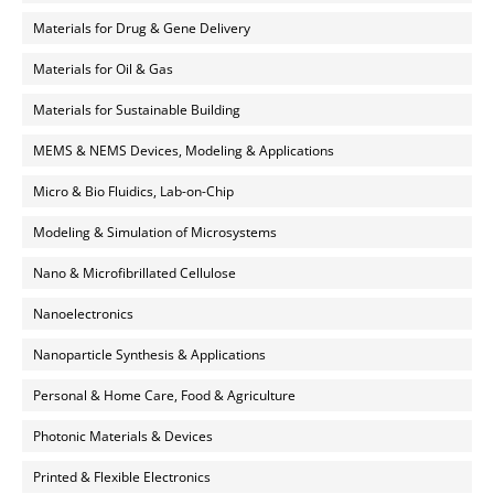
Materials for Drug & Gene Delivery
Materials for Oil & Gas
Materials for Sustainable Building
MEMS & NEMS Devices, Modeling & Applications
Micro & Bio Fluidics, Lab-on-Chip
Modeling & Simulation of Microsystems
Nano & Microfibrillated Cellulose
Nanoelectronics
Nanoparticle Synthesis & Applications
Personal & Home Care, Food & Agriculture
Photonic Materials & Devices
Printed & Flexible Electronics