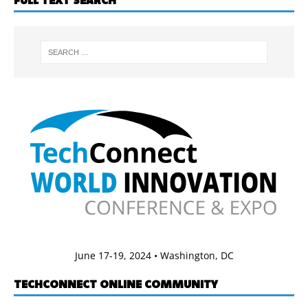
FULL TEXT SEARCH
June 17-19, 2024 • Washington, DC
TECHCONNECT ONLINE COMMUNITY