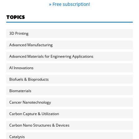
» Free subscription!
TOPICS
3D Printing
Advanced Manufacturing
Advanced Materials for Engineering Applications
AI Innovations
Biofuels & Bioproducts
Biomaterials
Cancer Nanotechnology
Carbon Capture & Utilization
Carbon Nano Structures & Devices
Catalysis