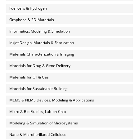
Fuel cells & Hydrogen
Graphene & 2D-Materials
Informatics, Modeling & Simulation
Inkjet Design, Materials & Fabrication
Materials Characterization & Imaging
Materials for Drug & Gene Delivery
Materials for Oil & Gas
Materials for Sustainable Building
MEMS & NEMS Devices, Modeling & Applications
Micro & Bio Fluidics, Lab-on-Chip
Modeling & Simulation of Microsystems
Nano & Microfibrillated Cellulose