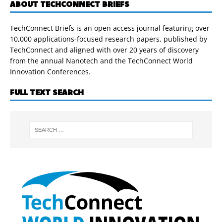
ABOUT TECHCONNECT BRIEFS
TechConnect Briefs is an open access journal featuring over
10,000 applications-focused research papers, published by
TechConnect and aligned with over 20 years of discovery
from the annual Nanotech and the TechConnect World
Innovation Conferences.
FULL TEXT SEARCH