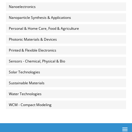
Nanoelectronics
Nanoparticle Synthesis & Applications
Personal & Home Care, Food & Agriculture
Photonic Materials & Devices
Printed & Flexible Electronics
Sensors - Chemical, Physical & Bio
Solar Technologies
Sustainable Materials
Water Technologies
WCM - Compact Modeling