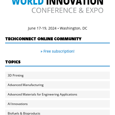
June 17-19, 2024 • Washington, DC
TECHCONNECT ONLINE COMMUNITY
» Free subscription!
TOPICS
3D Printing
Advanced Manufacturing
Advanced Materials for Engineering Applications
AI Innovations
Biofuels & Bioproducts