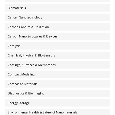
Biomaterials
Cancer Nanotechnology
Carbon Capture & Utilization
Carbon Nano Structures & Devices
Catalysis
Chemical, Physical & Bio-Sensors
Coatings, Surfaces & Membranes
Compact Modeling
Composite Materials
Diagnostics & Bioimaging
Energy Storage
Environmental Health & Safety of Nanomaterials