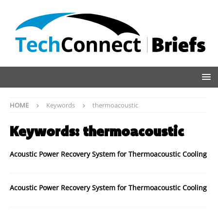
HOME
Keywords
thermoacoustic
Keywords:
thermoacoustic
Acoustic Power Recovery System for Thermoacoustic Cooling
Acoustic Power Recovery System for Thermoacoustic Cooling