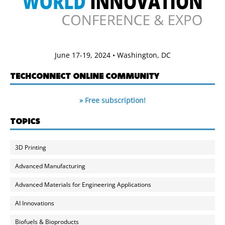
June 17-19, 2024 • Washington, DC
TECHCONNECT ONLINE COMMUNITY
» Free subscription!
TOPICS
3D Printing
Advanced Manufacturing
Advanced Materials for Engineering Applications
AI Innovations
Biofuels & Bioproducts