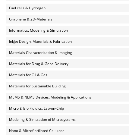
Fuel cells & Hydrogen
Graphene & 2D-Materials
Informatics, Modeling & Simulation
Inkjet Design, Materials & Fabrication
Materials Characterization & Imaging
Materials for Drug & Gene Delivery
Materials for Oil & Gas
Materials for Sustainable Building
MEMS & NEMS Devices, Modeling & Applications
Micro & Bio Fluidics, Lab-on-Chip
Modeling & Simulation of Microsystems
Nano & Microfibrillated Cellulose