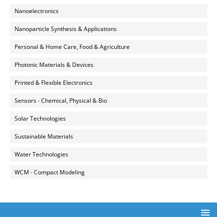
Nanoelectronics
Nanoparticle Synthesis & Applications
Personal & Home Care, Food & Agriculture
Photonic Materials & Devices
Printed & Flexible Electronics
Sensors - Chemical, Physical & Bio
Solar Technologies
Sustainable Materials
Water Technologies
WCM - Compact Modeling