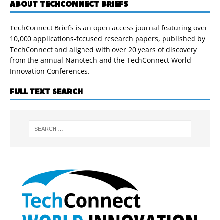
ABOUT TECHCONNECT BRIEFS
TechConnect Briefs is an open access journal featuring over
10,000 applications-focused research papers, published by
TechConnect and aligned with over 20 years of discovery
from the annual Nanotech and the TechConnect World
Innovation Conferences.
FULL TEXT SEARCH