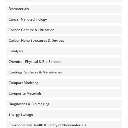
Biomaterials
Cancer Nanotechnology
Carbon Capture & Utilization
Carbon Nano Structures & Devices
Catalysis
Chemical, Physical & Bio-Sensors
Coatings, Surfaces & Membranes
Compact Modeling
Composite Materials
Diagnostics & Bioimaging
Energy Storage
Environmental Health & Safety of Nanomaterials