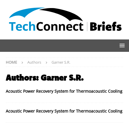
HOME
Authors
Garner S.R.
Authors:
Garner S.R.
Acoustic Power Recovery System for Thermoacoustic Cooling
Acoustic Power Recovery System for Thermoacoustic Cooling