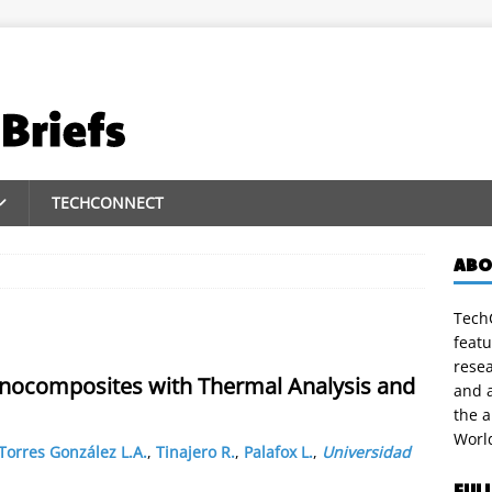
TECHCONNECT
ABO
TechC
featu
rese
anocomposites with Thermal Analysis and
and a
the 
Worl
Torres González L.A.
,
Tinajero R.
,
Palafox L.
,
Universidad
FUL