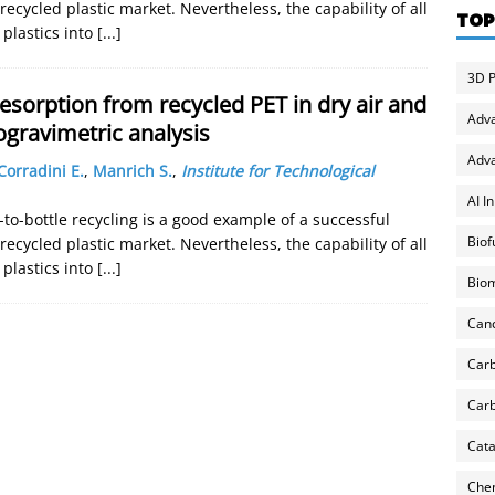
ecycled plastic market. Nevertheless, the capability of all
TOP
plastics into
[...]
3D P
sorption from recycled PET in dry air and
Adv
gravimetric analysis
Adva
Corradini E.
,
Manrich S.
,
Institute for Technological
AI I
-to-bottle recycling is a good example of a successful
Biof
ecycled plastic market. Nevertheless, the capability of all
plastics into
[...]
Biom
Can
Carb
Carb
Cata
Chem