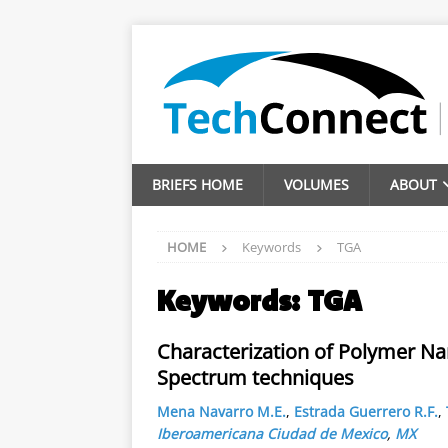
BRIEFS HOME
VOLUMES
ABOUT
HOME
Keywords
TGA
Keywords:
TGA
Characterization of Polymer N
Spectrum techniques
Mena Navarro M.E.
,
Estrada Guerrero R.F.
,
Iberoamericana Ciudad de Mexico
,
MX