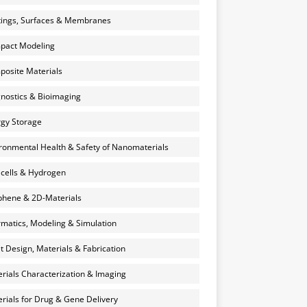
ings, Surfaces & Membranes
pact Modeling
osite Materials
nostics & Bioimaging
gy Storage
ronmental Health & Safety of Nanomaterials
 cells & Hydrogen
hene & 2D-Materials
rmatics, Modeling & Simulation
et Design, Materials & Fabrication
rials Characterization & Imaging
rials for Drug & Gene Delivery