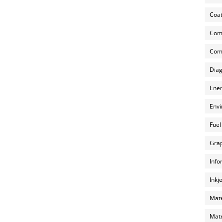
Coat
Com
Comp
Diag
Ener
Envi
Fuel
Grap
Info
Inkj
Mate
Mate