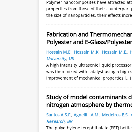
Polymer nanocomposites have attracted atte
properties from those of their counterpart
the size of nanoparticles, their effects inc
Fabrication and Thermomechanic
Polyester and E-Glass/Polyest
Hossain M.E.
,
Hossain M.K.
,
Hossain M.E.
,
H
University
,
US
A high intensity ultrasonic liquid processo
was then mixed with catalyst using a high 
improvement of mechanical properties
[...]
Study of model contaminants de
nitrogen atmosphere by thermo
Santos A.S.F.
,
Agnelli J.A.M.
,
Medeiros E.S.
,
Research
,
BR
The polyethylene terephthalate (PET) bottle