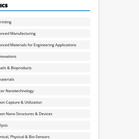
ICS
rinting
anced Manufacturing
nced Materials for Engineering Applications
nnovations
uels & Bioproducts
aterials
cer Nanotechnology
on Capture & Utilization
on Nano Structures & Devices
lysis
ical, Physical & Bio-Sensors