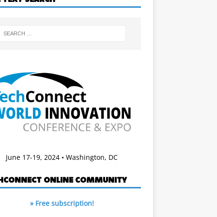
June 17-19, 2024 • Washington, DC
HCONNECT ONLINE COMMUNITY
» Free subscription!