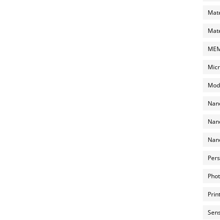
Mate
Mate
MEMS
Micr
Mode
Nano
Nano
Nano
Pers
Phot
Prin
Sens