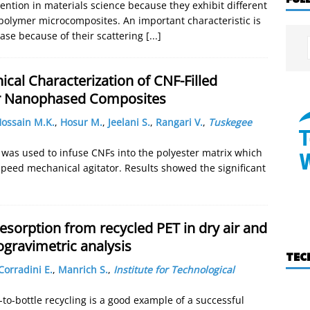
ntion in materials science because they exhibit different
 polymer microcomposites. An important characteristic is
rease because of their scattering
[...]
al Characterization of CNF-Filled
er Nanophased Composites
ossain M.K.
,
Hosur M.
,
Jeelani S.
,
Rangari V.
,
Tuskegee
r was used to infuse CNFs into the polyester matrix which
speed mechanical agitator. Results showed the significant
sorption from recycled PET in dry air and
gravimetric analysis
TEC
Corradini E.
,
Manrich S.
,
Institute for Technological
-to-bottle recycling is a good example of a successful