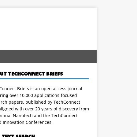
UT TECHCONNECT BRIEFS
onnect Briefs is an open access journal
ring over 10,000 applications-focused
arch papers, published by TechConnect
ligned with over 20 years of discovery from
annual Nanotech and the TechConnect
d Innovation Conferences.
L TEXT SEARCH