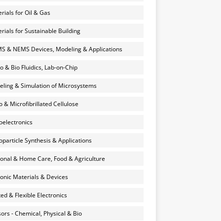
rials for Oil & Gas
rials for Sustainable Building
 & NEMS Devices, Modeling & Applications
o & Bio Fluidics, Lab-on-Chip
ling & Simulation of Microsystems
 & Microfibrillated Cellulose
electronics
particle Synthesis & Applications
onal & Home Care, Food & Agriculture
onic Materials & Devices
ted & Flexible Electronics
ors - Chemical, Physical & Bio