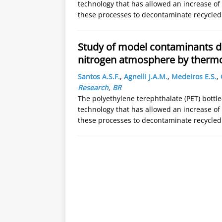
technology that has allowed an increase of r
these processes to decontaminate recycled 
Study of model contaminants de
nitrogen atmosphere by thermo
Santos A.S.F.
,
Agnelli J.A.M.
,
Medeiros E.S.
,
Research
,
BR
The polyethylene terephthalate (PET) bottle
technology that has allowed an increase of r
these processes to decontaminate recycled 