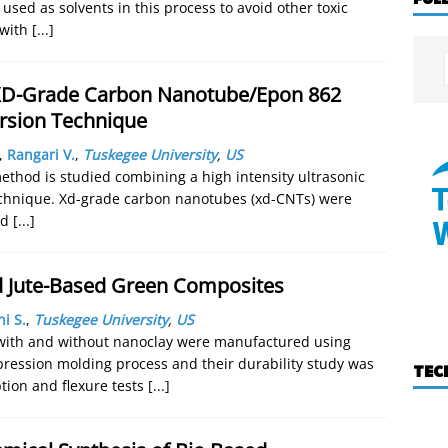
used as solvents in this process to avoid other toxic
 with
[...]
 XD-Grade Carbon Nanotube/Epon 862
rsion Technique
,
Rangari V.
,
Tuskegee University
,
US
ethod is studied combining a high intensity ultrasonic
 technique. Xd-grade carbon nanotubes (xd-CNTs) were
ed
[...]
d Jute-Based Green Composites
ni S.
,
Tuskegee University
,
US
s with and without nanoclay were manufactured using
pression molding process and their durability study was
TEC
ion and flexure tests
[...]