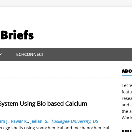
TECHCONNECT
ABO
TechC
featu
rese
System Using Bio based Calcium
and a
the 
Worl
m J.
,
Pawar K.
,
Jeelani S.
,
Tuskegee University
,
US
m egg shells using sonochemical and mechanochemical
FUL