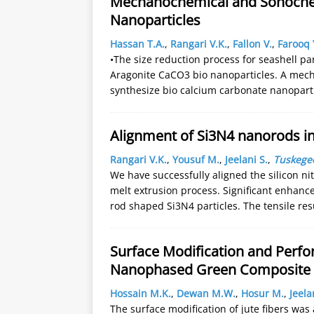
Mechanochemical and Sonochem
Nanoparticles
Hassan T.A.
,
Rangari V.K.
,
Fallon V.
,
Farooq 
•The size reduction process for seashell par
Aragonite CaCO3 bio nanoparticles. A me
synthesize bio calcium carbonate nanoparti
Alignment of Si3N4 nanorods in
Rangari V.K.
,
Yousuf M.
,
Jeelani S.
,
Tuskegee
We have successfully aligned the silicon n
melt extrusion process. Significant enhanc
rod shaped Si3N4 particles. The tensile res
Surface Modification and Perfo
Nanophased Green Composite
Hossain M.K.
,
Dewan M.W.
,
Hosur M.
,
Jeela
The surface modification of jute fibers w