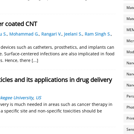
Mate
Mate
ver coated CNT
MEMS
u S.
,
Mohammad G.
,
Rangari V.
,
Jeelani S.
,
Ram Singh S.
,
Micr
 devices such as catheters, prosthetics, and implants can
Mode
re. Surface-centered infections are also implicated in food
es. Hence, there
[...]
Nano
Nano
cles and its applications in drug delivery
Nano
Pers
kegee University
,
US
ery is much needed in areas such as cancer therapy in
Phot
 specific site and non-specific toxicities should be
Prin
Sens