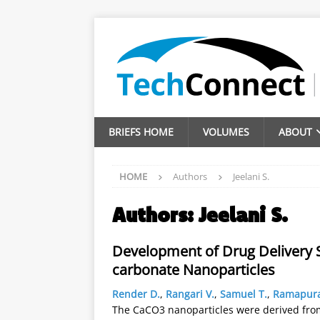
BRIEFS HOME
VOLUMES
ABOUT
HOME
Authors
Jeelani S.
Authors:
Jeelani S.
Development of Drug Delivery 
carbonate Nanoparticles
Render D.
,
Rangari V.
,
Samuel T.
,
Ramapura
The CaCO3 nanoparticles were derived fro