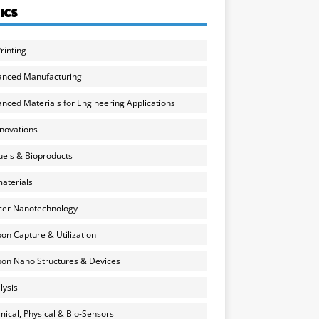
ICS
rinting
anced Manufacturing
nced Materials for Engineering Applications
nnovations
uels & Bioproducts
aterials
cer Nanotechnology
on Capture & Utilization
on Nano Structures & Devices
lysis
ical, Physical & Bio-Sensors