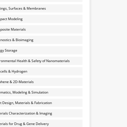
ings, Surfaces & Membranes
pact Modeling
osite Materials
nostics & Bioimaging
gy Storage
ronmental Health & Safety of Nanomaterials
 cells & Hydrogen
hene & 2D-Materials
rmatics, Modeling & Simulation
et Design, Materials & Fabrication
rials Characterization & Imaging
rials for Drug & Gene Delivery