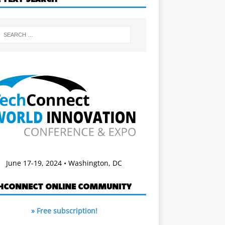
June 17-19, 2024 • Washington, DC
HCONNECT ONLINE COMMUNITY
» Free subscription!