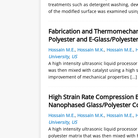
treatments such as detergent washing, dew
of the modified surface was examined usin
Fabrication and Thermomechanic
Polyester and E-Glass/Polyest
Hossain M.E.
,
Hossain M.K.
,
Hossain M.E.
,
H
University
,
US
A high intensity ultrasonic liquid processo
was then mixed with catalyst using a high 
improvement of mechanical properties
[...]
High Strain Rate Compression B
Nanophased Glass/Polyester C
Hossain M.E.
,
Hossain M.K.
,
Hossain M.E.
,
H
University
,
US
A high intensity ultrasonic liquid processo
polyester matrix that was then mixed with