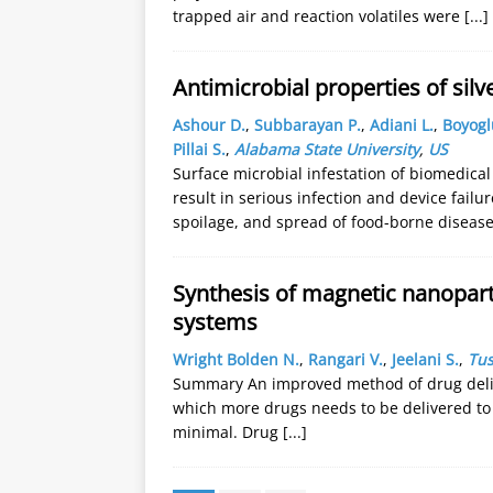
trapped air and reaction volatiles were
[...]
Antimicrobial properties of sil
Ashour D.
,
Subbarayan P.
,
Adiani L.
,
Boyogl
Pillai S.
,
Alabama State University
,
US
Surface microbial infestation of biomedical
result in serious infection and device failu
spoilage, and spread of food-borne diseas
Synthesis of magnetic nanoparti
systems
Wright Bolden N.
,
Rangari V.
,
Jeelani S.
,
Tus
Summary An improved method of drug deliv
which more drugs needs to be delivered to a
minimal. Drug
[...]