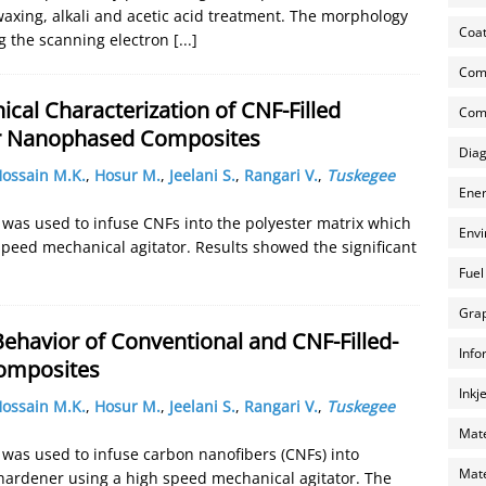
axing, alkali and acetic acid treatment. The morphology
Coat
g the scanning electron
[...]
Com
al Characterization of CNF-Filled
Comp
er Nanophased Composites
Diag
ossain M.K.
,
Hosur M.
,
Jeelani S.
,
Rangari V.
,
Tuskegee
Ener
r was used to infuse CNFs into the polyester matrix which
Envi
speed mechanical agitator. Results showed the significant
Fuel
Grap
ehavior of Conventional and CNF-Filled-
Info
omposites
Inkj
ossain M.K.
,
Hosur M.
,
Jeelani S.
,
Rangari V.
,
Tuskegee
Mate
r was used to infuse carbon nanofibers (CNFs) into
Mate
 hardener using a high speed mechanical agitator. The