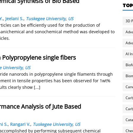
ical Synthesis of Bio Based
TOP
Y.
,
Jeelani S.
,
Tuskegee University
,
US
3D P
ticles can be efficiently used for the production of
chanichemical and sonochemical method was developed to
Adv
cles.
Adva
AI I
 Polypropylene single fibers
Biof
 University
,
US
itride nanorods in polypropylene single filaments through
Biom
ement in tensile properties has been observed for 1wt%
Can
ults clearly show
[...]
Carb
rmance Analysis of Jute Based
Carb
Cata
ni S.
,
Rangari V.
,
Tuskegee University
,
US
as accomplished by performing subsequent chemical
Chem