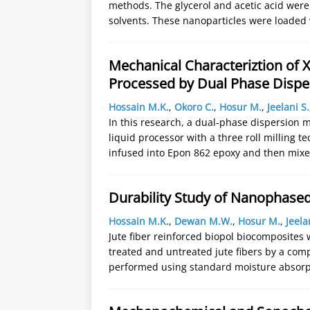
methods. The glycerol and acetic acid were 
solvents. These nanoparticles were loaded
Mechanical Characteriztion of
Processed by Dual Phase Dispe
Hossain M.K.
,
Okoro C.
,
Hosur M.
,
Jeelani S.
In this research, a dual-phase dispersion m
liquid processor with a three roll milling
infused into Epon 862 epoxy and then mix
Durability Study of Nanophase
Hossain M.K.
,
Dewan M.W.
,
Hosur M.
,
Jeela
Jute fiber reinforced biopol biocomposite
treated and untreated jute fibers by a com
performed using standard moisture absorpt