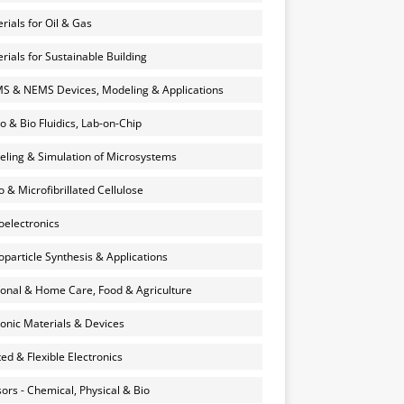
rials for Oil & Gas
rials for Sustainable Building
 & NEMS Devices, Modeling & Applications
o & Bio Fluidics, Lab-on-Chip
ling & Simulation of Microsystems
 & Microfibrillated Cellulose
electronics
particle Synthesis & Applications
onal & Home Care, Food & Agriculture
onic Materials & Devices
ted & Flexible Electronics
ors - Chemical, Physical & Bio