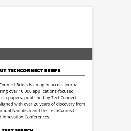
UT TECHCONNECT BRIEFS
onnect Briefs is an open access journal
ring over 10,000 applications-focused
arch papers, published by TechConnect
ligned with over 20 years of discovery from
annual Nanotech and the TechConnect
d Innovation Conferences.
L TEXT SEARCH