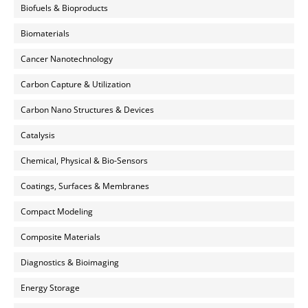
Biofuels & Bioproducts
Biomaterials
Cancer Nanotechnology
Carbon Capture & Utilization
Carbon Nano Structures & Devices
Catalysis
Chemical, Physical & Bio-Sensors
Coatings, Surfaces & Membranes
Compact Modeling
Composite Materials
Diagnostics & Bioimaging
Energy Storage