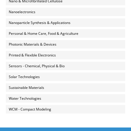
Nano & Microfibrillated Cellulose
Nanoelectronics
Nanoparticle Synthesis & Applications
Personal & Home Care, Food & Agriculture
Photonic Materials & Devices
Printed & Flexible Electronics
Sensors - Chemical, Physical & Bio
Solar Technologies
Sustainable Materials
Water Technologies
WCM - Compact Modeling