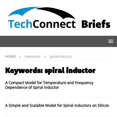
HOME
Keywords
spiral inductor
Keywords:
spiral inductor
A Compact Model for Temperature and Frequency
Dependence of Spiral Inductor
A Simple and Scalable Model for Spiral Inductors on Silicon