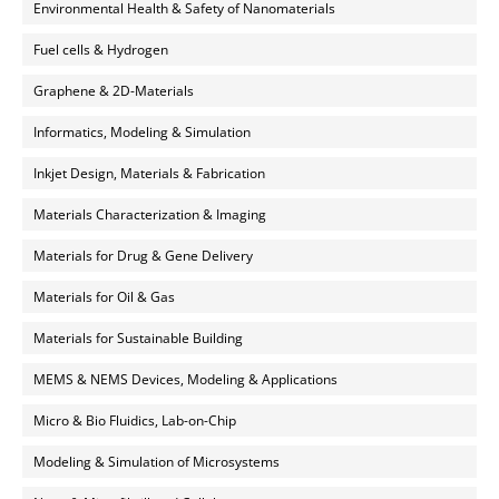
Environmental Health & Safety of Nanomaterials
Fuel cells & Hydrogen
Graphene & 2D-Materials
Informatics, Modeling & Simulation
Inkjet Design, Materials & Fabrication
Materials Characterization & Imaging
Materials for Drug & Gene Delivery
Materials for Oil & Gas
Materials for Sustainable Building
MEMS & NEMS Devices, Modeling & Applications
Micro & Bio Fluidics, Lab-on-Chip
Modeling & Simulation of Microsystems