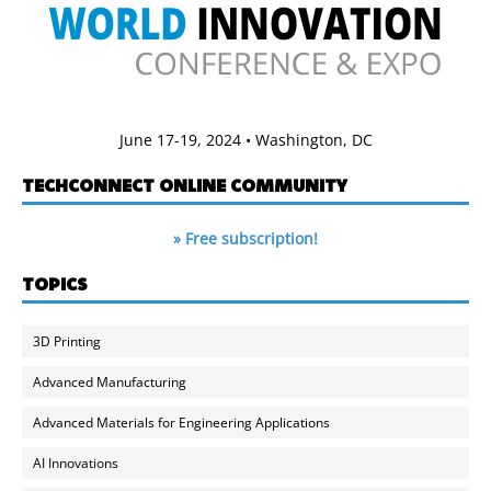
June 17-19, 2024 • Washington, DC
TECHCONNECT ONLINE COMMUNITY
» Free subscription!
TOPICS
3D Printing
Advanced Manufacturing
Advanced Materials for Engineering Applications
AI Innovations