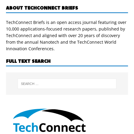
ABOUT TECHCONNECT BRIEFS
TechConnect Briefs is an open access journal featuring over
10,000 applications-focused research papers, published by
TechConnect and aligned with over 20 years of discovery
from the annual Nanotech and the TechConnect World
Innovation Conferences.
FULL TEXT SEARCH