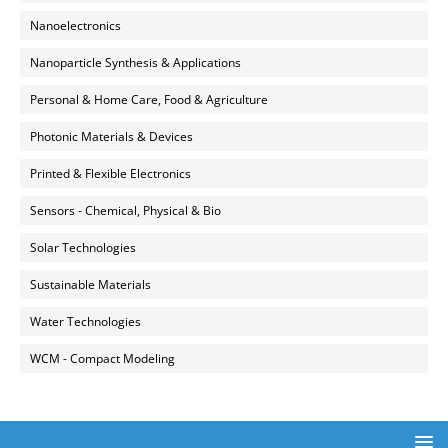
Nanoelectronics
Nanoparticle Synthesis & Applications
Personal & Home Care, Food & Agriculture
Photonic Materials & Devices
Printed & Flexible Electronics
Sensors - Chemical, Physical & Bio
Solar Technologies
Sustainable Materials
Water Technologies
WCM - Compact Modeling