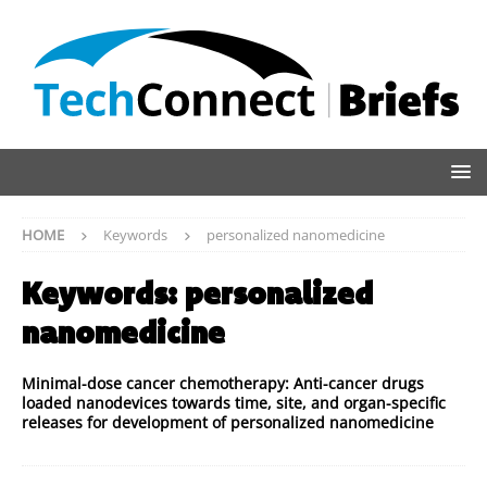
HOME
Keywords
personalized nanomedicine
Keywords:
personalized
nanomedicine
Minimal-dose cancer chemotherapy: Anti-cancer drugs
loaded nanodevices towards time, site, and organ-specific
releases for development of personalized nanomedicine