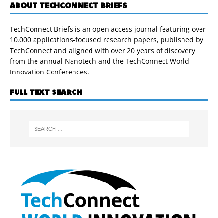
ABOUT TECHCONNECT BRIEFS
TechConnect Briefs is an open access journal featuring over
10,000 applications-focused research papers, published by
TechConnect and aligned with over 20 years of discovery
from the annual Nanotech and the TechConnect World
Innovation Conferences.
FULL TEXT SEARCH