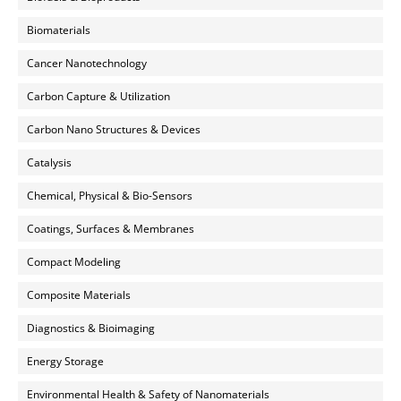
Biomaterials
Cancer Nanotechnology
Carbon Capture & Utilization
Carbon Nano Structures & Devices
Catalysis
Chemical, Physical & Bio-Sensors
Coatings, Surfaces & Membranes
Compact Modeling
Composite Materials
Diagnostics & Bioimaging
Energy Storage
Environmental Health & Safety of Nanomaterials