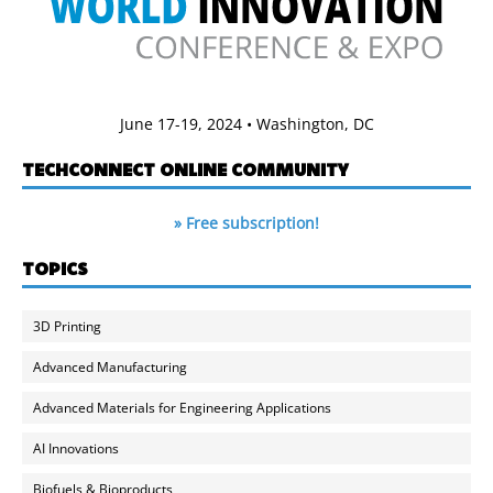
June 17-19, 2024 • Washington, DC
TECHCONNECT ONLINE COMMUNITY
» Free subscription!
TOPICS
3D Printing
Advanced Manufacturing
Advanced Materials for Engineering Applications
AI Innovations
Biofuels & Bioproducts