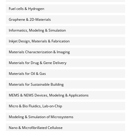
Fuel cells & Hydrogen
Graphene & 2D-Materials
Informatics, Modeling & Simulation
Inkjet Design, Materials & Fabrication
Materials Characterization & Imaging
Materials for Drug & Gene Delivery
Materials for Oil & Gas
Materials for Sustainable Building
MEMS & NEMS Devices, Modeling & Applications
Micro & Bio Fluidics, Lab-on-Chip
Modeling & Simulation of Microsystems
Nano & Microfibrillated Cellulose