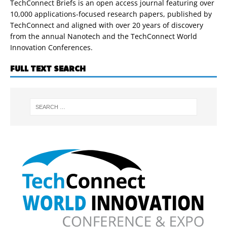
TechConnect Briefs is an open access journal featuring over
10,000 applications-focused research papers, published by
TechConnect and aligned with over 20 years of discovery
from the annual Nanotech and the TechConnect World
Innovation Conferences.
FULL TEXT SEARCH