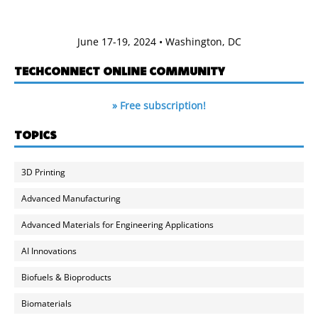
June 17-19, 2024 • Washington, DC
TECHCONNECT ONLINE COMMUNITY
» Free subscription!
TOPICS
3D Printing
Advanced Manufacturing
Advanced Materials for Engineering Applications
AI Innovations
Biofuels & Bioproducts
Biomaterials