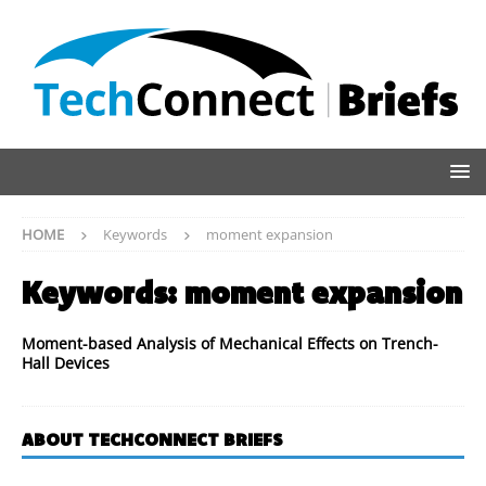
HOME
Keywords
moment expansion
Keywords:
moment expansion
Moment-based Analysis of Mechanical Effects on Trench-
Hall Devices
ABOUT TECHCONNECT BRIEFS