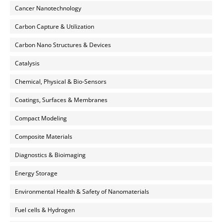
Cancer Nanotechnology
Carbon Capture & Utilization
Carbon Nano Structures & Devices
Catalysis
Chemical, Physical & Bio-Sensors
Coatings, Surfaces & Membranes
Compact Modeling
Composite Materials
Diagnostics & Bioimaging
Energy Storage
Environmental Health & Safety of Nanomaterials
Fuel cells & Hydrogen