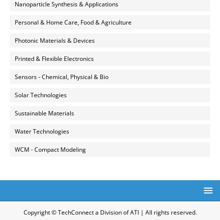
Nanoparticle Synthesis & Applications
Personal & Home Care, Food & Agriculture
Photonic Materials & Devices
Printed & Flexible Electronics
Sensors - Chemical, Physical & Bio
Solar Technologies
Sustainable Materials
Water Technologies
WCM - Compact Modeling
Copyright © TechConnect a Division of ATI | All rights reserved.