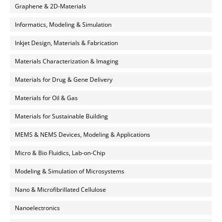
Graphene & 2D-Materials
Informatics, Modeling & Simulation
Inkjet Design, Materials & Fabrication
Materials Characterization & Imaging
Materials for Drug & Gene Delivery
Materials for Oil & Gas
Materials for Sustainable Building
MEMS & NEMS Devices, Modeling & Applications
Micro & Bio Fluidics, Lab-on-Chip
Modeling & Simulation of Microsystems
Nano & Microfibrillated Cellulose
Nanoelectronics