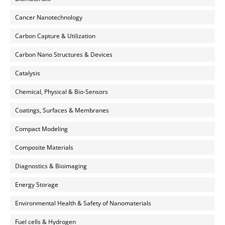
Cancer Nanotechnology
Carbon Capture & Utilization
Carbon Nano Structures & Devices
Catalysis
Chemical, Physical & Bio-Sensors
Coatings, Surfaces & Membranes
Compact Modeling
Composite Materials
Diagnostics & Bioimaging
Energy Storage
Environmental Health & Safety of Nanomaterials
Fuel cells & Hydrogen