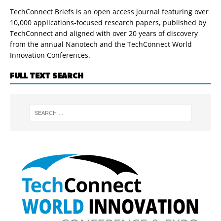
TechConnect Briefs is an open access journal featuring over
10,000 applications-focused research papers, published by
TechConnect and aligned with over 20 years of discovery
from the annual Nanotech and the TechConnect World
Innovation Conferences.
FULL TEXT SEARCH