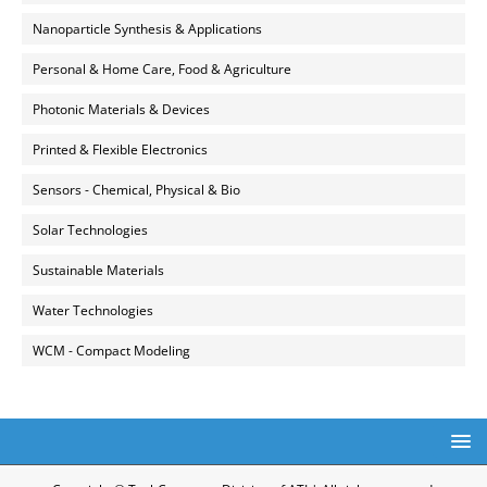
Nanoparticle Synthesis & Applications
Personal & Home Care, Food & Agriculture
Photonic Materials & Devices
Printed & Flexible Electronics
Sensors - Chemical, Physical & Bio
Solar Technologies
Sustainable Materials
Water Technologies
WCM - Compact Modeling