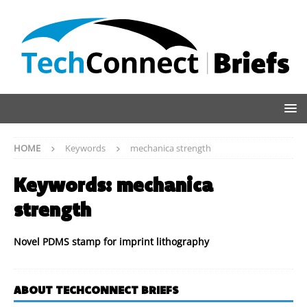
HOME
Keywords
mechanica strength
Keywords:
mechanica
strength
Novel PDMS stamp for imprint lithography
ABOUT TECHCONNECT BRIEFS