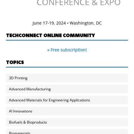
June 17-19, 2024 • Washington, DC
TECHCONNECT ONLINE COMMUNITY
» Free subscription!
TOPICS
3D Printing
Advanced Manufacturing
Advanced Materials for Engineering Applications
AI Innovations
Biofuels & Bioproducts
Biomaterials