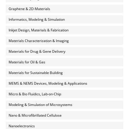
Graphene & 2D-Materials
Informatics, Modeling & Simulation
Inkjet Design, Materials & Fabrication
Materials Characterization & Imaging
Materials for Drug & Gene Delivery
Materials for Oil & Gas
Materials for Sustainable Building
MEMS & NEMS Devices, Modeling & Applications
Micro & Bio Fluidics, Lab-on-Chip
Modeling & Simulation of Microsystems
Nano & Microfibrillated Cellulose
Nanoelectronics