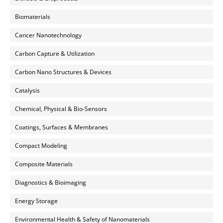
Biomaterials
Cancer Nanotechnology
Carbon Capture & Utilization
Carbon Nano Structures & Devices
Catalysis
Chemical, Physical & Bio-Sensors
Coatings, Surfaces & Membranes
Compact Modeling
Composite Materials
Diagnostics & Bioimaging
Energy Storage
Environmental Health & Safety of Nanomaterials