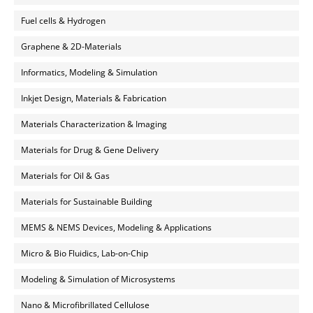
Fuel cells & Hydrogen
Graphene & 2D-Materials
Informatics, Modeling & Simulation
Inkjet Design, Materials & Fabrication
Materials Characterization & Imaging
Materials for Drug & Gene Delivery
Materials for Oil & Gas
Materials for Sustainable Building
MEMS & NEMS Devices, Modeling & Applications
Micro & Bio Fluidics, Lab-on-Chip
Modeling & Simulation of Microsystems
Nano & Microfibrillated Cellulose