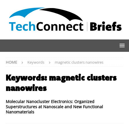
HOME
Keywords
magnetic clusters nanowires
Keywords:
magnetic clusters
nanowires
Molecular Nanocluster Electronics: Organized
Superstructures at Nanoscale and New Functional
Nanomaterials