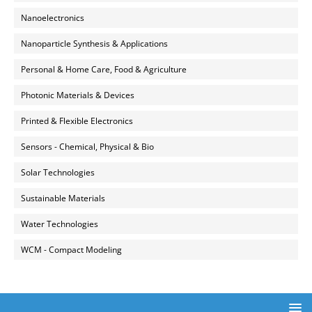
Nanoelectronics
Nanoparticle Synthesis & Applications
Personal & Home Care, Food & Agriculture
Photonic Materials & Devices
Printed & Flexible Electronics
Sensors - Chemical, Physical & Bio
Solar Technologies
Sustainable Materials
Water Technologies
WCM - Compact Modeling