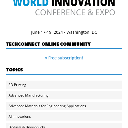
June 17-19, 2024 • Washington, DC
TECHCONNECT ONLINE COMMUNITY
» Free subscription!
TOPICS
3D Printing
Advanced Manufacturing
Advanced Materials for Engineering Applications
AI Innovations
Biofuels & Bioproducts