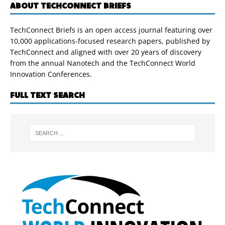
ABOUT TECHCONNECT BRIEFS
TechConnect Briefs is an open access journal featuring over
10,000 applications-focused research papers, published by
TechConnect and aligned with over 20 years of discovery
from the annual Nanotech and the TechConnect World
Innovation Conferences.
FULL TEXT SEARCH