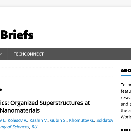
TECHCONNECT
ABO
TechC
.
featu
rese
ics: Organized Superstructures at
and a
 Nanomaterials
the 
Worl
 I.
,
Kolesov V.
,
Kashin V.
,
Gubin S.
,
Khomutov G.
,
Soldatov
my of Sciences
,
RU
FUL