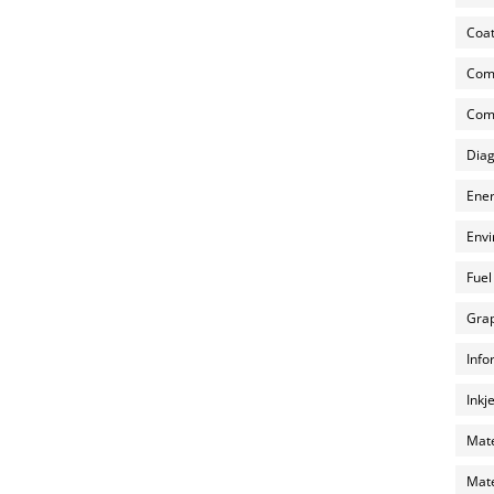
Coat
Com
Comp
Diag
Ener
Envi
Fuel
Grap
Info
Inkj
Mate
Mate