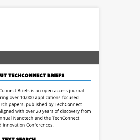
UT TECHCONNECT BRIEFS
onnect Briefs is an open access journal
ring over 10,000 applications-focused
arch papers, published by TechConnect
ligned with over 20 years of discovery from
annual Nanotech and the TechConnect
d Innovation Conferences.
L TEXT SEARCH