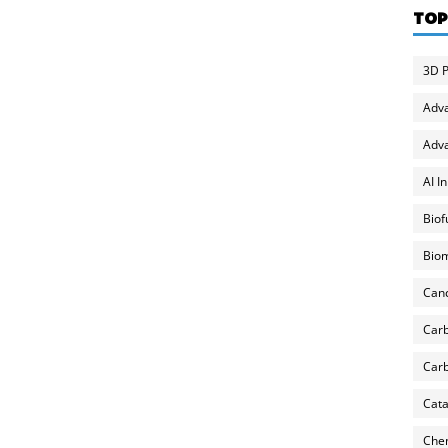
TOP
3D P
Adv
Adva
AI I
Biof
Biom
Can
Carb
Carb
Cata
Chem