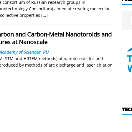
f a consortium of Russian research groups in
Nanotechnology Consortium) aimed at creating molecular
collective properties
[...]
arbon and Carbon-Metal Nanotoroids and
ures at Nanoscale
Academy of Sciences
,
RU
FM, STM and HRTEM methods) of nanotoroids for both
roduced by methods of arc discharge and laser ablation.
TEC