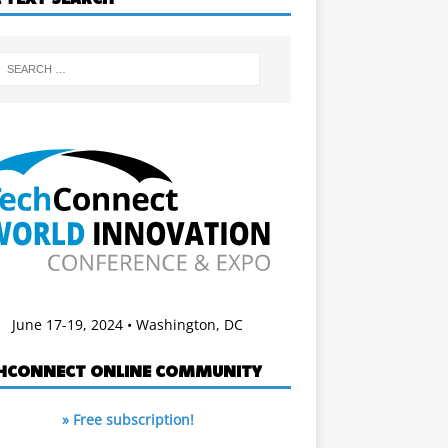
June 17-19, 2024 • Washington, DC
HCONNECT ONLINE COMMUNITY
» Free subscription!