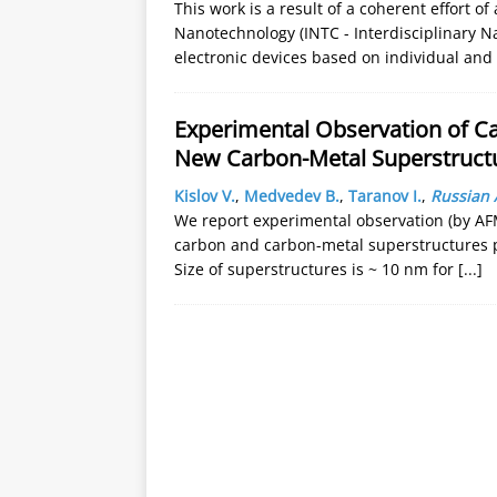
This work is a result of a coherent effort o
Nanotechnology (INTC - Interdisciplinary 
electronic devices based on individual and 
Experimental Observation of C
New Carbon-Metal Superstruct
Kislov V.
,
Medvedev B.
,
Taranov I.
,
Russian 
We report experimental observation (by A
carbon and carbon-metal superstructures p
Size of superstructures is ~ 10 nm for
[...]