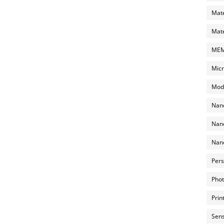
Mate
Mate
MEMS
Micr
Mode
Nano
Nano
Nano
Pers
Phot
Prin
Sens