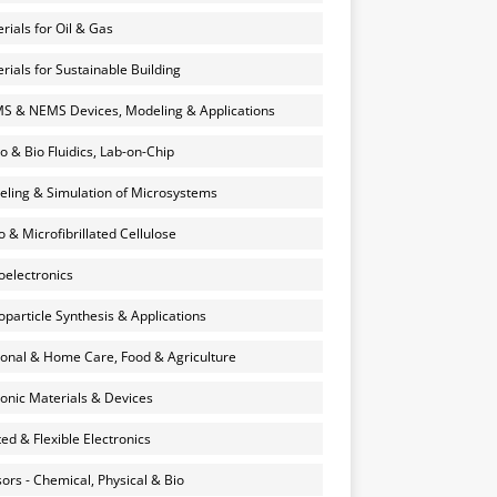
rials for Oil & Gas
rials for Sustainable Building
 & NEMS Devices, Modeling & Applications
o & Bio Fluidics, Lab-on-Chip
ling & Simulation of Microsystems
 & Microfibrillated Cellulose
electronics
particle Synthesis & Applications
onal & Home Care, Food & Agriculture
onic Materials & Devices
ted & Flexible Electronics
ors - Chemical, Physical & Bio