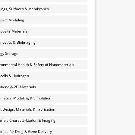
ings, Surfaces & Membranes
pact Modeling
osite Materials
nostics & Bioimaging
gy Storage
ronmental Health & Safety of Nanomaterials
 cells & Hydrogen
hene & 2D-Materials
rmatics, Modeling & Simulation
et Design, Materials & Fabrication
rials Characterization & Imaging
rials for Drug & Gene Delivery