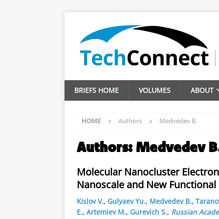
BRIEFS HOME
VOLUMES
ABOUT
HOME
Authors
Medvedev B.
Authors:
Medvedev B
Molecular Nanocluster Electron
Nanoscale and New Functional
Kislov V.
,
Gulyaev Yu.
,
Medvedev B.
,
Taranov
E.
,
Artemiev M.
,
Gurevich S.
,
Russian Acade