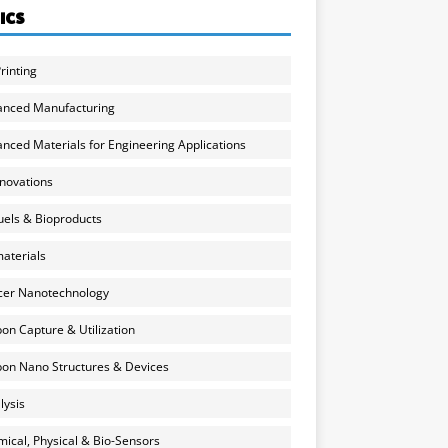
ICS
rinting
anced Manufacturing
nced Materials for Engineering Applications
nnovations
uels & Bioproducts
aterials
cer Nanotechnology
on Capture & Utilization
on Nano Structures & Devices
lysis
ical, Physical & Bio-Sensors